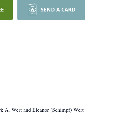
EE
SEND A CARD
ark A. Wert and Eleanor (Schimpf) Wert