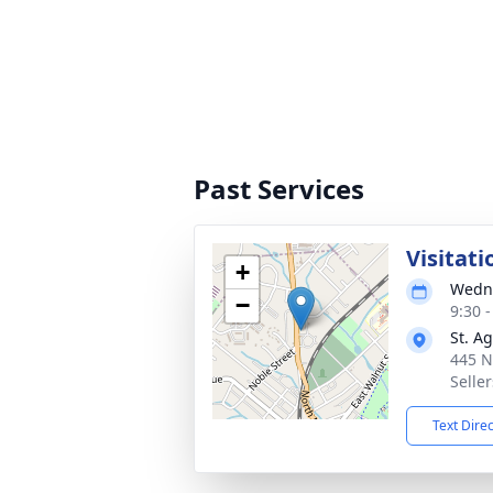
Past Services
Visitati
+
Wedne
−
9:30 
St. A
445 N
Seller
Text Dire