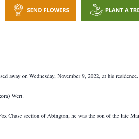
SEND FLOWERS
PLANT A TR
assed away on Wednesday, November 9, 2022, at his residence.
ora) Wert.
 Fox Chase section of Abington, he was the son of the late M