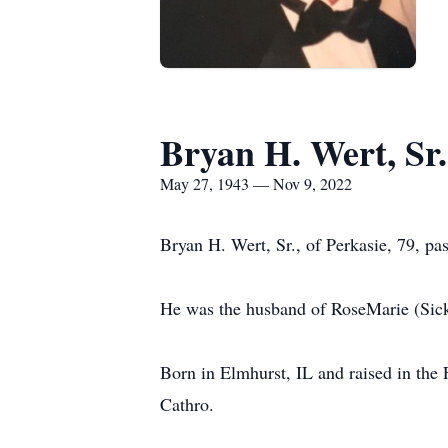
Bryan H. Wert, Sr.
May 27, 1943 — Nov 9, 2022
Bryan H. Wert, Sr., of Perkasie, 79, p
He was the husband of RoseMarie (Sick
Born in Elmhurst, IL and raised in the
Cathro.