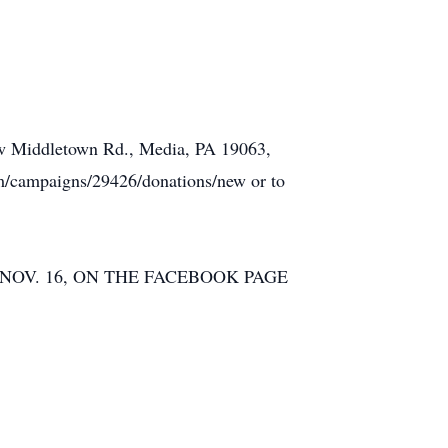
New Middletown Rd., Media, PA 19063,
m/campaigns/29426/donations/new or to
NOV. 16, ON THE FACEBOOK PAGE