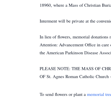
18960, where a Mass of Christian Burial
Interment will be private at the conveni
In lieu of flowers, memorial donation
Attention: Advancement Office in car
the American Parkinson Disease Associ
PLEASE NOTE: THE MASS OF CHR
OF St. Agnes Roman Catholic Church
To send flowers or plant a
memorial tre