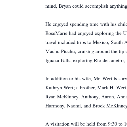
mind, Bryan could accomplish anything w
He enjoyed spending time with his chil
RoseMarie had enjoyed exploring the U.
travel included trips to Mexico, South 
Machu Picchu, cruising around the tip 
Iguazu Falls, exploring Rio de Janeiro,
In addition to his wife, Mr. Wert is su
Kathryn Wert; a brother, Mark H. Wert,
Ryan McKinney, Anthony, Aaron, AnnaMar
Harmony, Naomi, and Brock McKinney
A visitation will be held from 9:30 to 