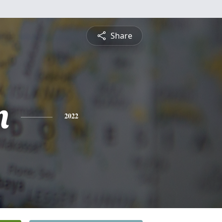
Share
n
2022