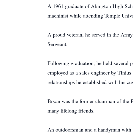
A 1961 graduate of Abington High Scho
machinist while attending Temple Univer
A proud veteran, he served in the Army
Sergeant.
Following graduation, he held several p
employed as a sales engineer by Tinius
relationships he established with his cu
Bryan was the former chairman of the P
many lifelong friends.
An outdoorsman and a handyman with unl