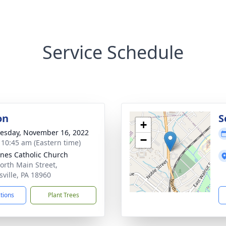
Service Schedule
on
S
+
sday, November 16, 2022
−
- 10:45 am (Eastern time)
gnes Catholic Church
orth Main Street,
sville, PA 18960
ctions
Plant Trees