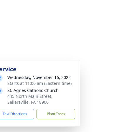
ervice
Wednesday, November 16, 2022
Starts at 11:00 am (Eastern time)
St. Agnes Catholic Church
445 North Main Street,
Sellersville, PA 18960
Text Directions
Plant Trees