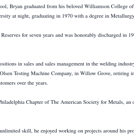
ol, Bryan graduated from his beloved Williamson College of
sity at night, graduating in 1970 with a degree in Metallurgy
 Reserves for seven years and was honorably discharged in 19
ositions in sales and sales management in the welding industry
 Olsen Testing Machine Company, in Willow Grove, retiring in
stomers over the years.
hiladelphia Chapter of The American Society for Metals, an o
imited skill, he enjoyed working on projects around his pro