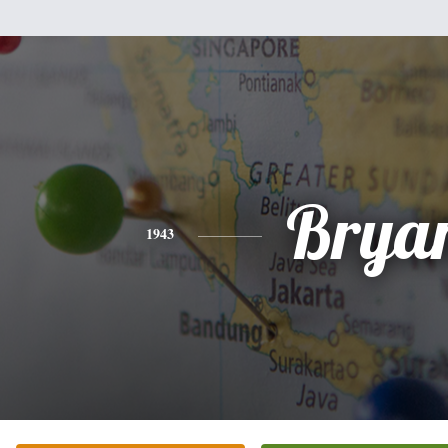
Brya
1943