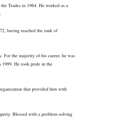
 the Trades in 1964. He worked as a
.
72, having reached the rank of
. For the majority of his career, he was
 1999. He took pride in the
rganization that provided him with
perty. Blessed with a problem-solving