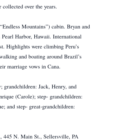
 collected over the years.
 (“Endless Mountains”) cabin. Bryan and
 Pearl Harbor, Hawaii. International
est. Highlights were climbing Peru’s
 walking and boating around Brazil’s
heir marriage vows in Cana.
y; grandchildren: Jack, Henry, and
rique (Carole); step- grandchildren:
; and step- great-grandchildren:
, 445 N. Main St., Sellersville, PA