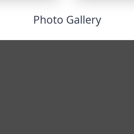
Photo Gallery