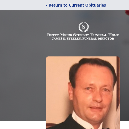
‹ Return to Current Obituaries