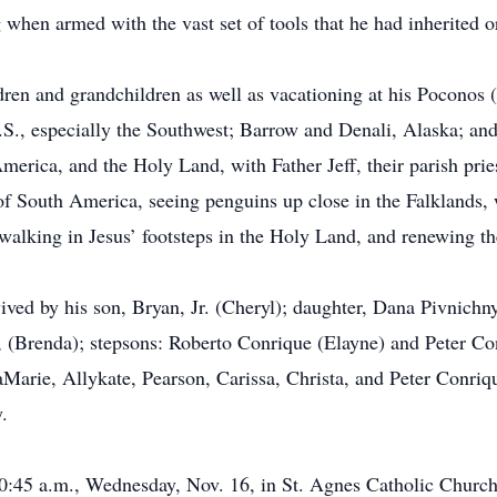
hen armed with the vast set of tools that he had inherited or
dren and grandchildren as well as vacationing at his Poconos
S., especially the Southwest; Barrow and Denali, Alaska; and
America, and the Holy Land, with Father Jeff, their parish pri
of South America, seeing penguins up close in the Falklands,
 walking in Jesus’ footsteps in the Holy Land, and renewing t
rvived by his son, Bryan, Jr. (Cheryl); daughter, Dana Pivnichn
 (Brenda); stepsons: Roberto Conrique (Elayne) and Peter Con
ie, Allykate, Pearson, Carissa, Christa, and Peter Conrique
.
10:45 a.m., Wednesday, Nov. 16, in St. Agnes Catholic Church