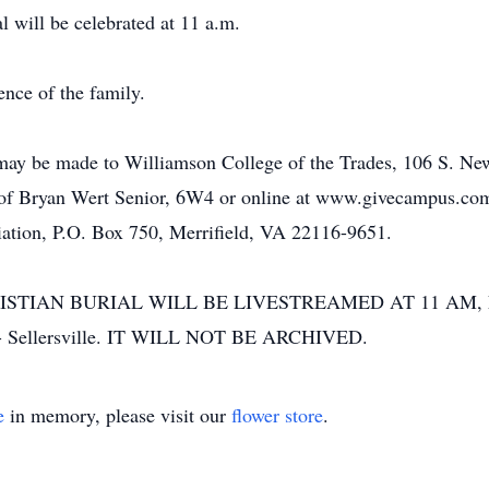
 will be celebrated at 11 a.m.
ence of the family.
s may be made to Williamson College of the Trades, 106 S. 
e of Bryan Wert Senior, 6W4 or online at www.givecampus.co
ation, P.O. Box 750, Merrifield, VA 22116-9651.
ISTIAN BURIAL WILL BE LIVESTREAMED AT 11 AM, 
 - Sellersville. IT WILL NOT BE ARCHIVED.
e
in memory, please visit our
flower store
.