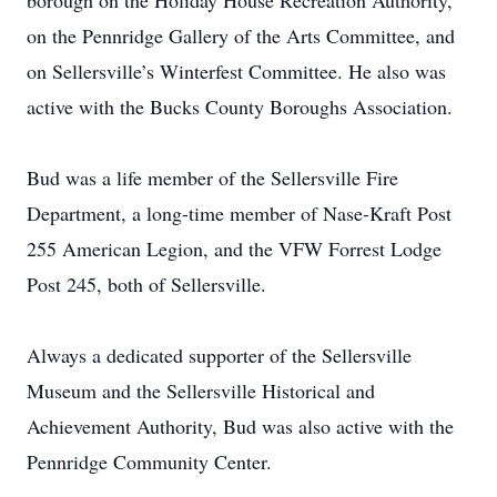
borough on the Holiday House Recreation Authority,
on the Pennridge Gallery of the Arts Committee, and
on Sellersville’s Winterfest Committee. He also was
active with the Bucks County Boroughs Association.
Bud was a life member of the Sellersville Fire
Department, a long-time member of Nase-Kraft Post
255 American Legion, and the VFW Forrest Lodge
Post 245, both of Sellersville.
Always a dedicated supporter of the Sellersville
Museum and the Sellersville Historical and
Achievement Authority, Bud was also active with the
Pennridge Community Center.