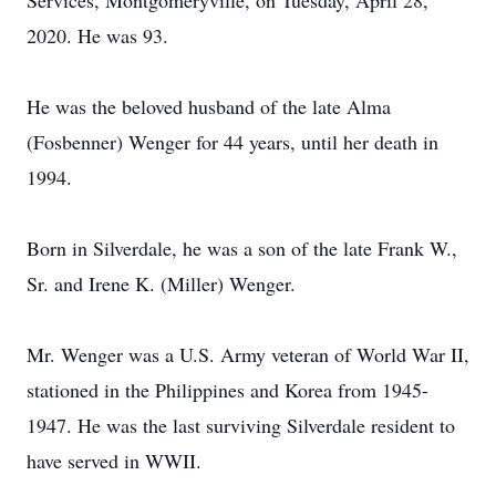
Services, Montgomeryville, on Tuesday, April 28,
2020. He was 93.
He was the beloved husband of the late Alma
(Fosbenner) Wenger for 44 years, until her death in
1994.
Born in Silverdale, he was a son of the late Frank W.,
Sr. and Irene K. (Miller) Wenger.
Mr. Wenger was a U.S. Army veteran of World War II,
stationed in the Philippines and Korea from 1945-
1947. He was the last surviving Silverdale resident to
have served in WWII.