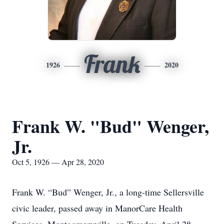
Frank
1926
2020
Frank W. "Bud" Wenger,
Jr.
Oct 5, 1926 — Apr 28, 2020
Frank W. “Bud” Wenger, Jr., a long-time Sellersville
civic leader, passed away in ManorCare Health