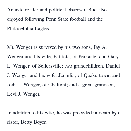
An avid reader and political observer, Bud also
enjoyed following Penn State football and the
Philadelphia Eagles.
Mr. Wenger is survived by his two sons, Jay A.
Wenger and his wife, Patricia, of Perkasie, and Gary
L. Wenger, of Sellersville; two grandchildren, Daniel
J. Wenger and his wife, Jennifer, of Quakertown, and
Jodi L. Wenger, of Chalfont; and a great-grandson,
Levi J. Wenger.
In addition to his wife, he was preceded in death by a
sister, Betty Boyer.