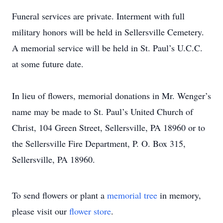
Funeral services are private. Interment with full
military honors will be held in Sellersville Cemetery.
A memorial service will be held in St. Paul’s U.C.C.
at some future date.
In lieu of flowers, memorial donations in Mr. Wenger’s
name may be made to St. Paul’s United Church of
Christ, 104 Green Street, Sellersville, PA 18960 or to
the Sellersville Fire Department, P. O. Box 315,
Sellersville, PA 18960.
To send flowers or plant a
memorial tree
in memory,
please visit our
flower store
.