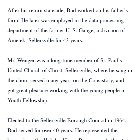
After his return stateside, Bud worked on his father’s
farm. He later was employed in the data processing
department of the former U. S. Gauge, a division of
Ametek, Sellersville for 43 years.
Mr. Wenger was a long-time member of St. Paul’s
United Church of Christ, Sellersville, where he sang in
the choir, served many years on the Consistory, and
got great pleasure working with the young people in
Youth Fellowship.
Elected to the Sellersville Borough Council in 1964,
Bud served for over 40 years. He represented the