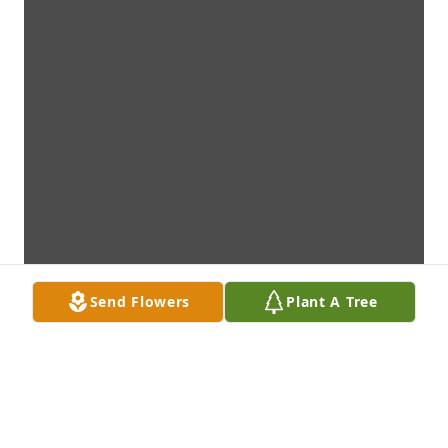
Send Flowers
Plant A Tree