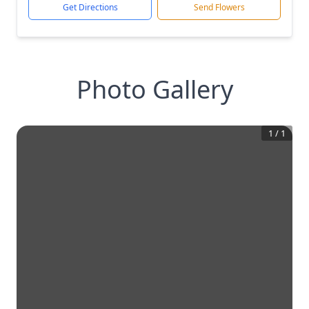
Get Directions
Send Flowers
Photo Gallery
1
/
1