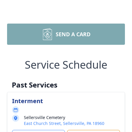
SEND A CARD
Service Schedule
Past Services
Interment
Sellersville Cemetery
East Church Street, Sellersville, PA 18960