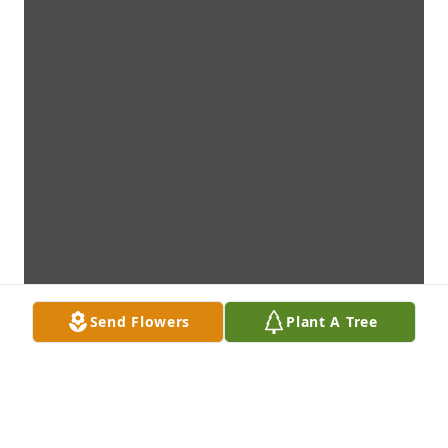
Send Flowers
Plant A Tree