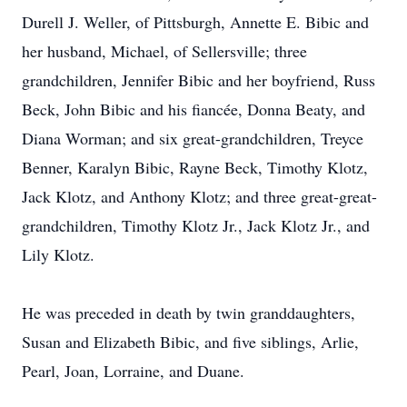
Durell J. Weller, of Pittsburgh, Annette E. Bibic and
her husband, Michael, of Sellersville; three
grandchildren, Jennifer Bibic and her boyfriend, Russ
Beck, John Bibic and his fiancée, Donna Beaty, and
Diana Worman; and six great-grandchildren, Treyce
Benner, Karalyn Bibic, Rayne Beck, Timothy Klotz,
Jack Klotz, and Anthony Klotz; and three great-great-
grandchildren, Timothy Klotz Jr., Jack Klotz Jr., and
Lily Klotz.
He was preceded in death by twin granddaughters,
Susan and Elizabeth Bibic, and five siblings, Arlie,
Pearl, Joan, Lorraine, and Duane.