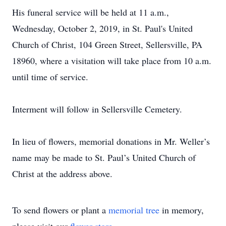
His funeral service will be held at 11 a.m.,
Wednesday, October 2, 2019, in St. Paul's United
Church of Christ, 104 Green Street, Sellersville, PA
18960, where a visitation will take place from 10 a.m.
until time of service.
Interment will follow in Sellersville Cemetery.
In lieu of flowers, memorial donations in Mr. Weller’s
name may be made to St. Paul’s United Church of
Christ at the address above.
To send flowers or plant a
memorial tree
in memory,