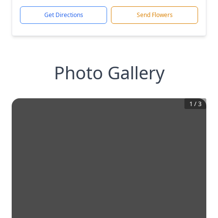
Get Directions
Send Flowers
Photo Gallery
1
/
3