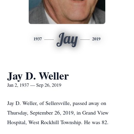
Jay
1937
2019
Jay D. Weller
Jan 2, 1937 — Sep 26, 2019
Jay D. Weller, of Sellersville, passed away on
Thursday, September 26, 2019, in Grand View
Hospital, West Rockhill Township. He was 82.