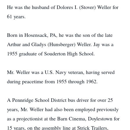
He was the husband of Dolores I. (Stover) Weller for
61 years.
Born in Hosensack, PA, he was the son of the late
Arthur and Gladys (Hunsberger) Weller. Jay was a
1955 graduate of Souderton High School.
Mr. Weller was a U.S. Navy veteran, having served
during peacetime from 1955 through 1962.
A Pennridge School District bus driver for over 25
years, Mr. Weller had also been employed previously
as a projectionist at the Barn Cinema, Doylestown for
15 years, on the assembly line at Strick Trailers,