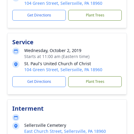
104 Green Street, Sellersville, PA 18960
Get Directions
Plant Trees
Service
Wednesday, October 2, 2019
Starts at 11:00 am (Eastern time)
St. Paul's United Church of Christ
104 Green Street, Sellersville, PA 18960
Get Directions
Plant Trees
Interment
Sellersville Cemetery
East Church Street, Sellersville, PA 18960