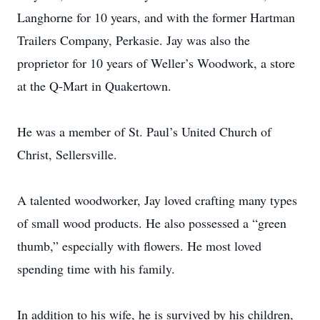
Langhorne for 10 years, and with the former Hartman
Trailers Company, Perkasie. Jay was also the
proprietor for 10 years of Weller’s Woodwork, a store
at the Q-Mart in Quakertown.
He was a member of St. Paul’s United Church of
Christ, Sellersville.
A talented woodworker, Jay loved crafting many types
of small wood products. He also possessed a “green
thumb,” especially with flowers. He most loved
spending time with his family.
In addition to his wife, he is survived by his children,