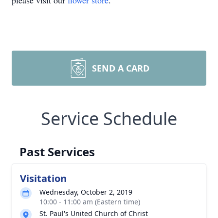
please visit our
flower store
.
SEND A CARD
Service Schedule
Past Services
Visitation
Wednesday, October 2, 2019
10:00 - 11:00 am (Eastern time)
St. Paul's United Church of Christ