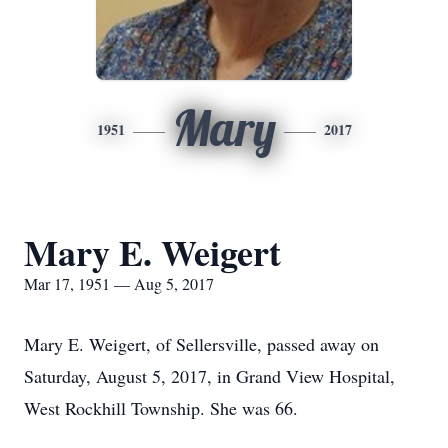
Mary
1951
2017
Mary E. Weigert
Mar 17, 1951 — Aug 5, 2017
Mary E. Weigert, of Sellersville, passed away on
Saturday, August 5, 2017, in Grand View Hospital,
West Rockhill Township. She was 66.