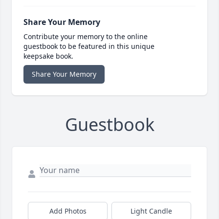
Share Your Memory
Contribute your memory to the online
guestbook to be featured in this unique
keepsake book.
Share Your Memory
Guestbook
Add Photos
Light Candle