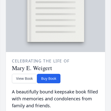
CELEBRATING THE LIFE OF
Mary E. Weigert
View Book
Buy Book
A beautifully bound keepsake book filled
with memories and condolences from
family and friends.