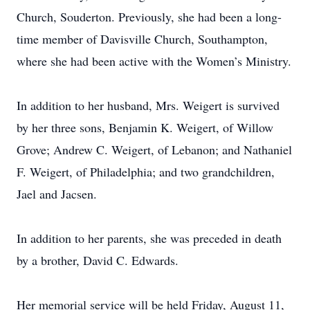
Church, Souderton. Previously, she had been a long-
time member of Davisville Church, Southampton,
where she had been active with the Women’s Ministry.
In addition to her husband, Mrs. Weigert is survived
by her three sons, Benjamin K. Weigert, of Willow
Grove; Andrew C. Weigert, of Lebanon; and Nathaniel
F. Weigert, of Philadelphia; and two grandchildren,
Jael and Jacsen.
In addition to her parents, she was preceded in death
by a brother, David C. Edwards.
Her memorial service will be held Friday, August 11,