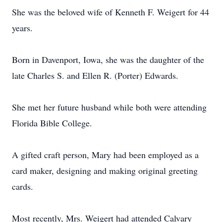
She was the beloved wife of Kenneth F. Weigert for 44
years.
Born in Davenport, Iowa, she was the daughter of the
late Charles S. and Ellen R. (Porter) Edwards.
She met her future husband while both were attending
Florida Bible College.
A gifted craft person, Mary had been employed as a
card maker, designing and making original greeting
cards.
Most recently, Mrs. Weigert had attended Calvary