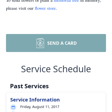
To send flowers or plant a
memorial tree
in memory,
please visit our
flower store
.
SEND A CARD
Service Schedule
Past Services
Service Information
Friday, August 11, 2017