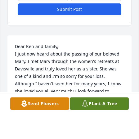
Submit Post
Dear Ken and family,

I just now heard about the passing of our beloved 
Mary. I met Mary through the women's retreats at 
Davisville and truly loved her as a sister. She was 
one of a kind and I'm so sorry for your loss. 
Although I haven't seen her for many years, I know 
she loved you all very much! I look forward to 
seeing her in heaven where I can hug her and talk 
Send Flowers
Plant A Tree
with her again. I will be praying for you and the 
family. 

In Christ,

Lisa Dager