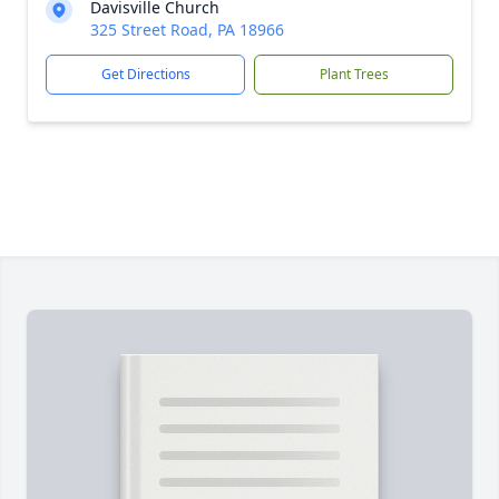
Davisville Church
325 Street Road, PA 18966
Get Directions
Plant Trees