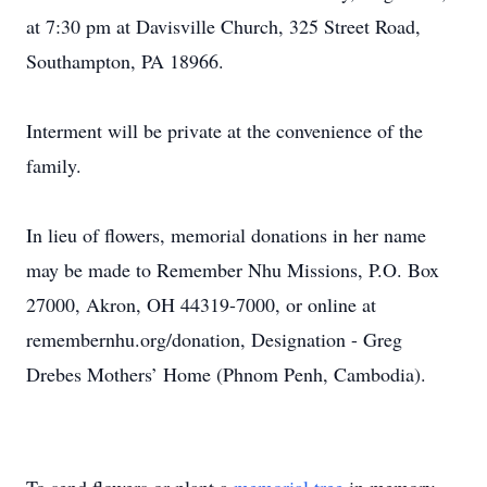
at 7:30 pm at Davisville Church, 325 Street Road,
Southampton, PA 18966.
Interment will be private at the convenience of the
family.
In lieu of flowers, memorial donations in her name
may be made to Remember Nhu Missions, P.O. Box
27000, Akron, OH 44319-7000, or online at
remembernhu.org/donation, Designation - Greg
Drebes Mothers’ Home (Phnom Penh, Cambodia).