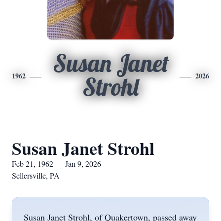
Susan Janet
1962
2026
Strohl
Susan Janet Strohl
Feb 21, 1962 — Jan 9, 2026
Sellersville, PA
Susan Janet Strohl, of Quakertown, passed away