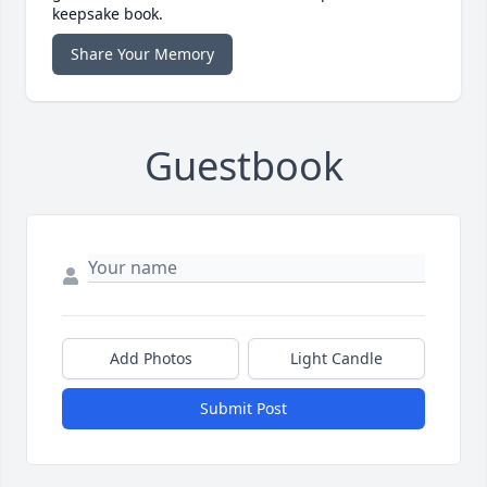
keepsake book.
Share Your Memory
Guestbook
Add Photos
Light Candle
Submit Post