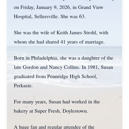
on Friday, January 9, 2026, in Grand View
Hospital, Sellersville. She was 63.
She was the wife of Keith James Strohl, with
whom she had shared 41 years of marriage.
Born in Philadelphia, she was a daughter of the
late Gordon and Nancy Collins. In 1981, Susan
graduated from Pennridge High School,
Perkasie.
For many years, Susan had worked in the
bakery at Super Fresh, Doylestown.
A huge fan and regular attendee of the