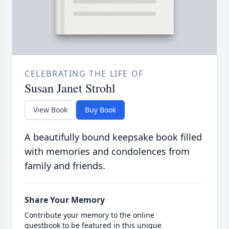
CELEBRATING THE LIFE OF
Susan Janet Strohl
View Book
Buy Book
A beautifully bound keepsake book filled
with memories and condolences from
family and friends.
Share Your Memory
Contribute your memory to the online
guestbook to be featured in this unique