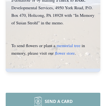
a-donation/ or by mailing a check to BARC
Developmental Services, 4950 York Road, P.O.
Box 470, Holicong, PA 18928 with “In Memory
of Susan Strohl” in the memo.
To send flowers or plant a
memorial tree
in
memory, please visit our
flower store
.
SEND A CARD