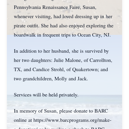
Pennsylvania Renaissance Faire, Susan,
whenever visiting, had loved dressing up in her
pirate outfit. She had also enjoyed exploring the
boardwalk in frequent trips to Ocean City, NJ.
In addition to her husband, she is survived by
her two daughters: Julie Malone, of Carrollton,
TX, and Candice Strohl, of Quakertown; and
two grandchildren, Molly and Jack.
Services will be held privately.
In memory of Susan, please donate to BARC
online at https://www.barcprograms.org/make-