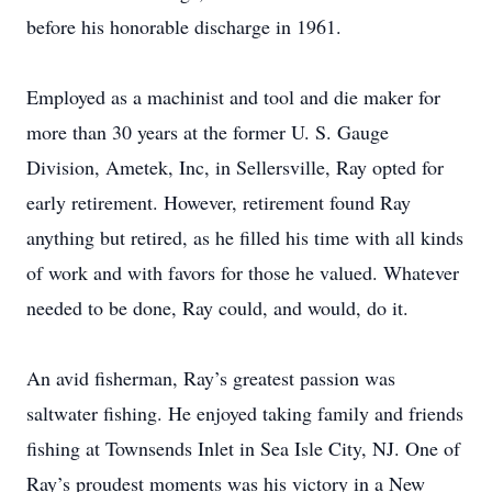
before his honorable discharge in 1961.
Employed as a machinist and tool and die maker for
more than 30 years at the former U. S. Gauge
Division, Ametek, Inc, in Sellersville, Ray opted for
early retirement. However, retirement found Ray
anything but retired, as he filled his time with all kinds
of work and with favors for those he valued. Whatever
needed to be done, Ray could, and would, do it.
An avid fisherman, Ray’s greatest passion was
saltwater fishing. He enjoyed taking family and friends
fishing at Townsends Inlet in Sea Isle City, NJ. One of
Ray’s proudest moments was his victory in a New