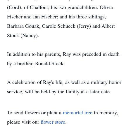
(Cord), of Chalfont; his two grandchildren: Olivia
Fischer and Ian Fischer; and his three siblings,
Barbara Gouak, Carole Schueck (Jerry) and Albert
Stock (Nancy).
In addition to his parents, Ray was preceded in death
by a brother, Ronald Stock.
A celebration of Ray's life, as well as a military honor
service, will be held by the family at a later date.
To send flowers or plant a
memorial tree
in memory,
please visit our
flower store
.