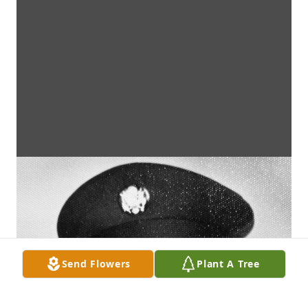
Send Flowers
Plant A Tree