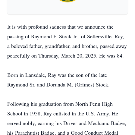
It is with profound sadness that we announce the
passing of Raymond F. Stock Jr., of Sellersville. Ray,
a beloved father, grandfather, and brother, passed away
peacefully on Thursday, March 20, 2025. He was 84.
Born in Lansdale, Ray was the son of the late
Raymond Sr. and Dorunda M. (Grimes) Stock.
Following his graduation from North Penn High
School in 1958, Ray enlisted in the U.S. Army. He
served nobly, earning his Driver and Mechanic Badge,
his Parachutist Badge, and a Good Conduct Medal