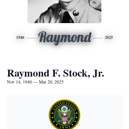
Raymond
1940
2025
Raymond F. Stock, Jr.
Nov 14, 1940 — Mar 20, 2025