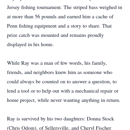
Jersey fishing tournament. The striped bass weighed in
at more than 56 pounds and earned him a cache of
Penn fishing equipment and a story to share. That
prize catch was mounted and remains proudly
displayed in his home.
While Ray was a man of few words, his family,
friends, and neighbors knew him as someone who
could always be counted on to answer a question, to
lend a tool or to help out with a mechanical repair or
home project, while never wanting anything in return.
Ray is survived by his two daughters: Donna Stock
(Chris Odom), of Sellersville, and Cheryl Fischer