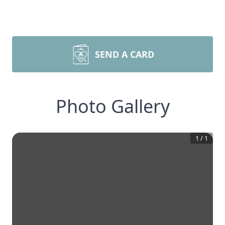
SEND A CARD
Photo Gallery
1
/
1