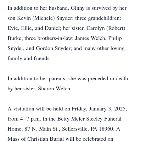
In addition to her husband, Ginny is survived by her
son Kevin (Michele) Snyder; three grandchildren:
Evie, Ellie, and Daniel; her sister, Carolyn (Robert)
Burke; three brothers-in-law: James Welch, Philip
Snyder, and Gordon Snyder; and many other loving
family and friends.
In addition to her parents, she was preceded in death
by her sister, Sharon Welch.
A visitation will be held on Friday, January 3, 2025,
from 4 -7 p.m. in the Betty Meier Steeley Funeral
Home, 87 N. Main St., Sellersville, PA 18960. A
Mass of Christian Burial will be celebrated on