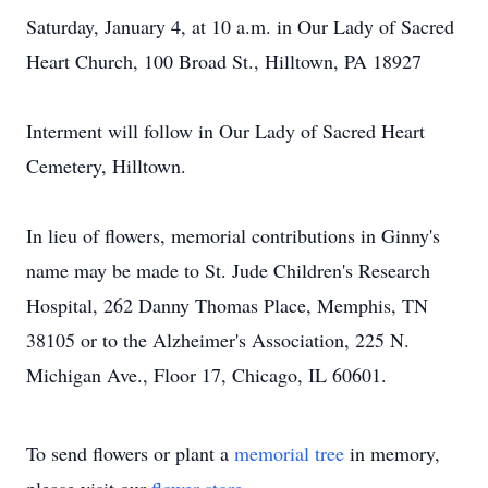
Saturday, January 4, at 10 a.m. in Our Lady of Sacred
Heart Church, 100 Broad St., Hilltown, PA 18927
Interment will follow in Our Lady of Sacred Heart
Cemetery, Hilltown.
In lieu of flowers, memorial contributions in Ginny's
name may be made to St. Jude Children's Research
Hospital, 262 Danny Thomas Place, Memphis, TN
38105 or to the Alzheimer's Association, 225 N.
Michigan Ave., Floor 17, Chicago, IL 60601.
To send flowers or plant a
memorial tree
in memory,