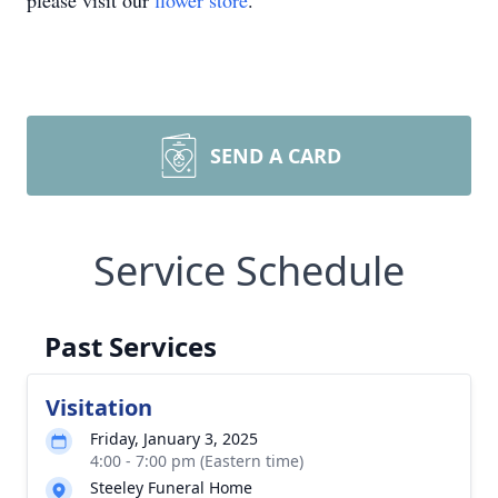
please visit our
flower store
.
SEND A CARD
Service Schedule
Past Services
Visitation
Friday, January 3, 2025
4:00 - 7:00 pm (Eastern time)
Steeley Funeral Home