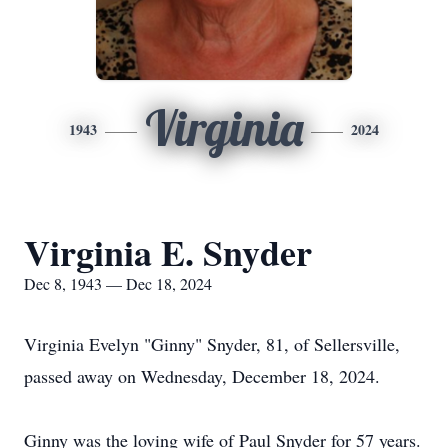
Virginia
1943
2024
Virginia E. Snyder
Dec 8, 1943 — Dec 18, 2024
Virginia Evelyn "Ginny" Snyder, 81, of Sellersville,
passed away on Wednesday, December 18, 2024.
Ginny was the loving wife of Paul Snyder for 57 years.