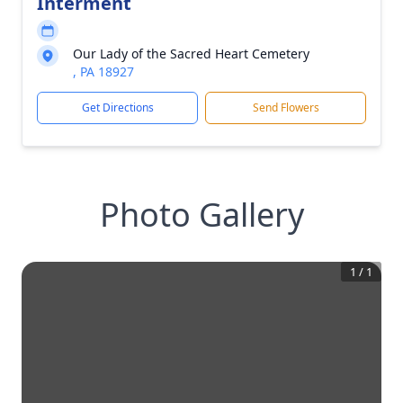
Interment
Our Lady of the Sacred Heart Cemetery
, PA 18927
Get Directions
Send Flowers
Photo Gallery
1
/
1