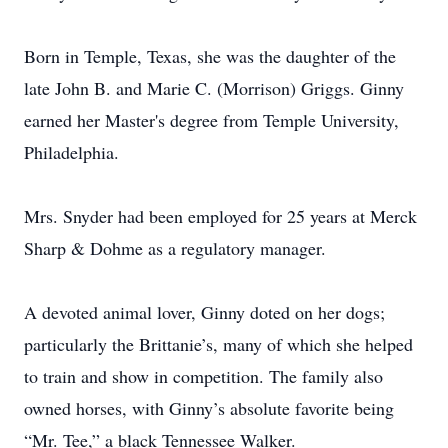
Born in Temple, Texas, she was the daughter of the
late John B. and Marie C. (Morrison) Griggs. Ginny
earned her Master's degree from Temple University,
Philadelphia.
Mrs. Snyder had been employed for 25 years at Merck
Sharp & Dohme as a regulatory manager.
A devoted animal lover, Ginny doted on her dogs;
particularly the Brittanie’s, many of which she helped
to train and show in competition. The family also
owned horses, with Ginny’s absolute favorite being
“Mr. Tee,” a black Tennessee Walker.