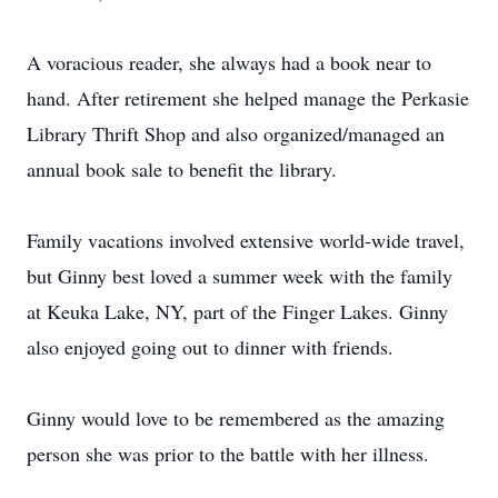
A voracious reader, she always had a book near to
hand. After retirement she helped manage the Perkasie
Library Thrift Shop and also organized/managed an
annual book sale to benefit the library.
Family vacations involved extensive world-wide travel,
but Ginny best loved a summer week with the family
at Keuka Lake, NY, part of the Finger Lakes. Ginny
also enjoyed going out to dinner with friends.
Ginny would love to be remembered as the amazing
person she was prior to the battle with her illness.