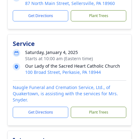
87 North Main Street, Sellersville, PA 18960
Get Directions
Plant Trees
Service
Saturday, January 4, 2025
Starts at 10:00 am (Eastern time)
Our Lady of the Sacred Heart Catholic Church
100 Broad Street, Perkasie, PA 18944
Naugle Funeral and Cremation Service, Ltd., of
Quakertown, is assisting with the services for Mrs.
Snyder.
Get Directions
Plant Trees