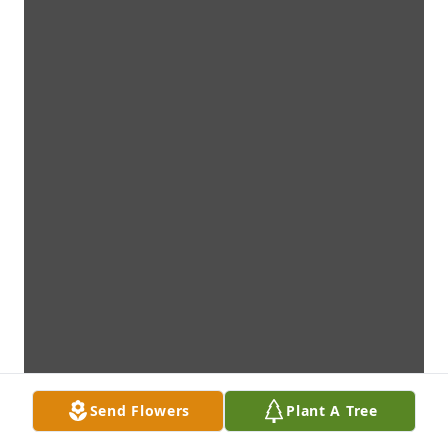
Send Flowers
Plant A Tree