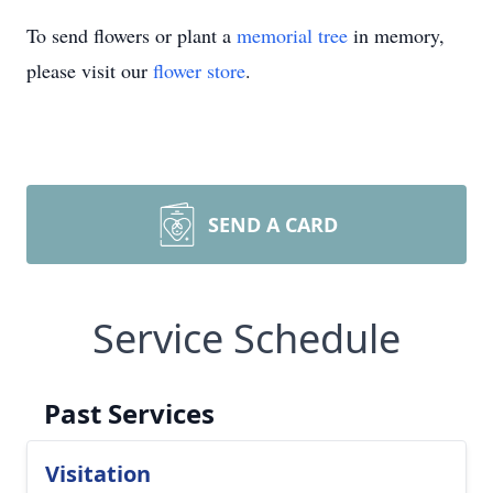
To send flowers or plant a
memorial tree
in memory,
please visit our
flower store
.
SEND A CARD
Service Schedule
Past Services
Visitation