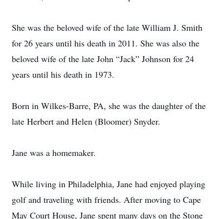
She was the beloved wife of the late William J. Smith
for 26 years until his death in 2011. She was also the
beloved wife of the late John “Jack” Johnson for 24
years until his death in 1973.
Born in Wilkes-Barre, PA, she was the daughter of the
late Herbert and Helen (Bloomer) Snyder.
Jane was a homemaker.
While living in Philadelphia, Jane had enjoyed playing
golf and traveling with friends. After moving to Cape
May Court House, Jane spent many days on the Stone