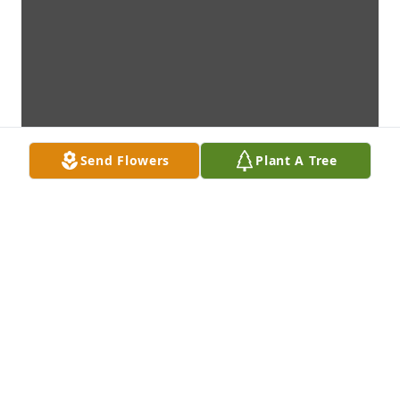
Send Flowers
Plant A Tree