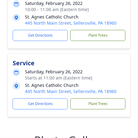
Saturday, February 26, 2022
10:00 - 11:00 am (Eastern time)
St. Agnes Catholic Church
445 North Main Street, Sellersville, PA 18960
Get Directions
Plant Trees
Service
Saturday, February 26, 2022
Starts at 11:00 am (Eastern time)
St. Agnes Catholic Church
445 North Main Street, Sellersville, PA 18960
Get Directions
Plant Trees