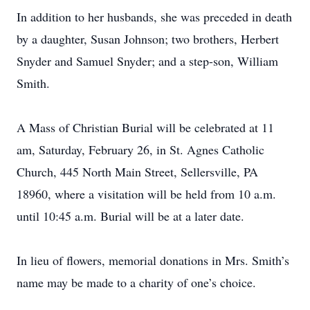
In addition to her husbands, she was preceded in death
by a daughter, Susan Johnson; two brothers, Herbert
Snyder and Samuel Snyder; and a step-son, William
Smith.
A Mass of Christian Burial will be celebrated at 11
am, Saturday, February 26, in St. Agnes Catholic
Church, 445 North Main Street, Sellersville, PA
18960, where a visitation will be held from 10 a.m.
until 10:45 a.m. Burial will be at a later date.
In lieu of flowers, memorial donations in Mrs. Smith’s
name may be made to a charity of one’s choice.