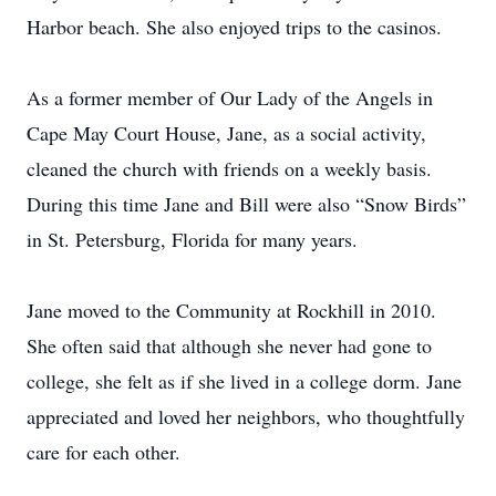
Harbor beach. She also enjoyed trips to the casinos.
As a former member of Our Lady of the Angels in
Cape May Court House, Jane, as a social activity,
cleaned the church with friends on a weekly basis.
During this time Jane and Bill were also “Snow Birds”
in St. Petersburg, Florida for many years.
Jane moved to the Community at Rockhill in 2010.
She often said that although she never had gone to
college, she felt as if she lived in a college dorm. Jane
appreciated and loved her neighbors, who thoughtfully
care for each other.