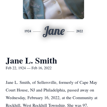
Jane
1924
2022
Jane L. Smith
Feb 22, 1924 — Feb 16, 2022
Jane L. Smith, of Sellersville, formerly of Cape May
Court House, NJ and Philadelphia, passed away on
Wednesday, February 16, 2022, at the Community at
Rockhill, West Rockhill Township. She was 97.