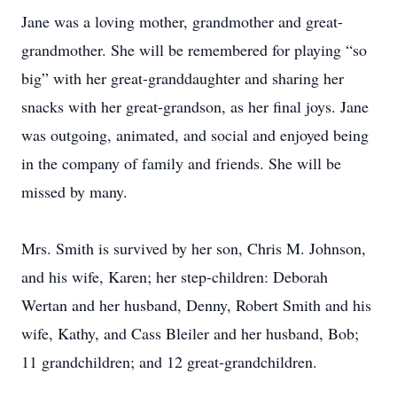
Jane was a loving mother, grandmother and great-
grandmother. She will be remembered for playing “so
big” with her great-granddaughter and sharing her
snacks with her great-grandson, as her final joys. Jane
was outgoing, animated, and social and enjoyed being
in the company of family and friends. She will be
missed by many.
Mrs. Smith is survived by her son, Chris M. Johnson,
and his wife, Karen; her step-children: Deborah
Wertan and her husband, Denny, Robert Smith and his
wife, Kathy, and Cass Bleiler and her husband, Bob;
11 grandchildren; and 12 great-grandchildren.