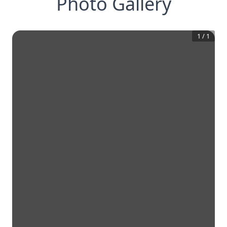
Photo Gallery
1
/
1