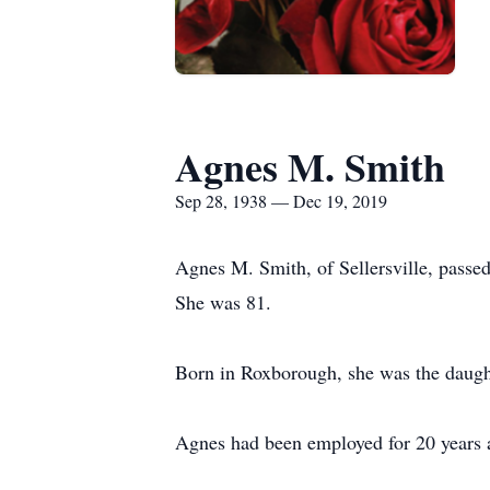
Agnes M. Smith
Sep 28, 1938 — Dec 19, 2019
Agnes M. Smith, of Sellersville, pass
She was 81.
Born in Roxborough, she was the daugh
Agnes had been employed for 20 years a