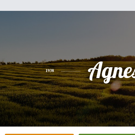
Agne
1938