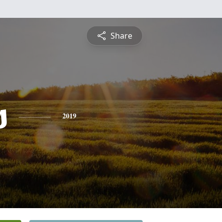
Share
s
2019