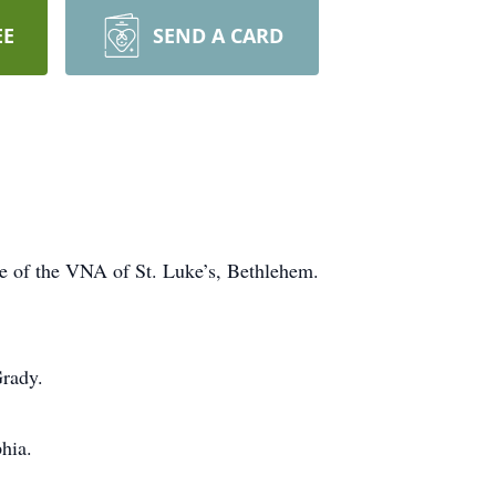
EE
SEND A CARD
e of the VNA of St. Luke’s, Bethlehem.
Grady.
hia.