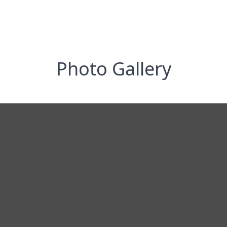
Photo Gallery