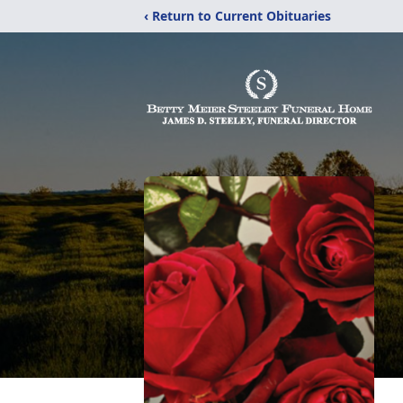
‹ Return to Current Obituaries