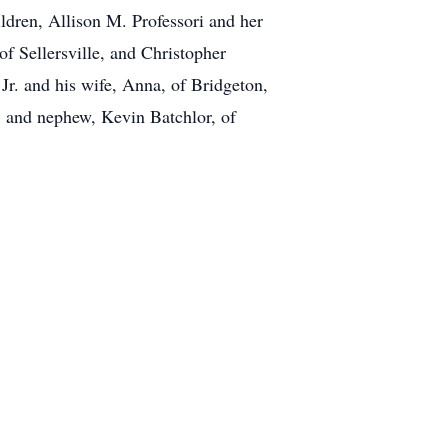
ildren, Allison M. Professori and her
of Sellersville, and Christopher
 Jr. and his wife, Anna, of Bridgeton,
 and nephew, Kevin Batchlor, of