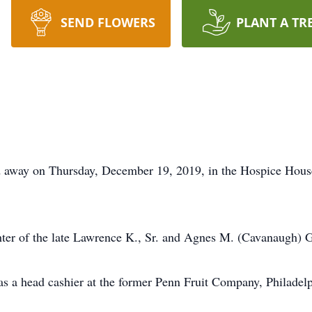
SEND FLOWERS
PLANT A TR
ed away on Thursday, December 19, 2019, in the Hospice Hous
ter of the late Lawrence K., Sr. and Agnes M. (Cavanaugh) 
s a head cashier at the former Penn Fruit Company, Philadelp