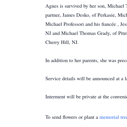
Agnes is survived by her son, Michael T.
partner, James Desko, of Perkasie, Mich
Michael Professori and his fiancée , Jes
NJ and Michael Thomas Grady, of Pitma
Cherry Hill, NJ.
In addition to her parents, she was prec
Service details will be announced at a l
Interment will be private at the conveni
To send flowers or plant a
memorial tre