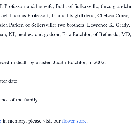
 Professori and his wife, Beth, of Sellersville; three grandch
ael Thomas Professori, Jr. and his girlfriend, Chelsea Corey, 
sica Parker, of Sellersville; two brothers, Lawrence K. Grady,
n, NJ; nephew and godson, Eric Batchlor, of Bethesda, MD,
eded in death by a sister, Judith Batchlor, in 2002.
ater date.
ence of the family.
e
in memory, please visit our
flower store
.