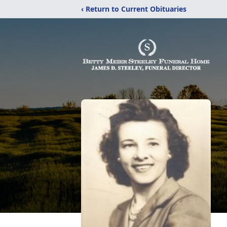
‹ Return to Current Obituaries