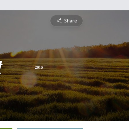
Share
t
2015