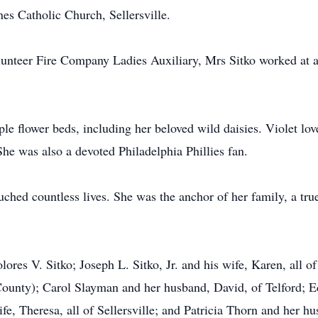
s Catholic Church, Sellersville.
unteer Fire Company Ladies Auxiliary, Mrs Sitko worked at al
le flower beds, including her beloved wild daisies. Violet lov
She was also a devoted Philadelphia Phillies fan.
ched countless lives. She was the anchor of her family, a true
lores V. Sitko; Joseph L. Sitko, Jr. and his wife, Karen, all of
County); Carol Slayman and her husband, David, of Telford; 
fe, Theresa, all of Sellersville; and Patricia Thorn and her hu