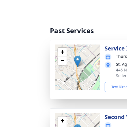
Past Services
Service
+
Thurs
−
St. A
445 N
Seller
Text Dire
Second 
+