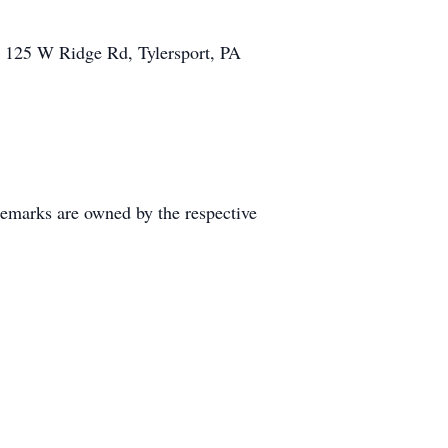
, 125 W Ridge Rd, Tylersport, PA
demarks are owned by the respective