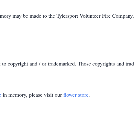
memory may be made to the Tylersport Volunteer Fire Company
t to copyright and / or trademarked. Those copyrights and tra
e
in memory, please visit our
flower store
.