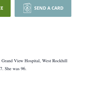
EE
SEND A CARD
in Grand View Hospital, West Rockhill
87. She was 96.