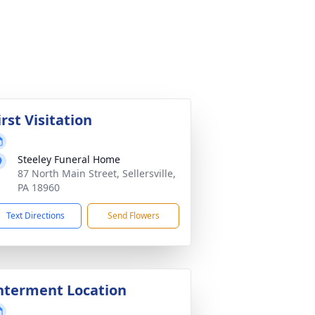
irst Visitation
Steeley Funeral Home
87 North Main Street, Sellersville,
PA 18960
Text Directions
Send Flowers
nterment Location