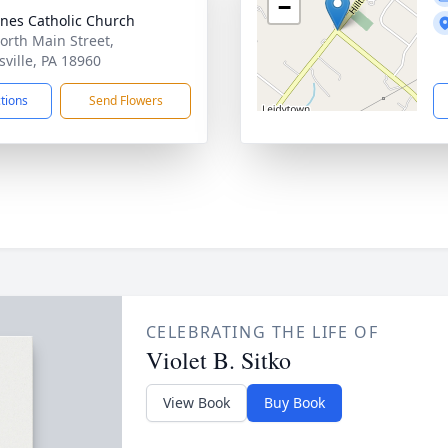
−
gnes Catholic Church
orth Main Street,
sville, PA 18960
ctions
Send Flowers
CELEBRATING THE LIFE OF
Violet B. Sitko
View Book
Buy Book