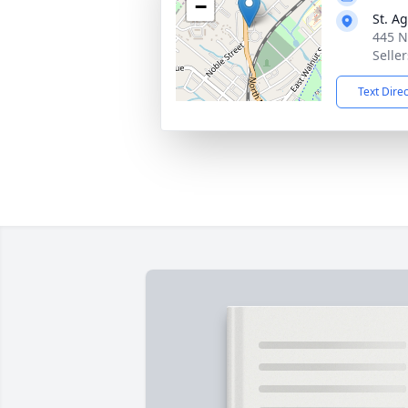
−
St. A
445 N
Seller
Text Dire