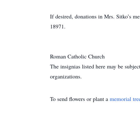
If desired, donations in Mrs. Sitko’s 
18971.
Roman Catholic Church
The insignias listed here may be subjec
organizations.
To send flowers or plant a
memorial tre