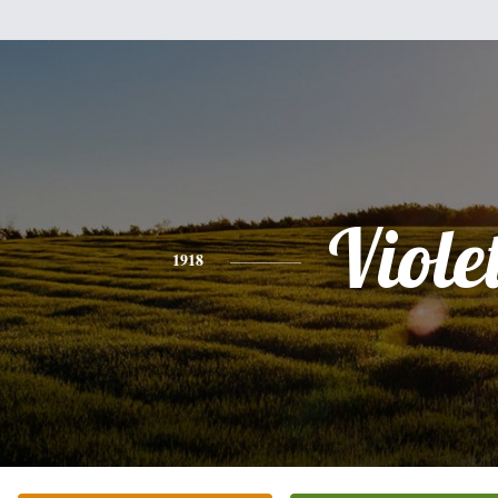
Viole
1918