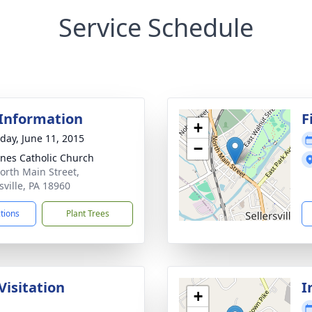
Service Schedule
 Information
F
+
day, June 11, 2015
−
gnes Catholic Church
orth Main Street,
sville, PA 18960
ctions
Plant Trees
Visitation
I
+