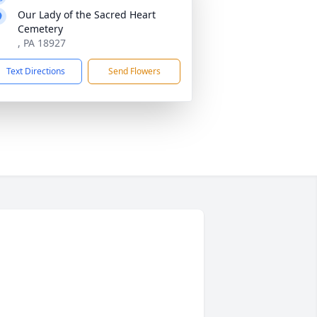
Our Lady of the Sacred Heart
Cemetery
, PA 18927
Text Directions
Send Flowers