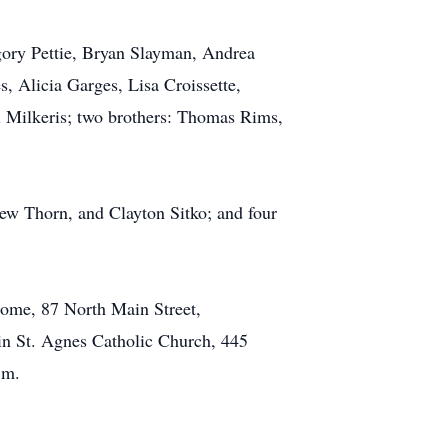
egory Pettie, Bryan Slayman, Andrea
 Alicia Garges, Lisa Croissette,
di Milkeris; two brothers: Thomas Rims,
ew Thorn, and Clayton Sitko; and four
Home, 87 North Main Street,
 in St. Agnes Catholic Church, 445
.m.