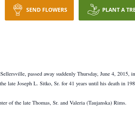
SEND FLOWERS
PLANT A TR
f Sellersville, passed away suddenly Thursday, June 4, 2015, 
he late Joseph L. Sitko, Sr. for 41 years until his death in 19
ter of the late Thomas, Sr. and Valeria (Taujanska) Rims.