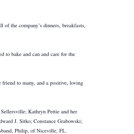
l of the company’s dinners, breakfasts,
ed to bake and can and care for the
 friend to many, and a positive, loving
 Sellersville; Kathryn Pettie and her
Edward J. Sitko; Constance Grabowski;
sband, Philip, of Niceville, FL.