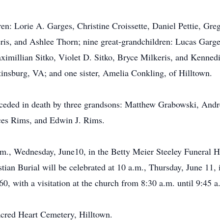
ren: Lorie A. Garges, Christine Croissette, Daniel Pettie, Gr
, and Ashlee Thorn; nine great-grandchildren: Lucas Garges,
aximillian Sitko, Violet D. Sitko, Bryce Milkeris, and Kenne
tinsburg, VA; and one sister, Amelia Conkling, of Hilltown.
eceded in death by three grandsons: Matthew Grabowski, Andr
ces Rims, and Edwin J. Rims.
p.m., Wednesday, June10, in the Betty Meier Steeley Funeral 
tian Burial will be celebrated at 10 a.m., Thursday, June 11,
0, with a visitation at the church from 8:30 a.m. until 9:45 a
acred Heart Cemetery, Hilltown.