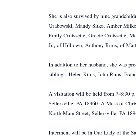
She is also survived by nine grandchild
Grabowski, Mandy Sitko, Amber Milkeris
Emily Croissette, Gracie Croissette, M
Jr., of Hilltown; Anthony Rims, of Mar
In addition to her husband, she was pr
siblings: Helen Rims, John Rims, Fran
A visitation will be held from 7-8:30 
Sellersville, PA 18960. A Mass of Chris
North Main Street, Sellersville, PA 1896
Interment will be in Our Lady of the S