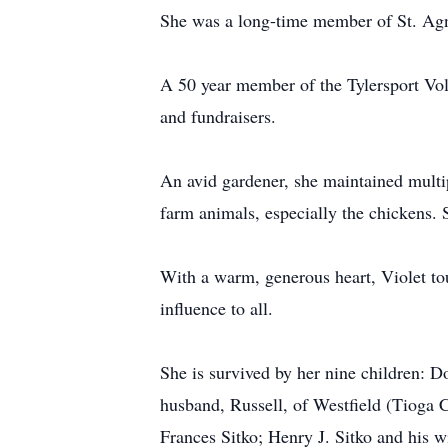
She was a long-time member of St. Agne
A 50 year member of the Tylersport Vol
and fundraisers.
An avid gardener, she maintained multip
farm animals, especially the chickens. 
With a warm, generous heart, Violet tou
influence to all.
She is survived by her nine children: Do
husband, Russell, of Westfield (Tioga 
Frances Sitko; Henry J. Sitko and his wi