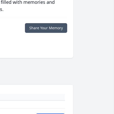
 filled with memories and
s.
Share Your Memory