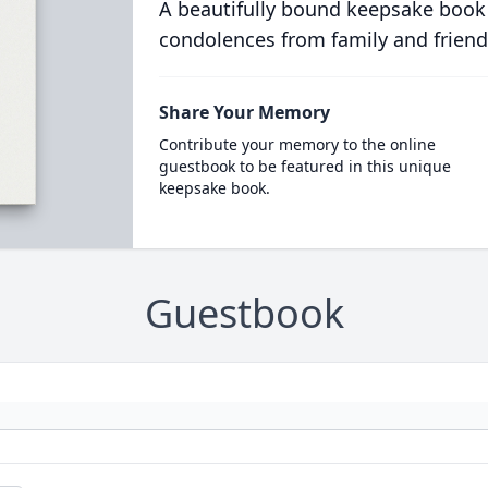
A beautifully bound keepsake book
condolences from family and friend
Share Your Memory
Contribute your memory to the online
guestbook to be featured in this unique
keepsake book.
Guestbook