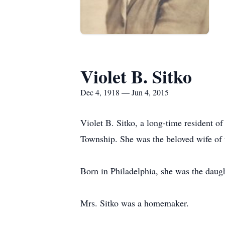
Violet B. Sitko
Dec 4, 1918 — Jun 4, 2015
Violet B. Sitko, a long-time resident o
Township. She was the beloved wife of t
Born in Philadelphia, she was the daugh
Mrs. Sitko was a homemaker.