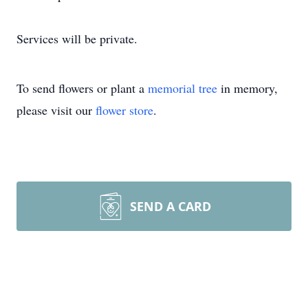
Services will be private.
To send flowers or plant a
memorial tree
in memory,
please visit our
flower store
.
SEND A CARD