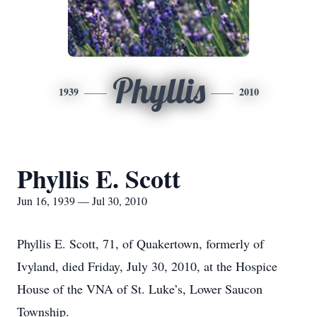
Phyllis
1939
2010
Phyllis E. Scott
Jun 16, 1939 — Jul 30, 2010
Phyllis E. Scott, 71, of Quakertown, formerly of
Ivyland, died Friday, July 30, 2010, at the Hospice
House of the VNA of St. Luke’s, Lower Saucon
Township.