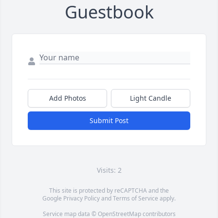
Guestbook
Add Photos
Light Candle
Submit Post
Visits: 2
This site is protected by reCAPTCHA and the
Google
Privacy Policy
and
Terms of Service
apply.
Service map data ©
OpenStreetMap
contributors