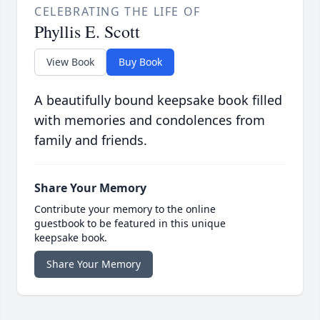
CELEBRATING THE LIFE OF
Phyllis E. Scott
View Book
Buy Book
A beautifully bound keepsake book filled
with memories and condolences from
family and friends.
Share Your Memory
Contribute your memory to the online
guestbook to be featured in this unique
keepsake book.
Share Your Memory