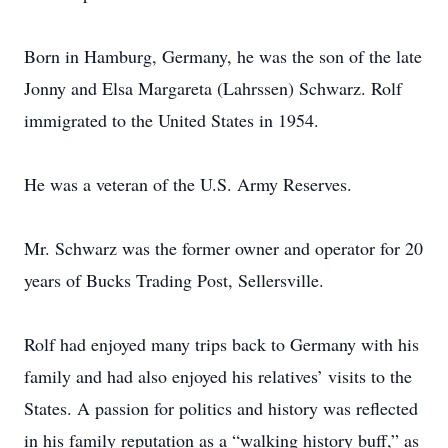
Born in Hamburg, Germany, he was the son of the late
Jonny and Elsa Margareta (Lahrssen) Schwarz. Rolf
immigrated to the United States in 1954.
He was a veteran of the U.S. Army Reserves.
Mr. Schwarz was the former owner and operator for 20
years of Bucks Trading Post, Sellersville.
Rolf had enjoyed many trips back to Germany with his
family and had also enjoyed his relatives’ visits to the
States. A passion for politics and history was reflected
in his family reputation as a “walking history buff,” as