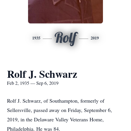
Rolf
1935
2019
Rolf J. Schwarz
Feb 2, 1935 — Sep 6, 2019
Rolf J. Schwarz, of Southampton, formerly of
Sellersville, passed away on Friday, September 6,
2019, in the Delaware Valley Veterans Home,
Philadelphia. He was 84.