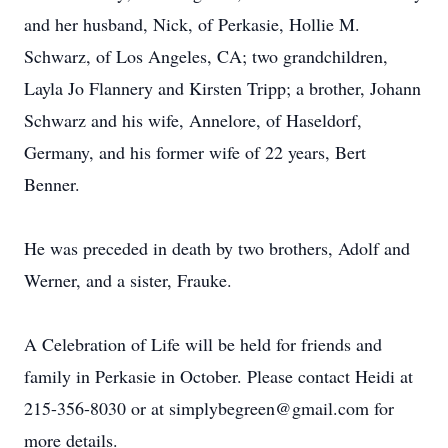
and her husband, Nick, of Perkasie, Hollie M.
Schwarz, of Los Angeles, CA; two grandchildren,
Layla Jo Flannery and Kirsten Tripp; a brother, Johann
Schwarz and his wife, Annelore, of Haseldorf,
Germany, and his former wife of 22 years, Bert
Benner.
He was preceded in death by two brothers, Adolf and
Werner, and a sister, Frauke.
A Celebration of Life will be held for friends and
family in Perkasie in October. Please contact Heidi at
215-356-8030 or at simplybegreen@gmail.com for
more details.