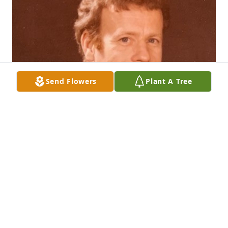
Send Flowers
Plant A Tree