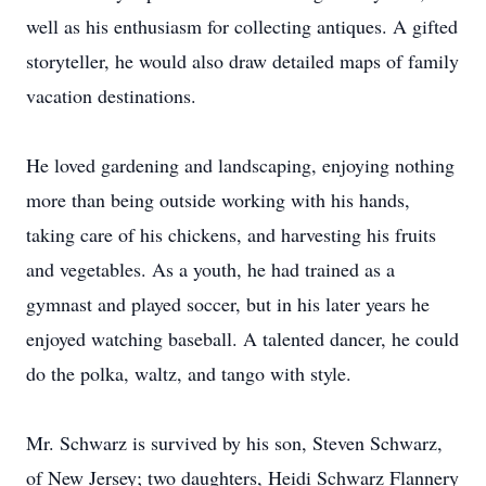
well as his enthusiasm for collecting antiques. A gifted
storyteller, he would also draw detailed maps of family
vacation destinations.
He loved gardening and landscaping, enjoying nothing
more than being outside working with his hands,
taking care of his chickens, and harvesting his fruits
and vegetables. As a youth, he had trained as a
gymnast and played soccer, but in his later years he
enjoyed watching baseball. A talented dancer, he could
do the polka, waltz, and tango with style.
Mr. Schwarz is survived by his son, Steven Schwarz,
of New Jersey; two daughters, Heidi Schwarz Flannery