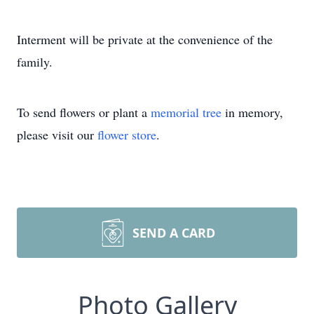
Interment will be private at the convenience of the
family.
To send flowers or plant a
memorial tree
in memory,
please visit our
flower store
.
SEND A CARD
Photo Gallery