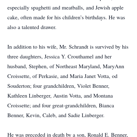
especially spaghetti and meatballs, and Jewish apple
cake, often made for his children’s birthdays. He was
also a talented drawer.
In addition to his wife, Mr. Schrandt is survived by his
three daughters, Jessica Y. Crouthamel and her
husband, Stephen, of Northeast Maryland, MaryAnn
Croissette, of Perkasie, and Maria Janet Votta, od
Souderton; four grandchildren, Violet Benner,
Kathleen Linberger, Austin Votta, and Montana
Croissette; and four great-grandchildren, Bianca
Benner, Kevin, Caleb, and Sadie Linberger.
He was preceded in death by a son, Ronald E. Benner,