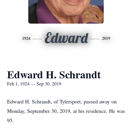
Edward
1924
2019
Edward H. Schrandt
Feb 1, 1924 — Sep 30, 2019
Edward H. Schrandt, of Tylersport, passed away on
Monday, September 30, 2019, at his residence. He was
95.