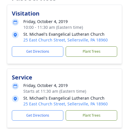
Visitation
Friday, October 4, 2019
10:00 - 11:30 am (Eastern time)
St. Michael's Evangelical Lutheran Church
25 East Church Street, Sellersville, PA 18960
Get Directions
Plant Trees
Service
Friday, October 4, 2019
Starts at 11:30 am (Eastern time)
St. Michael's Evangelical Lutheran Church
25 East Church Street, Sellersville, PA 18960
Get Directions
Plant Trees