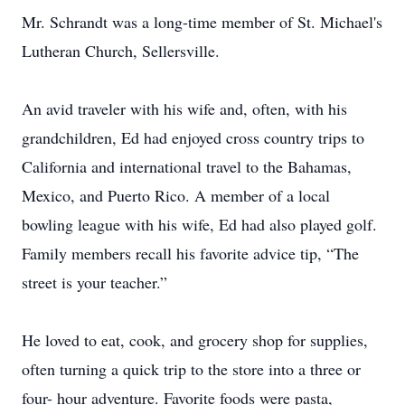
Mr. Schrandt was a long-time member of St. Michael's
Lutheran Church, Sellersville.
An avid traveler with his wife and, often, with his
grandchildren, Ed had enjoyed cross country trips to
California and international travel to the Bahamas,
Mexico, and Puerto Rico. A member of a local
bowling league with his wife, Ed had also played golf.
Family members recall his favorite advice tip, “The
street is your teacher.”
He loved to eat, cook, and grocery shop for supplies,
often turning a quick trip to the store into a three or
four- hour adventure. Favorite foods were pasta,