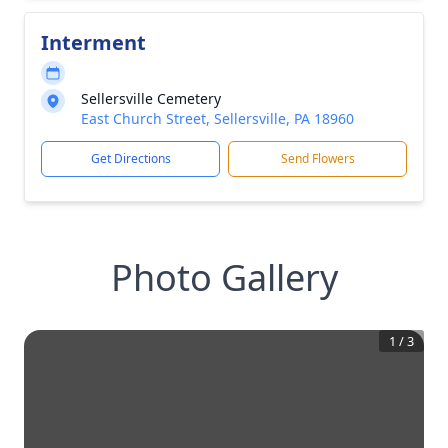
Interment
Sellersville Cemetery
East Church Street, Sellersville, PA 18960
Get Directions
Send Flowers
Photo Gallery
1
/
3