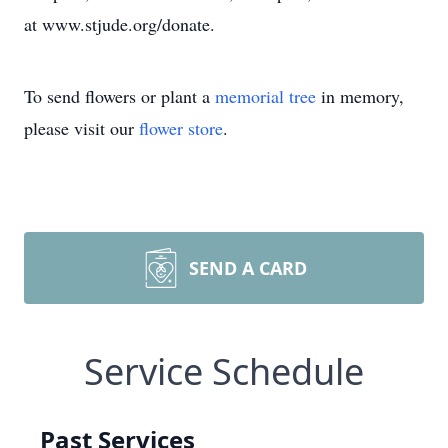
at www.stjude.org/donate.
To send flowers or plant a
memorial tree
in memory,
please visit our
flower store
.
SEND A CARD
Service Schedule
Past Services