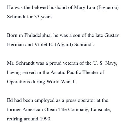
He was the beloved husband of Mary Lou (Figueroa)
Schrandt for 33 years.
Born in Philadelphia, he was a son of the late Gustav
Herman and Violet E. (Algard) Schrandt.
Mr. Schrandt was a proud veteran of the U. S. Navy,
having served in the Asiatic Pacific Theater of
Operations during World War II.
Ed had been employed as a press operator at the
former American Olean Tile Company, Lansdale,
retiring around 1990.