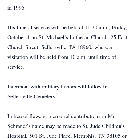
in 1996.
His funeral service will be held at 11:30 a.m., Friday,
October 4, in St. Michael’s Lutheran Church, 25 East
Church Street, Sellersville, PA 18960, where a
visitation will be held from 10 a.m. until time of
service.
Interment with military honors will follow in
Sellersville Cemetery.
In lieu of flowers, memorial contributions in Mr.
Schrandt’s name may be made to St. Jude Children’s
Hospital, 501 St. Jude Place, Memphis, TN 38105 or