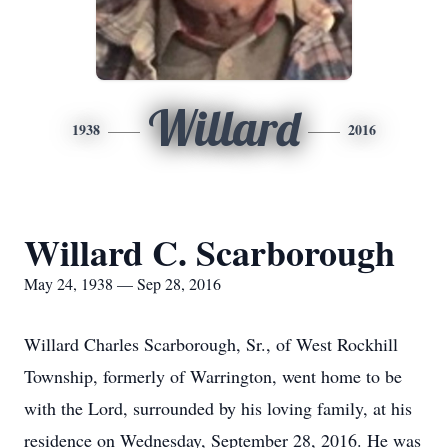
Willard
1938
2016
Willard C. Scarborough
May 24, 1938 — Sep 28, 2016
Willard Charles Scarborough, Sr., of West Rockhill
Township, formerly of Warrington, went home to be
with the Lord, surrounded by his loving family, at his
residence on Wednesday, September 28, 2016. He was