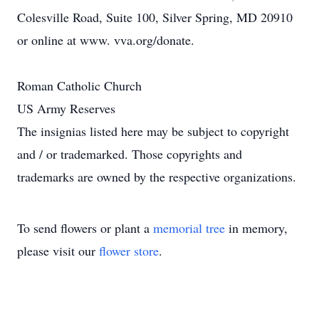
Colesville Road, Suite 100, Silver Spring, MD 20910
or online at www. vva.org/donate.
Roman Catholic Church
US Army Reserves
The insignias listed here may be subject to copyright
and / or trademarked. Those copyrights and
trademarks are owned by the respective organizations.
To send flowers or plant a
memorial tree
in memory,
please visit our
flower store
.