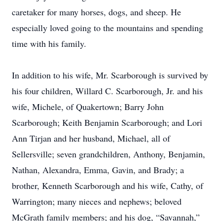
caretaker for many horses, dogs, and sheep. He
especially loved going to the mountains and spending
time with his family.
In addition to his wife, Mr. Scarborough is survived by
his four children, Willard C. Scarborough, Jr. and his
wife, Michele, of Quakertown; Barry John
Scarborough; Keith Benjamin Scarborough; and Lori
Ann Tirjan and her husband, Michael, all of
Sellersville; seven grandchildren, Anthony, Benjamin,
Nathan, Alexandra, Emma, Gavin, and Brady; a
brother, Kenneth Scarborough and his wife, Cathy, of
Warrington; many nieces and nephews; beloved
McGrath family members; and his dog, “Savannah,”