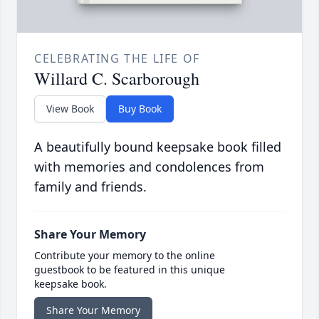
CELEBRATING THE LIFE OF
Willard C. Scarborough
View Book
Buy Book
A beautifully bound keepsake book filled
with memories and condolences from
family and friends.
Share Your Memory
Contribute your memory to the online
guestbook to be featured in this unique
keepsake book.
Share Your Memory