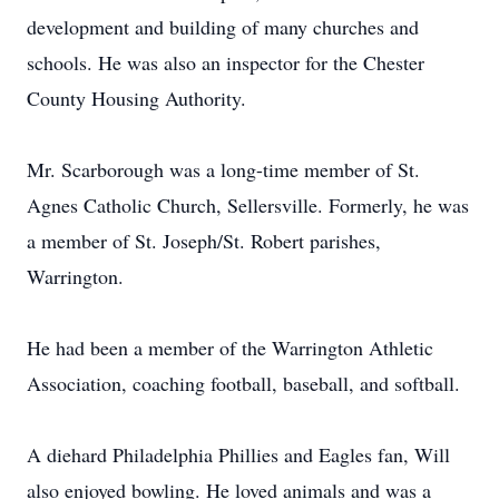
development and building of many churches and
schools. He was also an inspector for the Chester
County Housing Authority.
Mr. Scarborough was a long-time member of St.
Agnes Catholic Church, Sellersville. Formerly, he was
a member of St. Joseph/St. Robert parishes,
Warrington.
He had been a member of the Warrington Athletic
Association, coaching football, baseball, and softball.
A diehard Philadelphia Phillies and Eagles fan, Will
also enjoyed bowling. He loved animals and was a