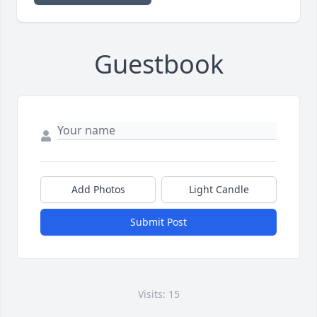
Guestbook
Add Photos
Light Candle
Submit Post
Visits: 15