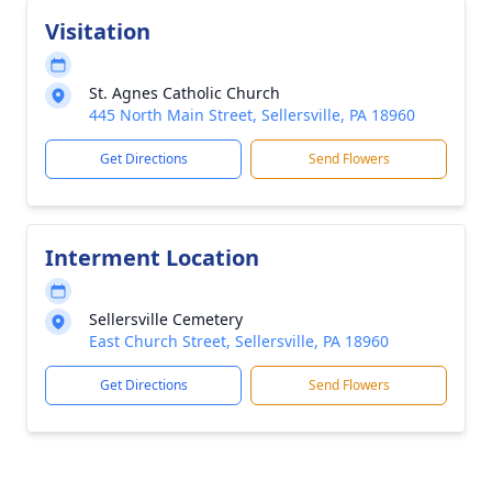
Visitation
St. Agnes Catholic Church
445 North Main Street, Sellersville, PA 18960
Get Directions
Send Flowers
Interment Location
Sellersville Cemetery
East Church Street, Sellersville, PA 18960
Get Directions
Send Flowers