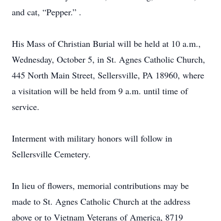
and cat, “Pepper.” .
His Mass of Christian Burial will be held at 10 a.m.,
Wednesday, October 5, in St. Agnes Catholic Church,
445 North Main Street, Sellersville, PA 18960, where
a visitation will be held from 9 a.m. until time of
service.
Interment with military honors will follow in
Sellersville Cemetery.
In lieu of flowers, memorial contributions may be
made to St. Agnes Catholic Church at the address
above or to Vietnam Veterans of America, 8719