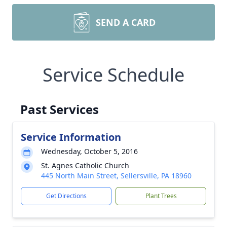
SEND A CARD
Service Schedule
Past Services
Service Information
Wednesday, October 5, 2016
St. Agnes Catholic Church
445 North Main Street, Sellersville, PA 18960
Get Directions
Plant Trees