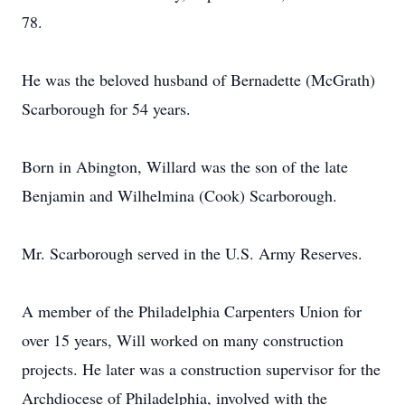
78.
He was the beloved husband of Bernadette (McGrath)
Scarborough for 54 years.
Born in Abington, Willard was the son of the late
Benjamin and Wilhelmina (Cook) Scarborough.
Mr. Scarborough served in the U.S. Army Reserves.
A member of the Philadelphia Carpenters Union for
over 15 years, Will worked on many construction
projects. He later was a construction supervisor for the
Archdiocese of Philadelphia, involved with the