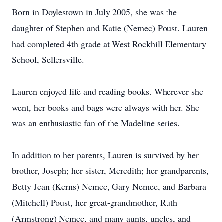
Born in Doylestown in July 2005, she was the
daughter of Stephen and Katie (Nemec) Poust. Lauren
had completed 4th grade at West Rockhill Elementary
School, Sellersville.
Lauren enjoyed life and reading books. Wherever she
went, her books and bags were always with her. She
was an enthusiastic fan of the Madeline series.
In addition to her parents, Lauren is survived by her
brother, Joseph; her sister, Meredith; her grandparents,
Betty Jean (Kerns) Nemec, Gary Nemec, and Barbara
(Mitchell) Poust, her great-grandmother, Ruth
(Armstrong) Nemec, and many aunts, uncles, and