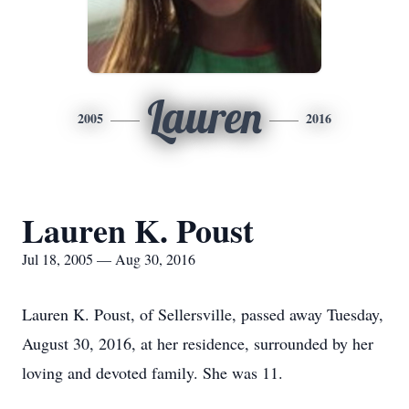
Lauren
2005
2016
Lauren K. Poust
Jul 18, 2005 — Aug 30, 2016
Lauren K. Poust, of Sellersville, passed away Tuesday,
August 30, 2016, at her residence, surrounded by her
loving and devoted family. She was 11.