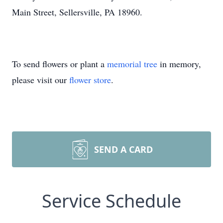
Main Street, Sellersville, PA 18960.
To send flowers or plant a
memorial tree
in memory,
please visit our
flower store
.
SEND A CARD
Service Schedule