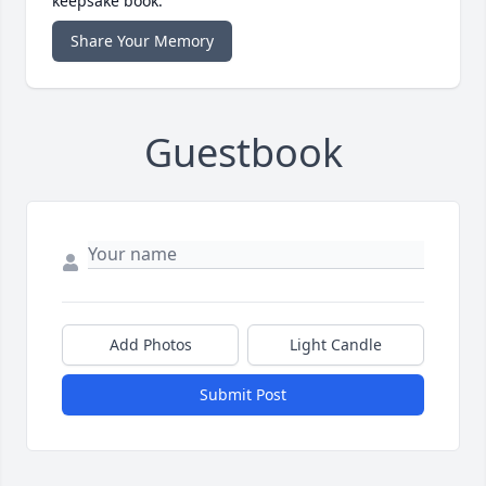
keepsake book.
Share Your Memory
Guestbook
Add Photos
Light Candle
Submit Post