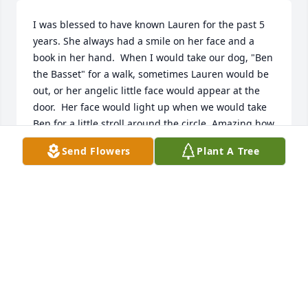
I was blessed to have known Lauren for the past 5 
years. She always had a smile on her face and a 
book in her hand.  When I would take our dog, "Ben 
the Basset" for a walk, sometimes Lauren would be 
out, or her angelic little face would appear at the 
door.  Her face would light up when we would take 
Ben for a little stroll around the circle. Amazing how 
something so small gave Lauren such pleasure.

Send Flowers
Plant A Tree
She certainly was a fighter and now she is at peace.  
I have a feeling she will be telling her guardian 
angel all about her adventures and especially about 
her trip to France and the life of "Madeline."

Lauren could not have had a better family to love, 
care and guide her through her 11-years of life.  
She was a real trooper to have endured all she went 
through.
