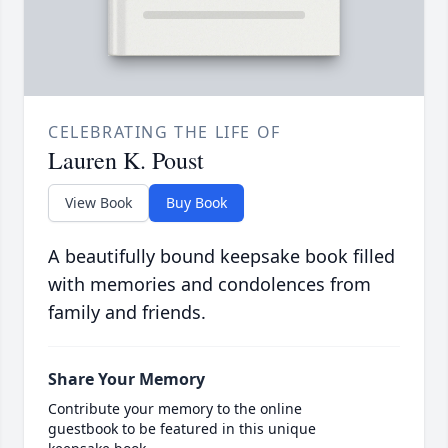
CELEBRATING THE LIFE OF
Lauren K. Poust
View Book
Buy Book
A beautifully bound keepsake book filled
with memories and condolences from
family and friends.
Share Your Memory
Contribute your memory to the online
guestbook to be featured in this unique