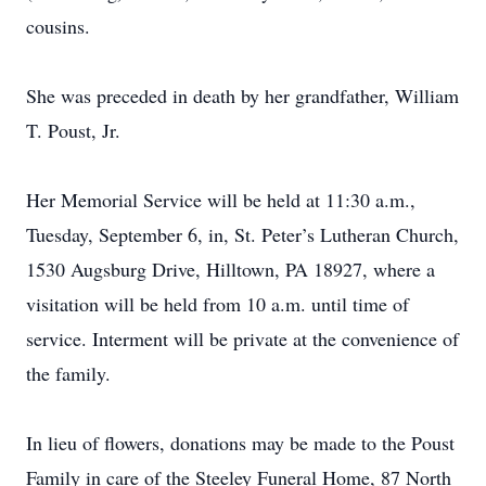
cousins.
She was preceded in death by her grandfather, William
T. Poust, Jr.
Her Memorial Service will be held at 11:30 a.m.,
Tuesday, September 6, in, St. Peter’s Lutheran Church,
1530 Augsburg Drive, Hilltown, PA 18927, where a
visitation will be held from 10 a.m. until time of
service. Interment will be private at the convenience of
the family.
In lieu of flowers, donations may be made to the Poust
Family in care of the Steeley Funeral Home, 87 North