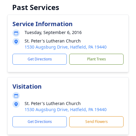
Past Services
Service Information
Tuesday, September 6, 2016
St. Peter's Lutheran Church
1530 Augsburg Drive, Hatfield, PA 19440
Get Directions
Plant Trees
Visitation
St. Peter's Lutheran Church
1530 Augsburg Drive, Hatfield, PA 19440
Get Directions
Send Flowers