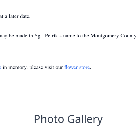
t a later date.
s may be made in Sgt. Petrik’s name to the Montgomery Count
e
in memory, please visit our
flower store
.
Photo Gallery