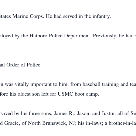
tates Marine Corps. He had served in the infantry.
ployed by the Hatboro Police Department. Previously, he had w
al Order of Police.
 was vitally important to him, from baseball training and teac
efore his oldest son left for USMC boot camp.
rvived by his three sons, James R., Jason, and Justin, all of Sell
nd Gracie, of North Brunswick, NJ; his in-laws; a brother-in-la