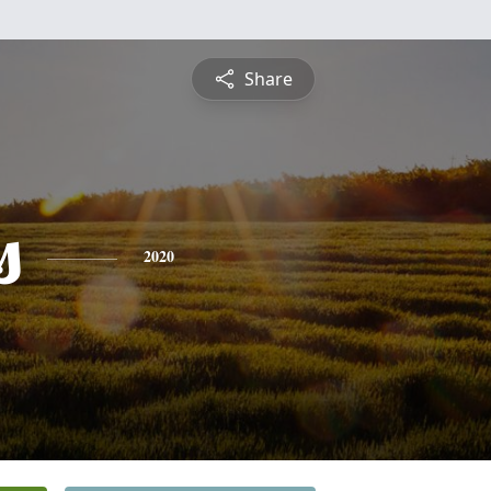
Share
s
2020