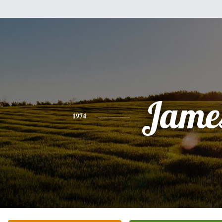
Jame
1974