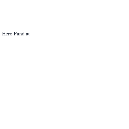
y Hero Fund at