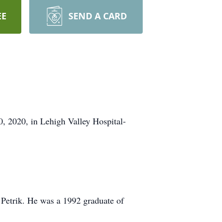
EE
SEND A CARD
, 2020, in Lehigh Valley Hospital-
 Petrik. He was a 1992 graduate of