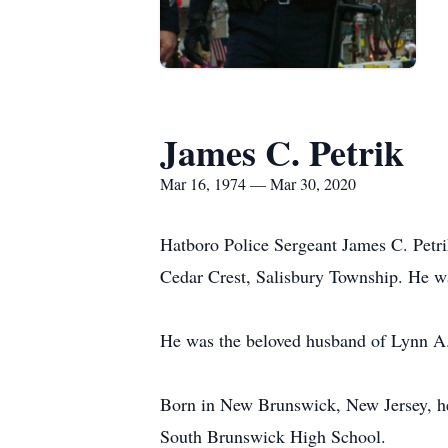
James C. Petrik
Mar 16, 1974 — Mar 30, 2020
Hatboro Police Sergeant James C. Petri
Cedar Crest, Salisbury Township. He w
He was the beloved husband of Lynn A. 
Born in New Brunswick, New Jersey, he 
South Brunswick High School.