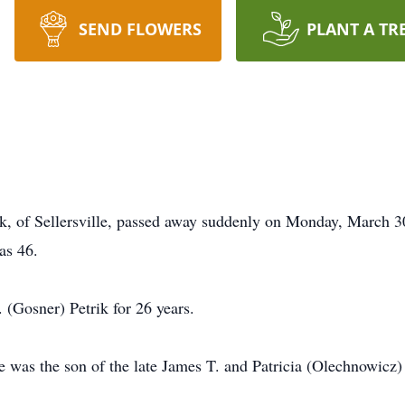
SEND FLOWERS
PLANT A TR
k, of Sellersville, passed away suddenly on Monday, March 30
as 46.
(Gosner) Petrik for 26 years.
was the son of the late James T. and Patricia (Olechnowicz)