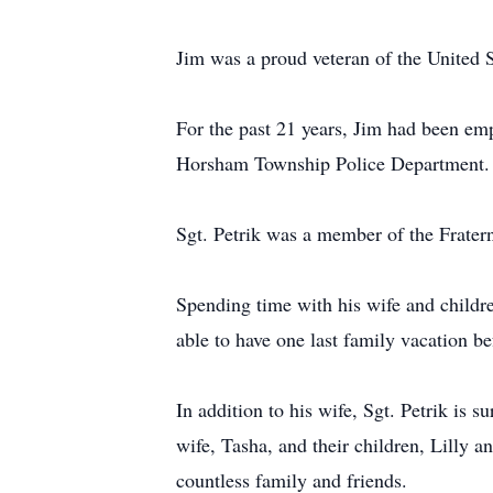
Jim was a proud veteran of the United S
For the past 21 years, Jim had been em
Horsham Township Police Department.
Sgt. Petrik was a member of the Fratern
Spending time with his wife and children
able to have one last family vacation b
In addition to his wife, Sgt. Petrik is su
wife, Tasha, and their children, Lilly a
countless family and friends.