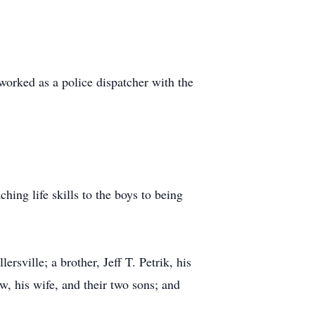
orked as a police dispatcher with the
hing life skills to the boys to being
ersville; a brother, Jeff T. Petrik, his
w, his wife, and their two sons; and