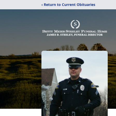
‹ Return to Current Obituaries