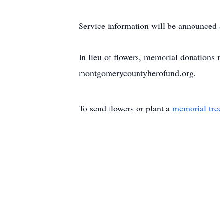
Service information will be announced a
In lieu of flowers, memorial donation
montgomerycountyherofund.org.
To send flowers or plant a
memorial tre