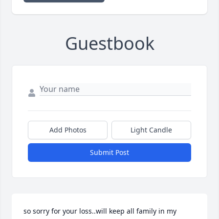
Guestbook
Add Photos
Light Candle
Submit Post
so sorry for your loss..will keep all family in my 