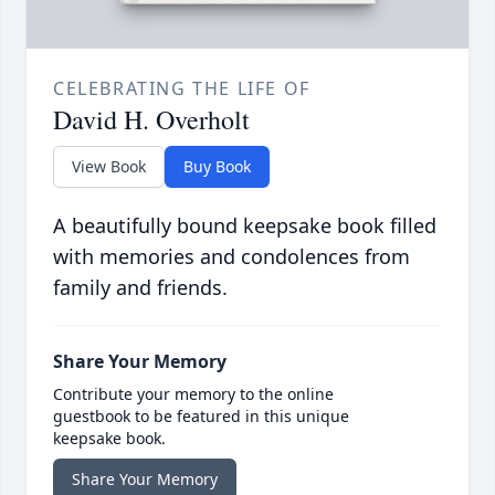
CELEBRATING THE LIFE OF
David H. Overholt
View Book
Buy Book
A beautifully bound keepsake book filled
with memories and condolences from
family and friends.
Share Your Memory
Contribute your memory to the online
guestbook to be featured in this unique
keepsake book.
Share Your Memory