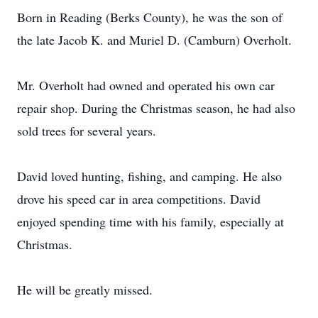
Born in Reading (Berks County), he was the son of
the late Jacob K. and Muriel D. (Camburn) Overholt.
Mr. Overholt had owned and operated his own car
repair shop. During the Christmas season, he had also
sold trees for several years.
David loved hunting, fishing, and camping. He also
drove his speed car in area competitions. David
enjoyed spending time with his family, especially at
Christmas.
He will be greatly missed.