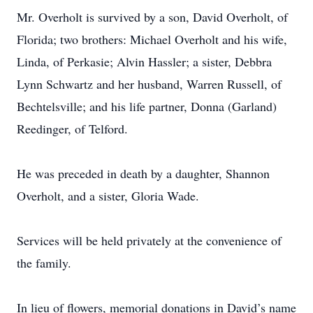
Mr. Overholt is survived by a son, David Overholt, of
Florida; two brothers: Michael Overholt and his wife,
Linda, of Perkasie; Alvin Hassler; a sister, Debbra
Lynn Schwartz and her husband, Warren Russell, of
Bechtelsville; and his life partner, Donna (Garland)
Reedinger, of Telford.
He was preceded in death by a daughter, Shannon
Overholt, and a sister, Gloria Wade.
Services will be held privately at the convenience of
the family.
In lieu of flowers, memorial donations in David’s name