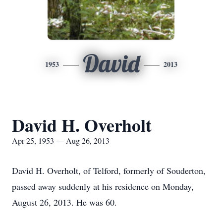
David
1953
2013
David H. Overholt
Apr 25, 1953 — Aug 26, 2013
David H. Overholt, of Telford, formerly of Souderton,
passed away suddenly at his residence on Monday,
August 26, 2013. He was 60.