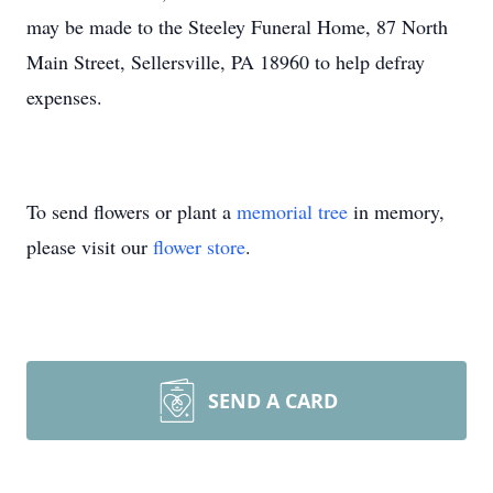
may be made to the Steeley Funeral Home, 87 North
Main Street, Sellersville, PA 18960 to help defray
expenses.
To send flowers or plant a
memorial tree
in memory,
please visit our
flower store
.
SEND A CARD