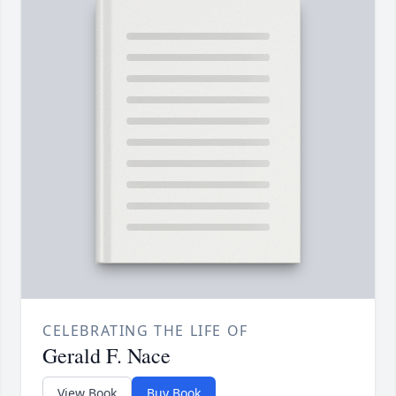
CELEBRATING THE LIFE OF
Gerald F. Nace
View Book
Buy Book