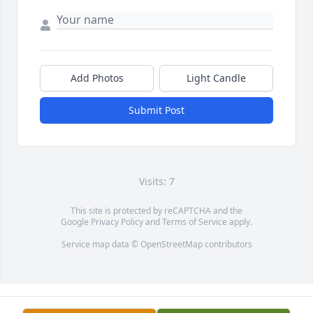
Add Photos
Light Candle
Submit Post
Visits: 7
This site is protected by reCAPTCHA and the
Google
Privacy Policy
and
Terms of Service
apply.
Service map data ©
OpenStreetMap
contributors