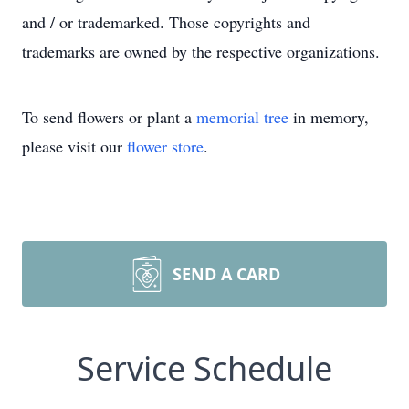
and / or trademarked. Those copyrights and
trademarks are owned by the respective organizations.
To send flowers or plant a
memorial tree
in memory,
please visit our
flower store
.
SEND A CARD
Service Schedule