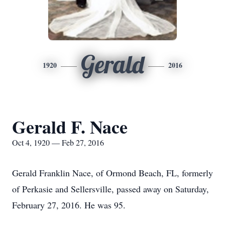
Gerald
1920
2016
Gerald F. Nace
Oct 4, 1920 — Feb 27, 2016
Gerald Franklin Nace, of Ormond Beach, FL, formerly
of Perkasie and Sellersville, passed away on Saturday,
February 27, 2016. He was 95.