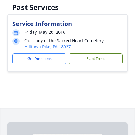
Past Services
Service Information
Friday, May 20, 2016
Our Lady of the Sacred Heart Cemetery
Hilltown Pike, PA 18927
Get Directions
Plant Trees