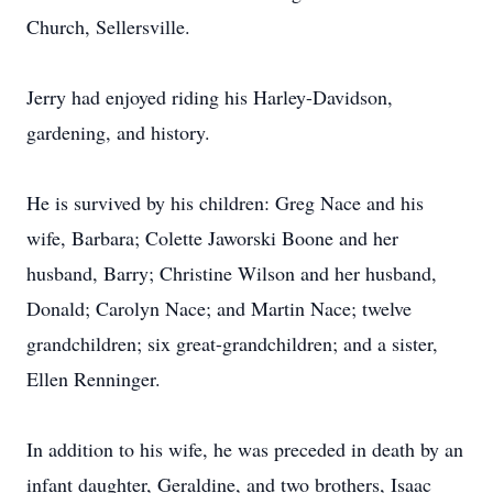
Church, Sellersville.
Jerry had enjoyed riding his Harley-Davidson,
gardening, and history.
He is survived by his children: Greg Nace and his
wife, Barbara; Colette Jaworski Boone and her
husband, Barry; Christine Wilson and her husband,
Donald; Carolyn Nace; and Martin Nace; twelve
grandchildren; six great-grandchildren; and a sister,
Ellen Renninger.
In addition to his wife, he was preceded in death by an
infant daughter, Geraldine, and two brothers, Isaac