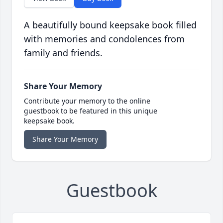
A beautifully bound keepsake book filled
with memories and condolences from
family and friends.
Share Your Memory
Contribute your memory to the online
guestbook to be featured in this unique
keepsake book.
Share Your Memory
Guestbook