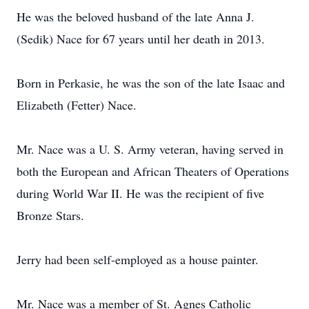
He was the beloved husband of the late Anna J.
(Sedik) Nace for 67 years until her death in 2013.
Born in Perkasie, he was the son of the late Isaac and
Elizabeth (Fetter) Nace.
Mr. Nace was a U. S. Army veteran, having served in
both the European and African Theaters of Operations
during World War II. He was the recipient of five
Bronze Stars.
Jerry had been self-employed as a house painter.
Mr. Nace was a member of St. Agnes Catholic