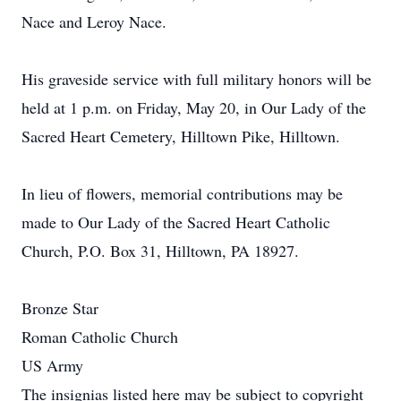
Nace and Leroy Nace.
His graveside service with full military honors will be
held at 1 p.m. on Friday, May 20, in Our Lady of the
Sacred Heart Cemetery, Hilltown Pike, Hilltown.
In lieu of flowers, memorial contributions may be
made to Our Lady of the Sacred Heart Catholic
Church, P.O. Box 31, Hilltown, PA 18927.
Bronze Star
Roman Catholic Church
US Army
The insignias listed here may be subject to copyright