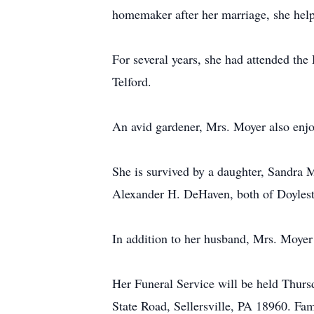
homemaker after her marriage, she help
For several years, she had attended th
Telford.
An avid gardener, Mrs. Moyer also enjo
She is survived by a daughter, Sandra
Alexander H. DeHaven, both of Doylest
In addition to her husband, Mrs. Moyer
Her Funeral Service will be held Thur
State Road, Sellersville, PA 18960. Fam