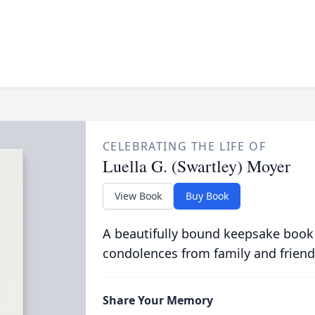
CELEBRATING THE LIFE OF
Luella G. (Swartley) Moyer
View Book
Buy Book
A beautifully bound keepsake book
condolences from family and friend
Share Your Memory