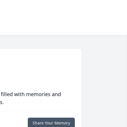
 filled with memories and
s.
Share Your Memory