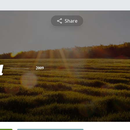
Share
a
2009