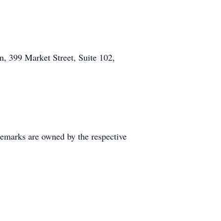
n, 399 Market Street, Suite 102,
demarks are owned by the respective