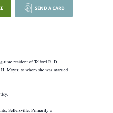
EE
SEND A CARD
-time resident of Telford R. D.,
ld H. Moyer, to whom she was married
tley.
s, Sellersville. Primarily a