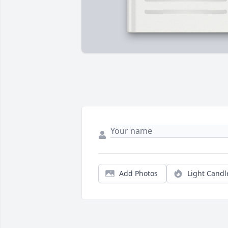
Add Photos
Light Candl