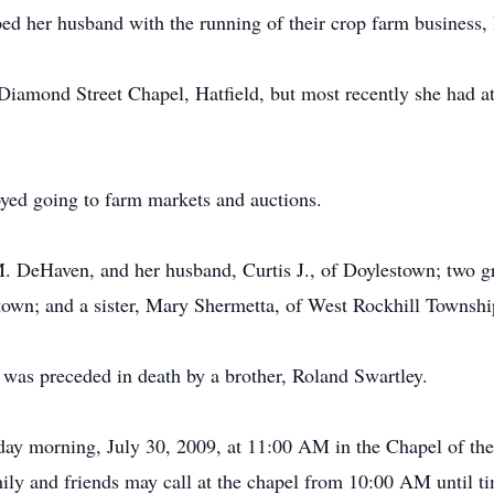
ed her husband with the running of their crop farm business,
e Diamond Street Chapel, Hatfield, but most recently she had 
yed going to farm markets and auctions.
 M. DeHaven, and her husband, Curtis J., of Doylestown; two
own; and a sister, Mary Shermetta, of West Rockhill Townshi
 was preceded in death by a brother, Roland Swartley.
sday morning, July 30, 2009, at 11:00 AM in the Chapel of 
ily and friends may call at the chapel from 10:00 AM until ti