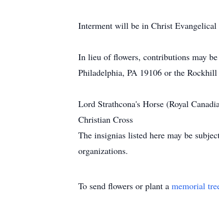
Interment will be in Christ Evangelica
In lieu of flowers, contributions may 
Philadelphia, PA 19106 or the Rockhil
Lord Strathcona's Horse (Royal Canadi
Christian Cross
The insignias listed here may be subjec
organizations.
To send flowers or plant a
memorial tre