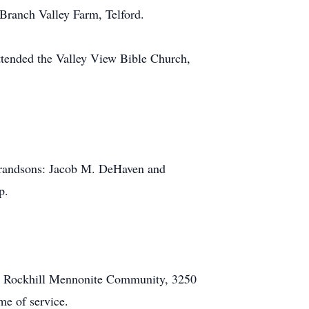
 Branch Valley Farm, Telford.
attended the Valley View Bible Church,
 grandsons: Jacob M. DeHaven and
p.
the Rockhill Mennonite Community, 3250
me of service.