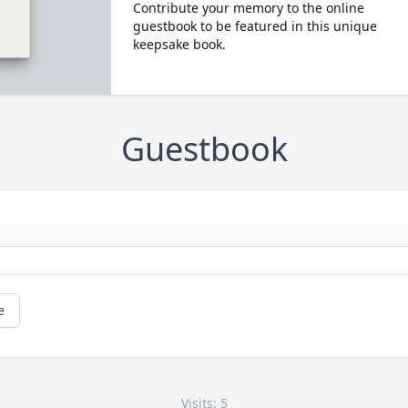
Contribute your memory to the online
guestbook to be featured in this unique
keepsake book.
Guestbook
e
Visits: 5