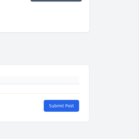
Submit Post