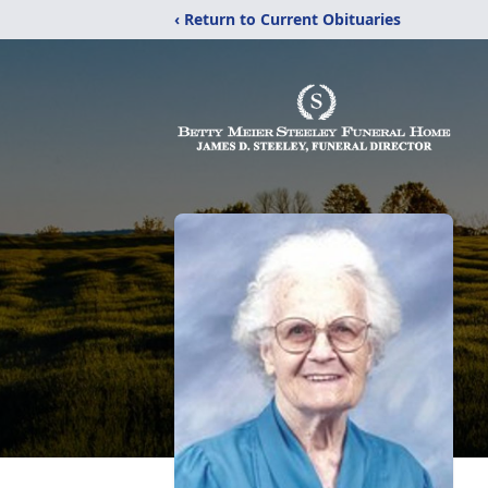
‹ Return to Current Obituaries