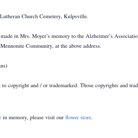
l Lutheran Church Cemetery, Kulpsville.
be made in Mrs. Moyer’s memory to the Alzheimer’s Associatio
l Mennonite Community, at the above address.
ans)
t to copyright and / or trademarked. Those copyrights and tra
e
in memory, please visit our
flower store
.