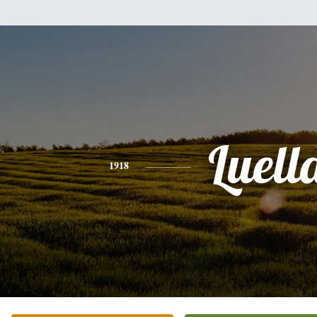
Luell
1918