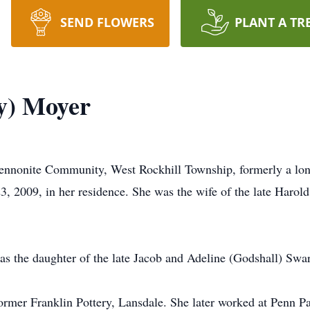
SEND FLOWERS
PLANT A TR
ey) Moyer
ennonite Community, West Rockhill Township, formerly a long
3, 2009, in her residence. She was the wife of the late Haro
s the daughter of the late Jacob and Adeline (Godshall) Swar
mer Franklin Pottery, Lansdale. She later worked at Penn Pant