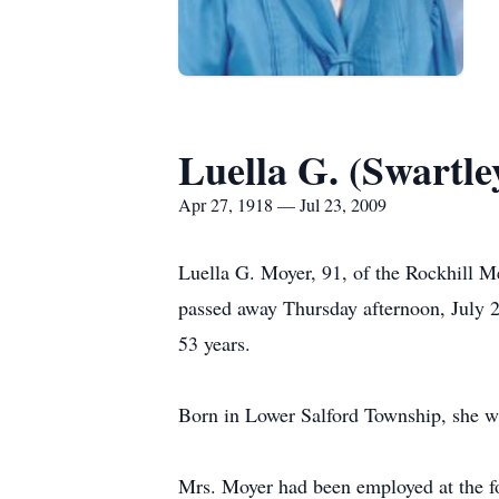
Luella G. (Swartl
Apr 27, 1918 — Jul 23, 2009
Luella G. Moyer, 91, of the Rockhill M
passed away Thursday afternoon, July 2
53 years.
Born in Lower Salford Township, she wa
Mrs. Moyer had been employed at the for