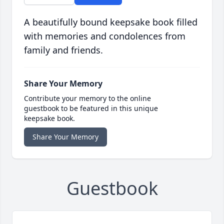
A beautifully bound keepsake book filled
with memories and condolences from
family and friends.
Share Your Memory
Contribute your memory to the online
guestbook to be featured in this unique
keepsake book.
Share Your Memory
Guestbook