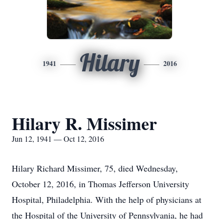
Hilary
1941
2016
Hilary R. Missimer
Jun 12, 1941 — Oct 12, 2016
Hilary Richard Missimer, 75, died Wednesday,
October 12, 2016, in Thomas Jefferson University
Hospital, Philadelphia. With the help of physicians at
the Hospital of the University of Pennsylvania, he had