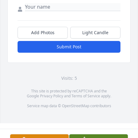
Add Photos
Light Candle
Submit Post
Visits: 5
This site is protected by reCAPTCHA and the
Google
Privacy Policy
and
Terms of Service
apply.
Service map data ©
OpenStreetMap
contributors