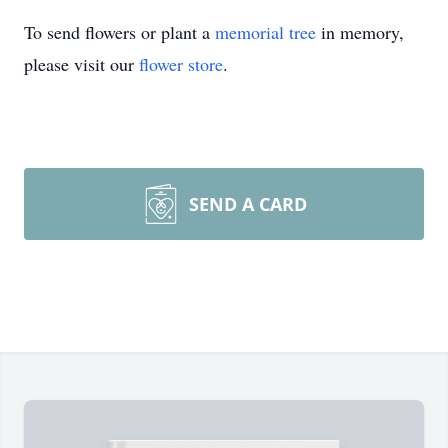
To send flowers or plant a
memorial tree
in memory,
please visit our
flower store
.
SEND A CARD