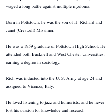
waged a long battle against multiple myeloma.
Born in Pottstown, he was the son of H. Richard and
Janet (Creswell) Missimer.
He was a 1959 graduate of Pottstown High School. He
attended both Bucknell and West Chester Universities,
earning a degree in sociology.
Rich was inducted into the U. S. Army at age 24 and
assigned to Vicenza, Italy.
He loved listening to jazz and humorists, and he never
lost his passion for knowledge and research.