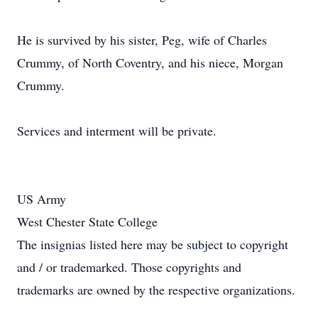
He is survived by his sister, Peg, wife of Charles
Crummy, of North Coventry, and his niece, Morgan
Crummy.
Services and interment will be private.
US Army
West Chester State College
The insignias listed here may be subject to copyright
and / or trademarked. Those copyrights and
trademarks are owned by the respective organizations.