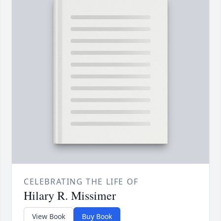
CELEBRATING THE LIFE OF
Hilary R. Missimer
View Book
Buy Book