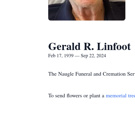
Gerald R. Linfoot
Feb 17, 1939 — Sep 22, 2024
The Naugle Funeral and Cremation Servi
To send flowers or plant a
memorial tre