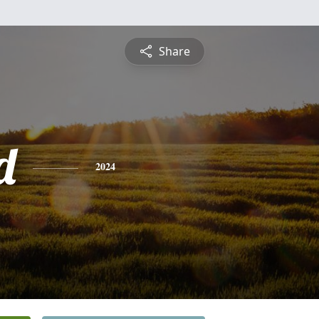
Share
d
2024