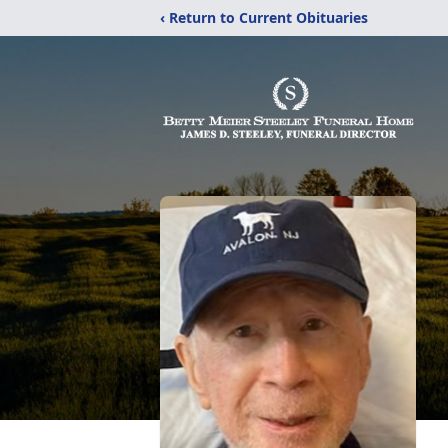
‹ Return to Current Obituaries