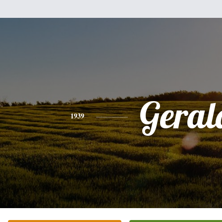
Geral
1939