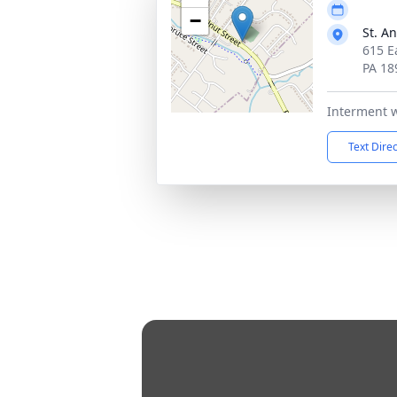
−
St. A
615 E
PA 18
Interment wi
Text Dire