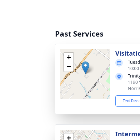
Past Services
Visitati
+
Tuesd
−
10:00
Trini
1190 
Norri
Text Dire
Interm
+