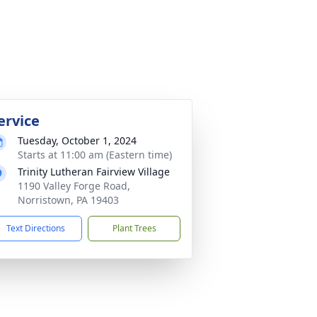
ervice
Tuesday, October 1, 2024
Starts at 11:00 am (Eastern time)
Trinity Lutheran Fairview Village
1190 Valley Forge Road,
Norristown, PA 19403
Text Directions
Plant Trees