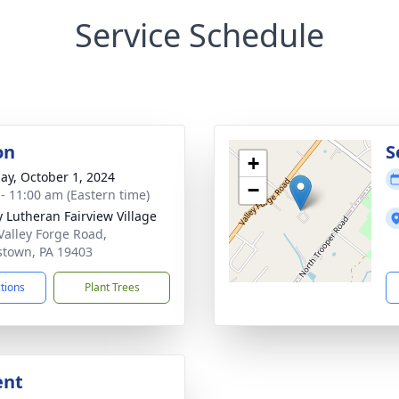
Service Schedule
on
S
+
ay, October 1, 2024
−
 - 11:00 am (Eastern time)
ty Lutheran Fairview Village
Valley Forge Road,
stown, PA 19403
ctions
Plant Trees
ent