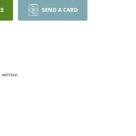
EE
SEND A CARD
 service.