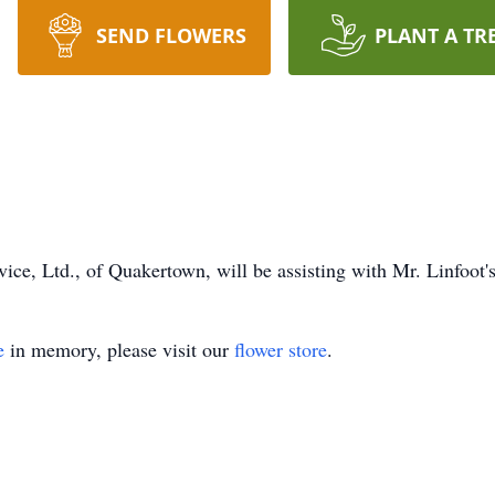
SEND FLOWERS
PLANT A TR
ce, Ltd., of Quakertown, will be assisting with Mr. Linfoot's
e
in memory, please visit our
flower store
.