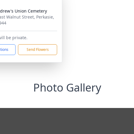
ndrew's Union Cemetery
ast Walnut Street, Perkasie,
944
ll be private.
ctions
Send Flowers
Photo Gallery