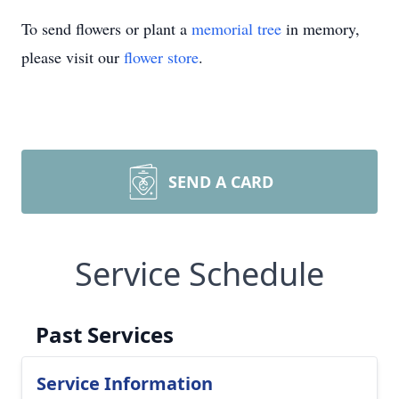
To send flowers or plant a
memorial tree
in memory,
please visit our
flower store
.
SEND A CARD
Service Schedule
Past Services
Service Information