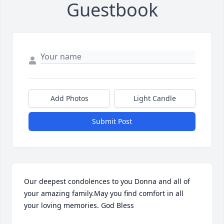
Guestbook
Add Photos
Light Candle
Submit Post
Our deepest condolences to you Donna and all of 
your amazing family.May you find comfort in all 
your loving memories. God Bless