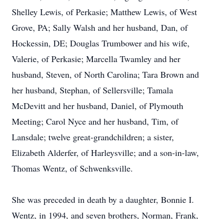
Shelley Lewis, of Perkasie; Matthew Lewis, of West
Grove, PA; Sally Walsh and her husband, Dan, of
Hockessin, DE; Douglas Trumbower and his wife,
Valerie, of Perkasie; Marcella Twamley and her
husband, Steven, of North Carolina; Tara Brown and
her husband, Stephan, of Sellersville; Tamala
McDevitt and her husband, Daniel, of Plymouth
Meeting; Carol Nyce and her husband, Tim, of
Lansdale; twelve great-grandchildren; a sister,
Elizabeth Alderfer, of Harleysville; and a son-in-law,
Thomas Wentz, of Schwenksville.
She was preceded in death by a daughter, Bonnie I.
Wentz, in 1994, and seven brothers, Norman, Frank,