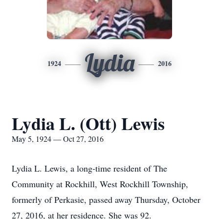
Lydia
1924
2016
Lydia L. (Ott) Lewis
May 5, 1924 — Oct 27, 2016
Lydia L. Lewis, a long-time resident of The
Community at Rockhill, West Rockhill Township,
formerly of Perkasie, passed away Thursday, October
27, 2016, at her residence. She was 92.