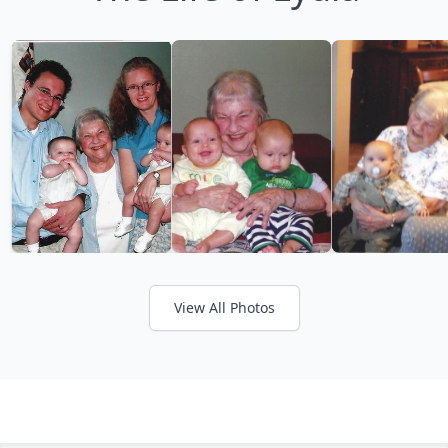
View All Photos