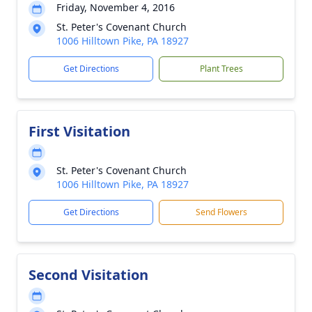
Friday, November 4, 2016
St. Peter's Covenant Church
1006 Hilltown Pike, PA 18927
Get Directions
Plant Trees
First Visitation
St. Peter's Covenant Church
1006 Hilltown Pike, PA 18927
Get Directions
Send Flowers
Second Visitation