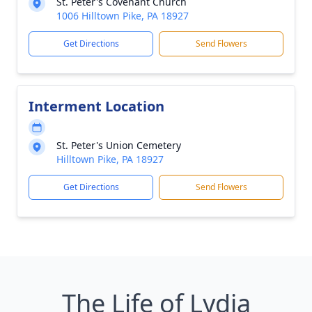
St. Peter's Covenant Church
1006 Hilltown Pike, PA 18927
Get Directions
Send Flowers
Interment Location
St. Peter's Union Cemetery
Hilltown Pike, PA 18927
Get Directions
Send Flowers
The Life of Lydia