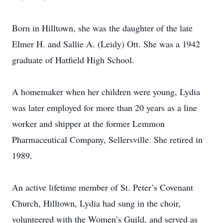
Born in Hilltown, she was the daughter of the late
Elmer H. and Sallie A. (Leidy) Ott. She was a 1942
graduate of Hatfield High School.
A homemaker when her children were young, Lydia
was later employed for more than 20 years as a line
worker and shipper at the former Lemmon
Pharmaceutical Company, Sellersville. She retired in
1989.
An active lifetime member of St. Peter’s Covenant
Church, Hilltown, Lydia had sung in the choir,
volunteered with the Women’s Guild, and served as