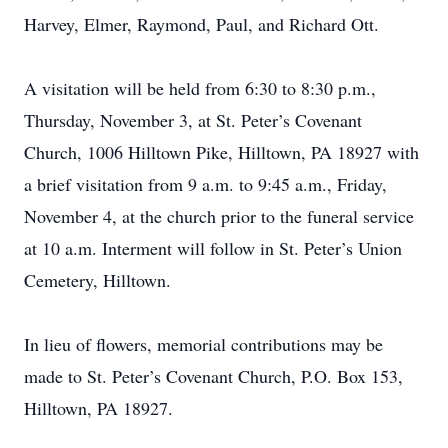
Harvey, Elmer, Raymond, Paul, and Richard Ott.
A visitation will be held from 6:30 to 8:30 p.m.,
Thursday, November 3, at St. Peter’s Covenant
Church, 1006 Hilltown Pike, Hilltown, PA 18927 with
a brief visitation from 9 a.m. to 9:45 a.m., Friday,
November 4, at the church prior to the funeral service
at 10 a.m. Interment will follow in St. Peter’s Union
Cemetery, Hilltown.
In lieu of flowers, memorial contributions may be
made to St. Peter’s Covenant Church, P.O. Box 153,
Hilltown, PA 18927.