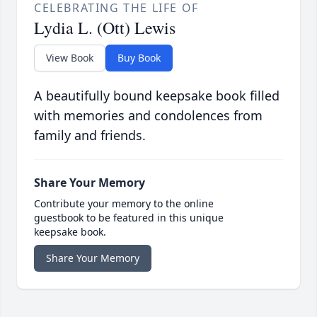
CELEBRATING THE LIFE OF
Lydia L. (Ott) Lewis
View Book
Buy Book
A beautifully bound keepsake book filled
with memories and condolences from
family and friends.
Share Your Memory
Contribute your memory to the online
guestbook to be featured in this unique
keepsake book.
Share Your Memory