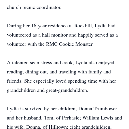
church picnic coordinator.
During her 16-year residence at Rockhill, Lydia had
volunteered as a hall monitor and happily served as a
volunteer with the RMC Cookie Monster.
A talented seamstress and cook, Lydia also enjoyed
reading, dining out, and traveling with family and
friends. She especially loved spending time with her
grandchildren and great-grandchildren.
Lydia is survived by her children, Donna Trumbower
and her husband, Tom, of Perkasie; William Lewis and
his wife, Donna, of Hilltown; eight grandchildren,