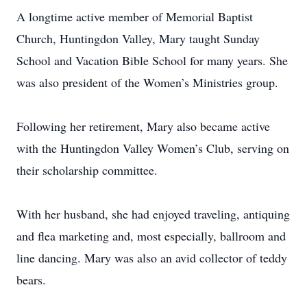
A longtime active member of Memorial Baptist
Church, Huntingdon Valley, Mary taught Sunday
School and Vacation Bible School for many years. She
was also president of the Women’s Ministries group.
Following her retirement, Mary also became active
with the Huntingdon Valley Women’s Club, serving on
their scholarship committee.
With her husband, she had enjoyed traveling, antiquing
and flea marketing and, most especially, ballroom and
line dancing. Mary was also an avid collector of teddy
bears.