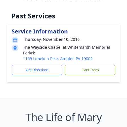
Past Services
Service Information
Thursday, November 10, 2016
The Wayside Chapel at Whitemarsh Memorial
Parkrk
1169 Limekiln Pike, Ambler, PA 19002
Get Directions
Plant Trees
The Life of Mary