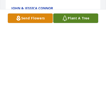
JOHN & JESSICA CONNOR
Oct 03, 2016
Send Flowers
Plant A Tree
It was my privilege to have known both Henry and 
Mary since I was a little girl.  I would see them 
every Sunday at church, and Mary was my brother's 
kindergarten teacher.

Our paths crossed again when I began my 
employment at the Community at Rockhill.  They 
were the first residents that I met and I was 
delighted to confirm that they were the Kuhns' that 
I knew and loved from my childhood.

Mary and Henry had a beautiful marriage and 
enjoyed so many activities together.  They were 