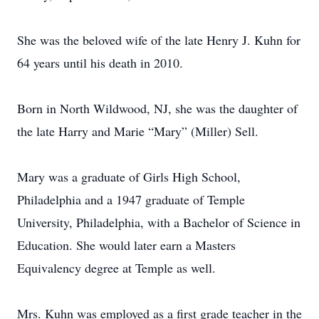
She was the beloved wife of the late Henry J. Kuhn for
64 years until his death in 2010.
Born in North Wildwood, NJ, she was the daughter of
the late Harry and Marie “Mary” (Miller) Sell.
Mary was a graduate of Girls High School,
Philadelphia and a 1947 graduate of Temple
University, Philadelphia, with a Bachelor of Science in
Education. She would later earn a Masters
Equivalency degree at Temple as well.
Mrs. Kuhn was employed as a first grade teacher in the