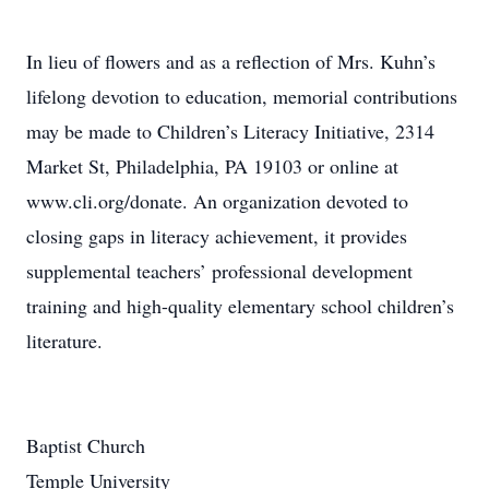
In lieu of flowers and as a reflection of Mrs. Kuhn’s
lifelong devotion to education, memorial contributions
may be made to Children’s Literacy Initiative, 2314
Market St, Philadelphia, PA 19103 or online at
www.cli.org/donate. An organization devoted to
closing gaps in literacy achievement, it provides
supplemental teachers’ professional development
training and high-quality elementary school children’s
literature.
Baptist Church
Temple University