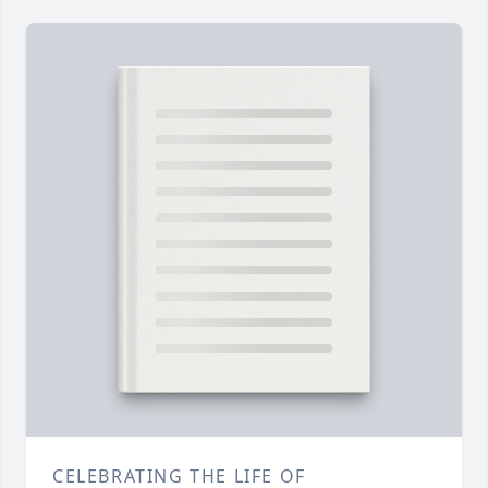
CELEBRATING THE LIFE OF