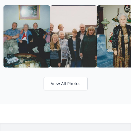
View All Photos