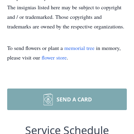
The insignias listed here may be subject to copyright
and / or trademarked. Those copyrights and
trademarks are owned by the respective organizations.
To send flowers or plant a
memorial tree
in memory,
please visit our
flower store
.
SEND A CARD
Service Schedule