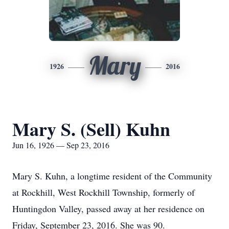
Mary
1926
2016
Mary S. (Sell) Kuhn
Jun 16, 1926 — Sep 23, 2016
Mary S. Kuhn, a longtime resident of the Community
at Rockhill, West Rockhill Township, formerly of
Huntingdon Valley, passed away at her residence on
Friday, September 23, 2016. She was 90.