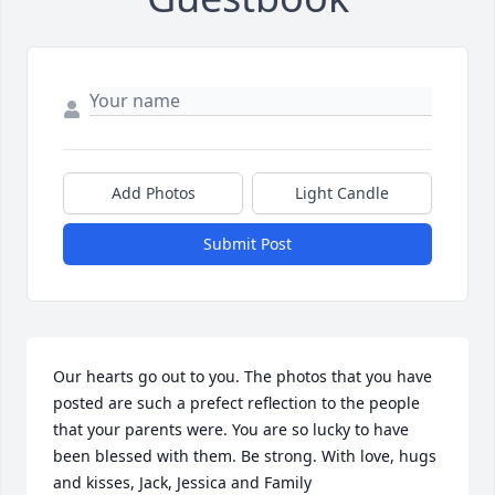
Add Photos
Light Candle
Submit Post
Our hearts go out to you. The photos that you have 
posted are such a prefect reflection to the people 
that your parents were. You are so lucky to have 
been blessed with them. Be strong. With love, hugs 
and kisses, Jack, Jessica and Family