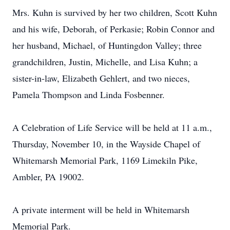
Mrs. Kuhn is survived by her two children, Scott Kuhn
and his wife, Deborah, of Perkasie; Robin Connor and
her husband, Michael, of Huntingdon Valley; three
grandchildren, Justin, Michelle, and Lisa Kuhn; a
sister-in-law, Elizabeth Gehlert, and two nieces,
Pamela Thompson and Linda Fosbenner.
A Celebration of Life Service will be held at 11 a.m.,
Thursday, November 10, in the Wayside Chapel of
Whitemarsh Memorial Park, 1169 Limekiln Pike,
Ambler, PA 19002.
A private interment will be held in Whitemarsh
Memorial Park.