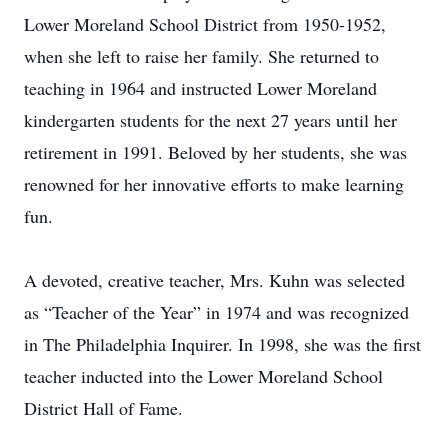
Lower Moreland School District from 1950-1952,
when she left to raise her family. She returned to
teaching in 1964 and instructed Lower Moreland
kindergarten students for the next 27 years until her
retirement in 1991. Beloved by her students, she was
renowned for her innovative efforts to make learning
fun.
A devoted, creative teacher, Mrs. Kuhn was selected
as “Teacher of the Year” in 1974 and was recognized
in The Philadelphia Inquirer. In 1998, she was the first
teacher inducted into the Lower Moreland School
District Hall of Fame.