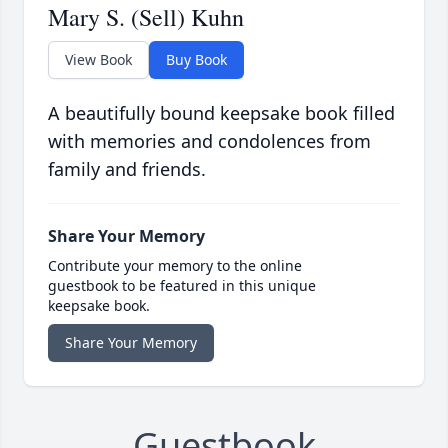
Mary S. (Sell) Kuhn
View Book
Buy Book
A beautifully bound keepsake book filled
with memories and condolences from
family and friends.
Share Your Memory
Contribute your memory to the online
guestbook to be featured in this unique
keepsake book.
Share Your Memory
Guestbook