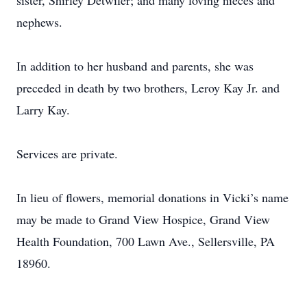
sister, Shirley Detwiler; and many loving nieces and
nephews.
In addition to her husband and parents, she was
preceded in death by two brothers, Leroy Kay Jr. and
Larry Kay.
Services are private.
In lieu of flowers, memorial donations in Vicki’s name
may be made to Grand View Hospice, Grand View
Health Foundation, 700 Lawn Ave., Sellersville, PA
18960.