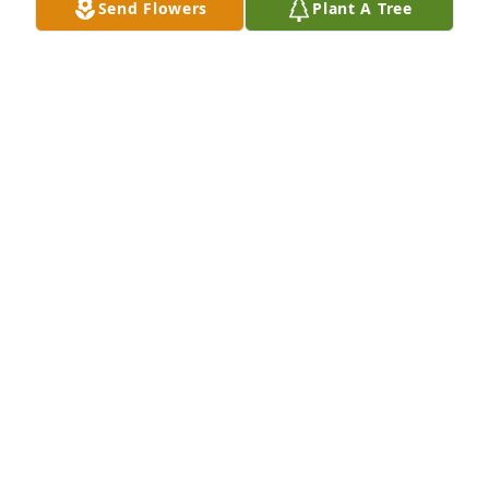
Send Flowers
Plant A Tree