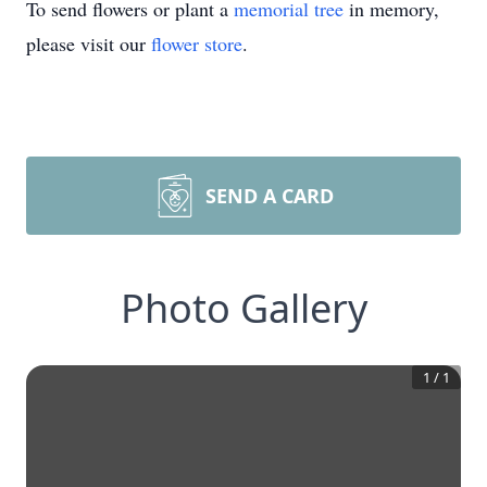
To send flowers or plant a
memorial tree
in memory,
please visit our
flower store
.
SEND A CARD
Photo Gallery
1
/
1