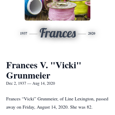
Frances
1937
2020
Frances V. "Vicki"
Grunmeier
Dec 2, 1937 — Aug 14, 2020
Frances “Vicki” Grunmeier, of Line Lexington, passed
away on Friday, August 14, 2020. She was 82.