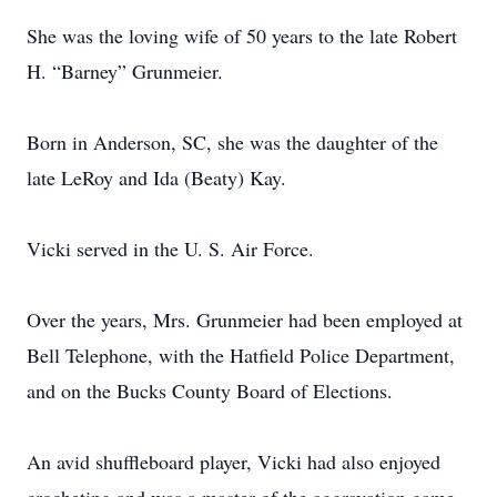
She was the loving wife of 50 years to the late Robert
H. “Barney” Grunmeier.
Born in Anderson, SC, she was the daughter of the
late LeRoy and Ida (Beaty) Kay.
Vicki served in the U. S. Air Force.
Over the years, Mrs. Grunmeier had been employed at
Bell Telephone, with the Hatfield Police Department,
and on the Bucks County Board of Elections.
An avid shuffleboard player, Vicki had also enjoyed