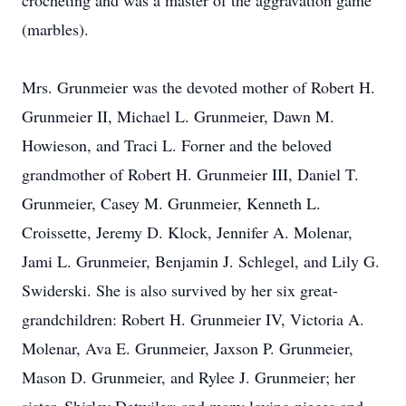
crocheting and was a master of the aggravation game
(marbles).
Mrs. Grunmeier was the devoted mother of Robert H.
Grunmeier II, Michael L. Grunmeier, Dawn M.
Howieson, and Traci L. Forner and the beloved
grandmother of Robert H. Grunmeier III, Daniel T.
Grunmeier, Casey M. Grunmeier, Kenneth L.
Croissette, Jeremy D. Klock, Jennifer A. Molenar,
Jami L. Grunmeier, Benjamin J. Schlegel, and Lily G.
Swiderski. She is also survived by her six great-
grandchildren: Robert H. Grunmeier IV, Victoria A.
Molenar, Ava E. Grunmeier, Jaxson P. Grunmeier,
Mason D. Grunmeier, and Rylee J. Grunmeier; her