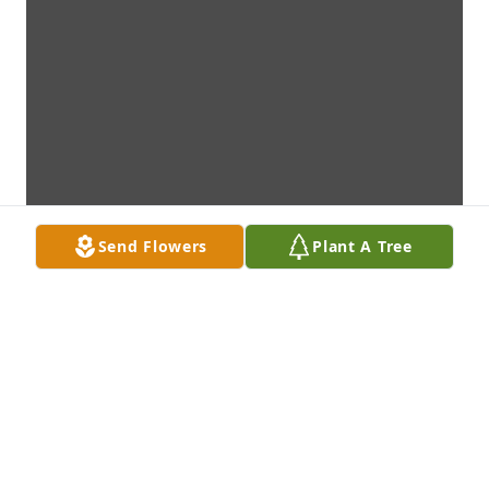
Send Flowers
Plant A Tree