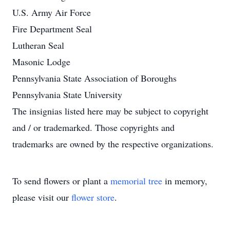
U.S. Army Air Force
Fire Department Seal
Lutheran Seal
Masonic Lodge
Pennsylvania State Association of Boroughs
Pennsylvania State University
The insignias listed here may be subject to copyright
and / or trademarked. Those copyrights and
trademarks are owned by the respective organizations.
To send flowers or plant a
memorial tree
in memory,
please visit our
flower store
.