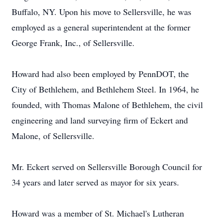
Buffalo, NY. Upon his move to Sellersville, he was
employed as a general superintendent at the former
George Frank, Inc., of Sellersville.
Howard had also been employed by PennDOT, the
City of Bethlehem, and Bethlehem Steel. In 1964, he
founded, with Thomas Malone of Bethlehem, the civil
engineering and land surveying firm of Eckert and
Malone, of Sellersville.
Mr. Eckert served on Sellersville Borough Council for
34 years and later served as mayor for six years.
Howard was a member of St. Michael's Lutheran