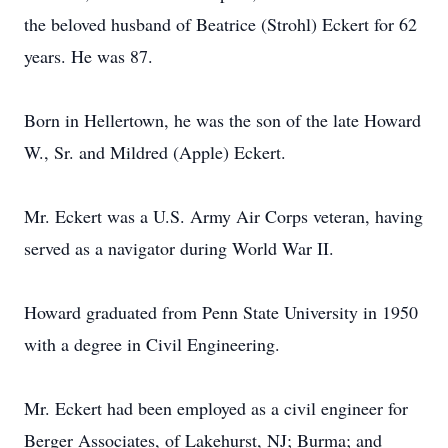
the beloved husband of Beatrice (Strohl) Eckert for 62
years. He was 87.
Born in Hellertown, he was the son of the late Howard
W., Sr. and Mildred (Apple) Eckert.
Mr. Eckert was a U.S. Army Air Corps veteran, having
served as a navigator during World War II.
Howard graduated from Penn State University in 1950
with a degree in Civil Engineering.
Mr. Eckert had been employed as a civil engineer for
Berger Associates, of Lakehurst, NJ; Burma; and