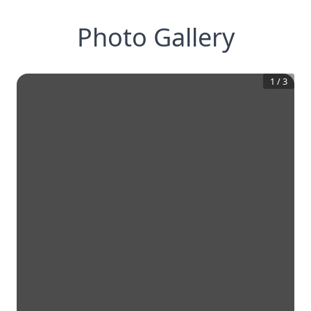
Photo Gallery
1
/
3