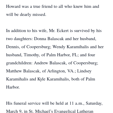
Howard was a true friend to all who knew him and
will be dearly missed.
In addition to his wife, Mr. Eckert is survived by his
two daughters: Donna Balascak and her husband,
Dennis, of Coopersburg; Wendy Karamihalis and her
husband, Timothy, of Palm Harbor, FL; and four
grandchildren: Andrew Balascak, of Coopersburg;
Matthew Balascak, of Arlington, VA.; Lindsey
Karamihalis and Kyle Karamihalis, both of Palm
Harbor.
His funeral service will be held at 11 a.m., Saturday,
March 9, in St. Michael’s Evangelical Lutheran