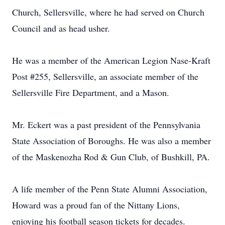
Church, Sellersville, where he had served on Church
Council and as head usher.
He was a member of the American Legion Nase-Kraft
Post #255, Sellersville, an associate member of the
Sellersville Fire Department, and a Mason.
Mr. Eckert was a past president of the Pennsylvania
State Association of Boroughs. He was also a member
of the Maskenozha Rod & Gun Club, of Bushkill, PA.
A life member of the Penn State Alumni Association,
Howard was a proud fan of the Nittany Lions,
enjoying his football season tickets for decades.