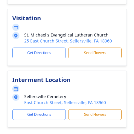
Visitation
St. Michael's Evangelical Lutheran Church
25 East Church Street, Sellersville, PA 18960
Get Directions
Send Flowers
Interment Location
Sellersville Cemetery
East Church Street, Sellersville, PA 18960
Get Directions
Send Flowers