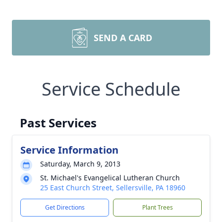
SEND A CARD
Service Schedule
Past Services
Service Information
Saturday, March 9, 2013
St. Michael's Evangelical Lutheran Church
25 East Church Street, Sellersville, PA 18960
Get Directions
Plant Trees