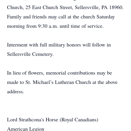
Church, 25 East Church Street, Sellersville, PA 18960.
Family and friends may call at the church Saturday
morning from 9:30 a.m. until time of service.
Interment with full military honors will follow in
Sellersville Cemetery.
In lieu of flowers, memorial contributions may be
made to St. Michael’s Lutheran Church at the above
address.
Lord Strathcona's Horse (Royal Canadians)
American Legion