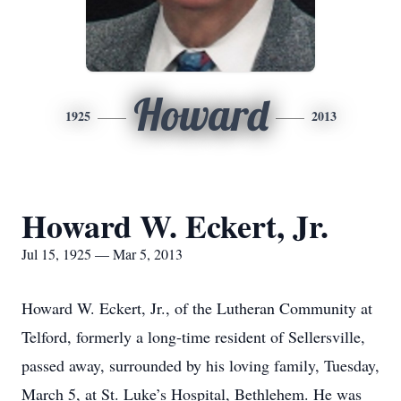
Howard
1925
2013
Howard W. Eckert, Jr.
Jul 15, 1925 — Mar 5, 2013
Howard W. Eckert, Jr., of the Lutheran Community at
Telford, formerly a long-time resident of Sellersville,
passed away, surrounded by his loving family, Tuesday,
March 5, at St. Luke’s Hospital, Bethlehem. He was