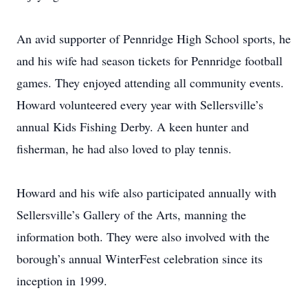
An avid supporter of Pennridge High School sports, he
and his wife had season tickets for Pennridge football
games. They enjoyed attending all community events.
Howard volunteered every year with Sellersville’s
annual Kids Fishing Derby. A keen hunter and
fisherman, he had also loved to play tennis.
Howard and his wife also participated annually with
Sellersville’s Gallery of the Arts, manning the
information both. They were also involved with the
borough’s annual WinterFest celebration since its
inception in 1999.