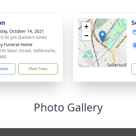
on
S
+
day, October 14, 2021
−
- 6:30 pm (Eastern time)
ey Funeral Home
th Main Street, Sellersville,
960
ctions
Plant Trees
Photo Gallery