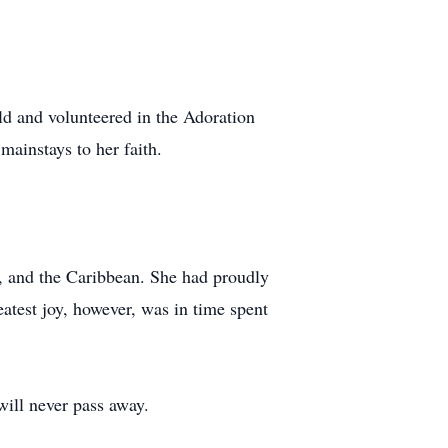
ld and volunteered in the Adoration
mainstays to her faith.
, and the Caribbean. She had proudly
eatest joy, however, was in time spent
will never pass away.