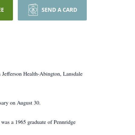
EE
SEND A CARD
in Jefferson Health-Abington, Lansdale
rsary on August 30.
e was a 1965 graduate of Pennridge