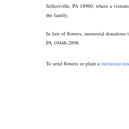
Sellersville, PA 18960, where a visitati
the family.
In lieu of flowers, memorial donations
PA 19446-2898.
To send flowers or plant a
memorial tre