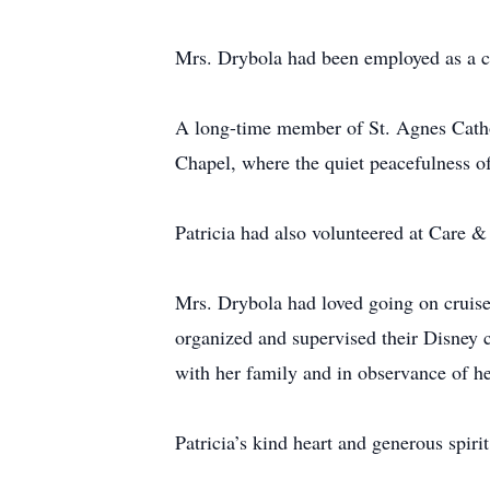
Mrs. Drybola had been employed as a cle
A long-time member of St. Agnes Cathol
Chapel, where the quiet peacefulness of
Patricia had also volunteered at Care 
Mrs. Drybola had loved going on cruise
organized and supervised their Disney c
with her family and in observance of he
Patricia’s kind heart and generous spir