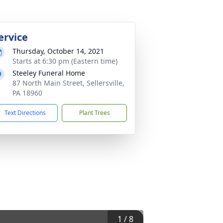
ervice
Thursday, October 14, 2021
Starts at 6:30 pm (Eastern time)
Steeley Funeral Home
87 North Main Street, Sellersville,
PA 18960
Text Directions
Plant Trees
1
/
8