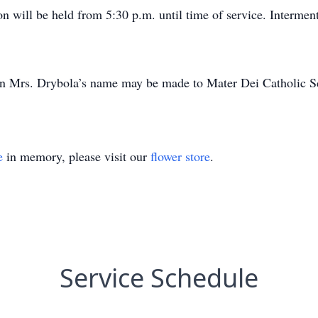
on will be held from 5:30 p.m. until time of service. Interment
 in Mrs. Drybola’s name may be made to Mater Dei Catholic S
e
in memory, please visit our
flower store
.
Service Schedule