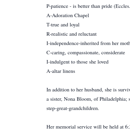
P-patience - is better than pride (Eccles
A-Adoration Chapel
T-true and loyal
R-realistic and reluctant
I-independence-inherited from her mot
C-caring, compassionate, considerate
I-indulgent to those she loved
A-altar linens
In addition to her husband, she is surv
a sister, Nona Bloom, of Philadelphia;
step-great-grandchildren.
Her memorial service will be held at 6