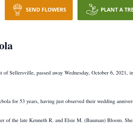
SEND FLOWERS
PLANT A TR
ola
nt of Sellersville, passed away Wednesday, October 6, 2021, 
bola for 53 years, having just observed their wedding annive
hter of the late Kenneth R. and Elsie M. (Bauman) Bloom. Sh