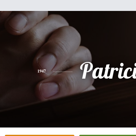
Patric
1947