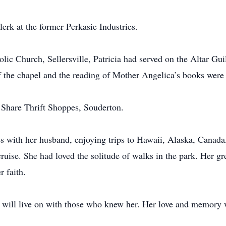
rk at the former Perkasie Industries.
ic Church, Sellersville, Patricia had served on the Altar Gui
 the chapel and the reading of Mother Angelica’s books were 
& Share Thrift Shoppes, Souderton.
s with her husband, enjoying trips to Hawaii, Alaska, Canada
ruise. She had loved the solitude of walks in the park. Her gr
r faith.
it will live on with those who knew her. Her love and memory 