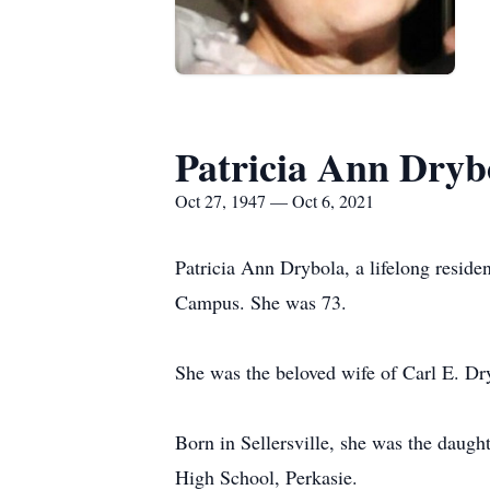
Patricia Ann Dryb
Oct 27, 1947 — Oct 6, 2021
Patricia Ann Drybola, a lifelong reside
Campus. She was 73.
She was the beloved wife of Carl E. Dry
Born in Sellersville, she was the daug
High School, Perkasie.