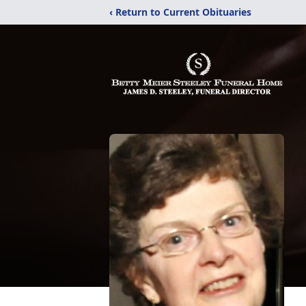
‹ Return to Current Obituaries