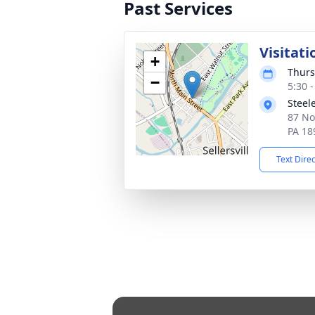
Past Services
Visitati
+
Thurs
−
5:30 
Steel
87 Nor
PA 18
Text Dire