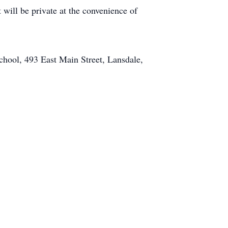
 will be private at the convenience of
chool, 493 East Main Street, Lansdale,