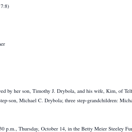
.7:8)
her
ived by her son, Timothy J. Drybola, and his wife, Kim, of T
 step-son, Michael C. Drybola; three step-grandchildren: Mich
:30 p.m., Thursday, October 14, in the Betty Meier Steeley F