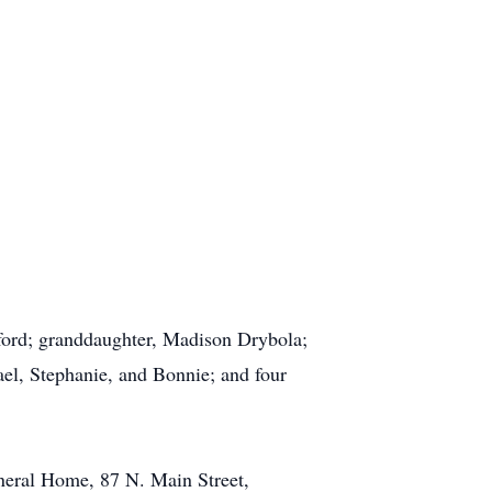
elford; granddaughter, Madison Drybola;
ael, Stephanie, and Bonnie; and four
uneral Home, 87 N. Main Street,