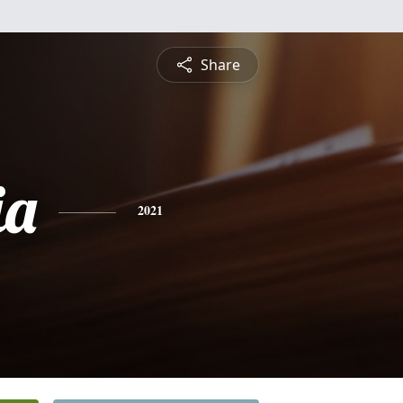
Share
ia
2021