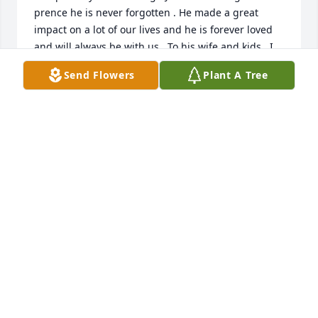
prence he is never forgotten . He made a great 
impact on a lot of our lives and he is forever loved 
and will always be with us . To his wife and kids , I 
kn Jason loved you with everything he had . I know 
Send Flowers
Plant A Tree
bc everytime we saw him he would always talk so 
highly of you all . May you rest in peace until we all 
meet again . You are very loved and will always be .. 
❤️The Bucher family . 5/12/2015.
QUENTIN & AMBER BUCHER
May 12, 2015
Jason tears were shed for your loss and your smile 
and friendly disposition will be remembered no one 
wants it to end this way may god be with your 
children and family the struggle is real brother R.i.P