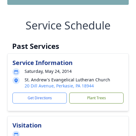
Service Schedule
Past Services
Service Information
Saturday, May 24, 2014
St. Andrew's Evangelical Lutheran Church
20 Dill Avenue, Perkasie, PA 18944
Get Directions
Plant Trees
Visitation