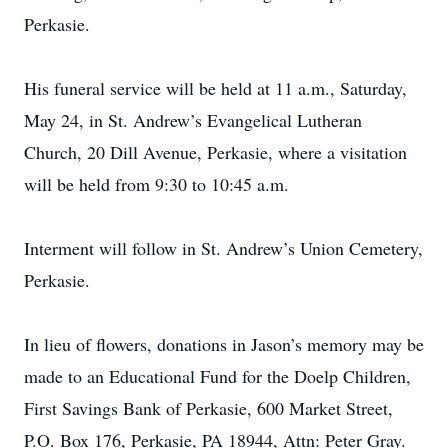
Perkasie.
His funeral service will be held at 11 a.m., Saturday,
May 24, in St. Andrew’s Evangelical Lutheran
Church, 20 Dill Avenue, Perkasie, where a visitation
will be held from 9:30 to 10:45 a.m.
Interment will follow in St. Andrew’s Union Cemetery,
Perkasie.
In lieu of flowers, donations in Jason’s memory may be
made to an Educational Fund for the Doelp Children,
First Savings Bank of Perkasie, 600 Market Street,
P.O. Box 176, Perkasie, PA 18944, Attn: Peter Gray.