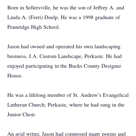
Born in Sellersville, he was the son of Jeffrey A. and
Linda A. (Ferri) Doelp. He was a 1998 graduate of
Pennridge High School.
Jason had owned and operated his own landscaping
business, J.A. Custom Landscape, Perkasie. He had
enjoyed participating in the Bucks County Designer
House.
He was a lifelong member of St. Andrew’s Evangelical
Lutheran Church, Perkasie, where he had sung in the
Junior Choir.
An avid writer, Jason had composed many poems and