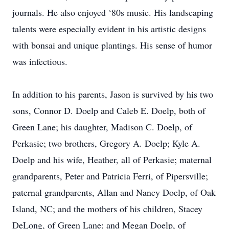
journals. He also enjoyed ‘80s music. His landscaping
talents were especially evident in his artistic designs
with bonsai and unique plantings. His sense of humor
was infectious.
In addition to his parents, Jason is survived by his two
sons, Connor D. Doelp and Caleb E. Doelp, both of
Green Lane; his daughter, Madison C. Doelp, of
Perkasie; two brothers, Gregory A. Doelp; Kyle A.
Doelp and his wife, Heather, all of Perkasie; maternal
grandparents, Peter and Patricia Ferri, of Pipersville;
paternal grandparents, Allan and Nancy Doelp, of Oak
Island, NC; and the mothers of his children, Stacey
DeLong, of Green Lane; and Megan Doelp, of