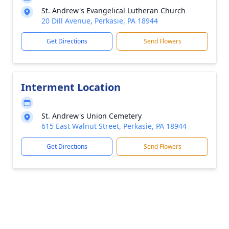
St. Andrew's Evangelical Lutheran Church
20 Dill Avenue, Perkasie, PA 18944
Get Directions
Send Flowers
Interment Location
St. Andrew's Union Cemetery
615 East Walnut Street, Perkasie, PA 18944
Get Directions
Send Flowers