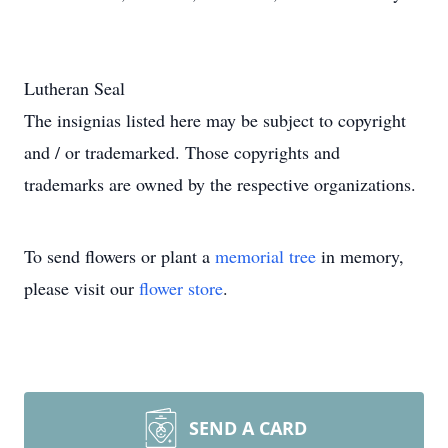
Lutheran Seal
The insignias listed here may be subject to copyright
and / or trademarked. Those copyrights and
trademarks are owned by the respective organizations.
To send flowers or plant a
memorial tree
in memory,
please visit our
flower store
.
SEND A CARD