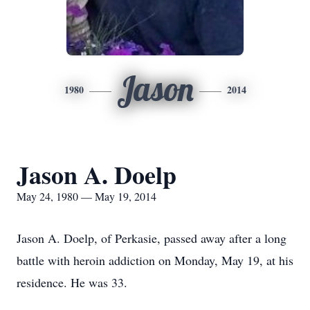
Jason
1980
2014
Jason A. Doelp
May 24, 1980 — May 19, 2014
Jason A. Doelp, of Perkasie, passed away after a long
battle with heroin addiction on Monday, May 19, at his
residence. He was 33.