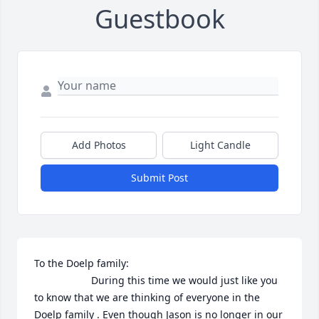
Guestbook
Add Photos
Light Candle
Submit Post
To the Doelp family: 

                    During this time we would just like you 
to know that we are thinking of everyone in the 
Doelp family . Even though Jason is no longer in our 