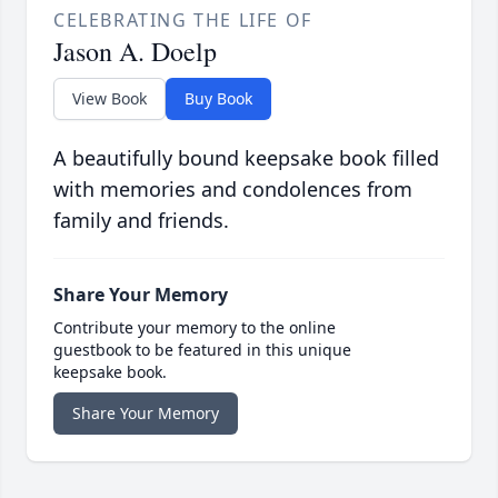
CELEBRATING THE LIFE OF
Jason A. Doelp
View Book
Buy Book
A beautifully bound keepsake book filled
with memories and condolences from
family and friends.
Share Your Memory
Contribute your memory to the online
guestbook to be featured in this unique
keepsake book.
Share Your Memory