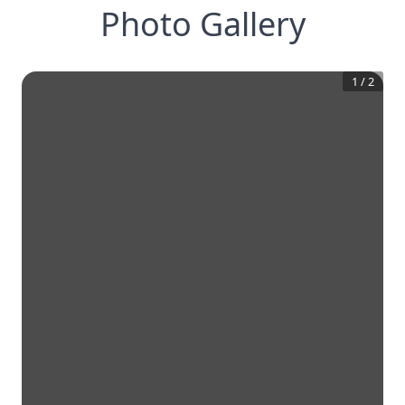
Photo Gallery
1
/
2