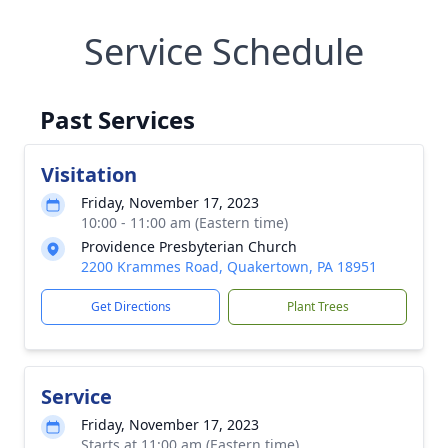
Service Schedule
Past Services
Visitation
Friday, November 17, 2023
10:00 - 11:00 am (Eastern time)
Providence Presbyterian Church
2200 Krammes Road, Quakertown, PA 18951
Get Directions
Plant Trees
Service
Friday, November 17, 2023
Starts at 11:00 am (Eastern time)