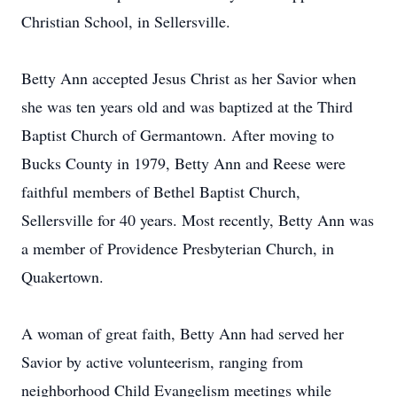
Christian School, in Sellersville.
Betty Ann accepted Jesus Christ as her Savior when
she was ten years old and was baptized at the Third
Baptist Church of Germantown. After moving to
Bucks County in 1979, Betty Ann and Reese were
faithful members of Bethel Baptist Church,
Sellersville for 40 years. Most recently, Betty Ann was
a member of Providence Presbyterian Church, in
Quakertown.
A woman of great faith, Betty Ann had served her
Savior by active volunteerism, ranging from
neighborhood Child Evangelism meetings while