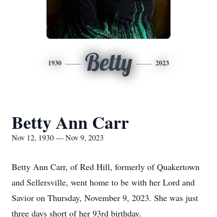
Betty
1930
2023
Betty Ann Carr
Nov 12, 1930 — Nov 9, 2023
Betty Ann Carr, of Red Hill, formerly of Quakertown
and Sellersville, went home to be with her Lord and
Savior on Thursday, November 9, 2023. She was just
three days short of her 93rd birthday.