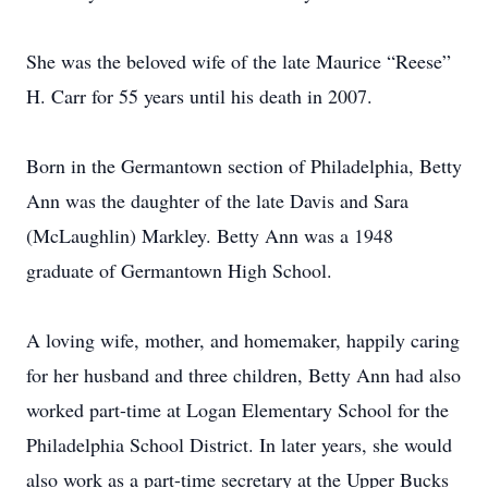
She was the beloved wife of the late Maurice “Reese”
H. Carr for 55 years until his death in 2007.
Born in the Germantown section of Philadelphia, Betty
Ann was the daughter of the late Davis and Sara
(McLaughlin) Markley. Betty Ann was a 1948
graduate of Germantown High School.
A loving wife, mother, and homemaker, happily caring
for her husband and three children, Betty Ann had also
worked part-time at Logan Elementary School for the
Philadelphia School District. In later years, she would
also work as a part-time secretary at the Upper Bucks