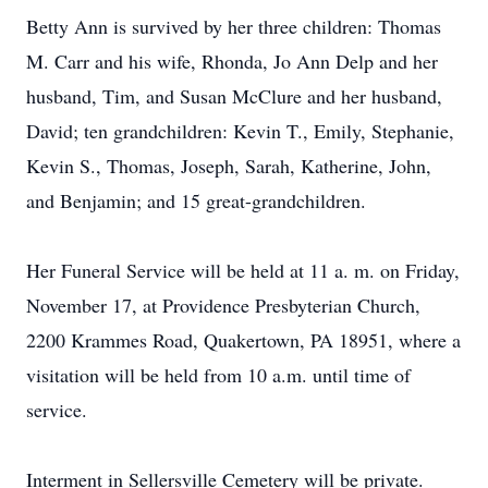
Betty Ann is survived by her three children: Thomas
M. Carr and his wife, Rhonda, Jo Ann Delp and her
husband, Tim, and Susan McClure and her husband,
David; ten grandchildren: Kevin T., Emily, Stephanie,
Kevin S., Thomas, Joseph, Sarah, Katherine, John,
and Benjamin; and 15 great-grandchildren.
Her Funeral Service will be held at 11 a. m. on Friday,
November 17, at Providence Presbyterian Church,
2200 Krammes Road, Quakertown, PA 18951, where a
visitation will be held from 10 a.m. until time of
service.
Interment in Sellersville Cemetery will be private.