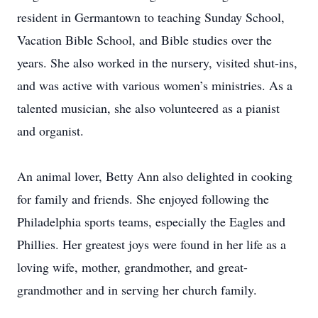
resident in Germantown to teaching Sunday School,
Vacation Bible School, and Bible studies over the
years. She also worked in the nursery, visited shut-ins,
and was active with various women’s ministries. As a
talented musician, she also volunteered as a pianist
and organist.
An animal lover, Betty Ann also delighted in cooking
for family and friends. She enjoyed following the
Philadelphia sports teams, especially the Eagles and
Phillies. Her greatest joys were found in her life as a
loving wife, mother, grandmother, and great-
grandmother and in serving her church family.