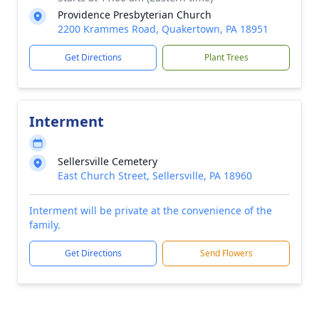
Providence Presbyterian Church
2200 Krammes Road, Quakertown, PA 18951
Get Directions
Plant Trees
Interment
Sellersville Cemetery
East Church Street, Sellersville, PA 18960
Interment will be private at the convenience of the
family.
Get Directions
Send Flowers