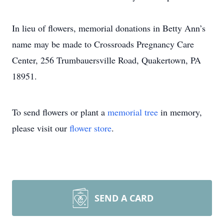
In lieu of flowers, memorial donations in Betty Ann’s
name may be made to Crossroads Pregnancy Care
Center, 256 Trumbauersville Road, Quakertown, PA
18951.
To send flowers or plant a
memorial tree
in memory,
please visit our
flower store
.
SEND A CARD