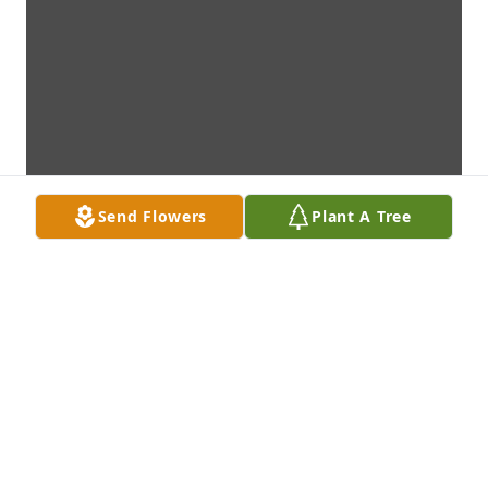
Send Flowers
Plant A Tree