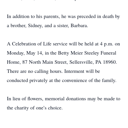
In addition to his parents, he was preceded in death by
a brother, Sidney, and a sister, Barbara.
A Celebration of Life service will be held at 4 p.m. on
Monday, May 14, in the Betty Meier Steeley Funeral
Home, 87 North Main Street, Sellersville, PA 18960.
There are no calling hours. Interment will be
conducted privately at the convenience of the family.
In lieu of flowers, memorial donations may be made to
the charity of one’s choice.