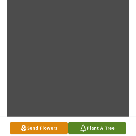
Send Flowers
Plant A Tree