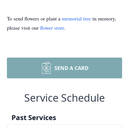
To send flowers or plant a
memorial tree
in memory,
please visit our
flower store
.
SEND A CARD
Service Schedule
Past Services