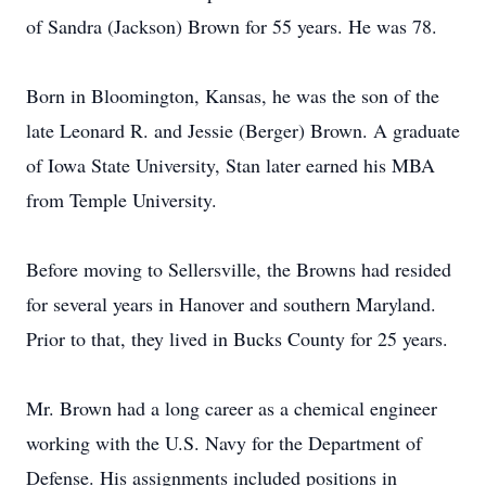
of Sandra (Jackson) Brown for 55 years. He was 78.
Born in Bloomington, Kansas, he was the son of the
late Leonard R. and Jessie (Berger) Brown. A graduate
of Iowa State University, Stan later earned his MBA
from Temple University.
Before moving to Sellersville, the Browns had resided
for several years in Hanover and southern Maryland.
Prior to that, they lived in Bucks County for 25 years.
Mr. Brown had a long career as a chemical engineer
working with the U.S. Navy for the Department of
Defense. His assignments included positions in