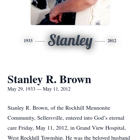
Stanley
1933
2012
Stanley R. Brown
May 29, 1933 — May 11, 2012
Stanley R. Brown, of the Rockhill Mennonite
Community, Sellersville, entered into God’s eternal
care Friday, May 11, 2012, in Grand View Hospital,
West Rockhill Township. He was the beloved husband