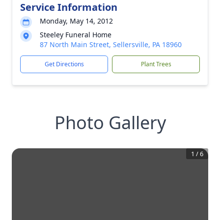
Service Information
Monday, May 14, 2012
Steeley Funeral Home
87 North Main Street, Sellersville, PA 18960
Get Directions
Plant Trees
Photo Gallery
1
/
6