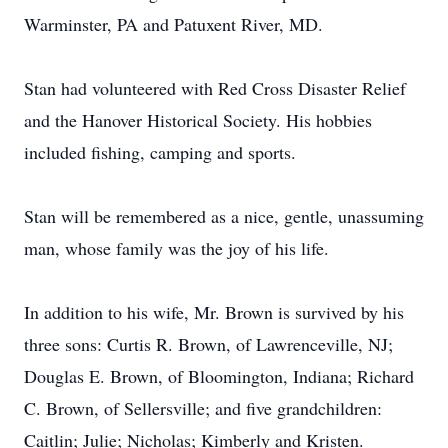
Warminster, PA and Patuxent River, MD.
Stan had volunteered with Red Cross Disaster Relief
and the Hanover Historical Society. His hobbies
included fishing, camping and sports.
Stan will be remembered as a nice, gentle, unassuming
man, whose family was the joy of his life.
In addition to his wife, Mr. Brown is survived by his
three sons: Curtis R. Brown, of Lawrenceville, NJ;
Douglas E. Brown, of Bloomington, Indiana; Richard
C. Brown, of Sellersville; and five grandchildren:
Caitlin; Julie; Nicholas; Kimberly and Kristen.