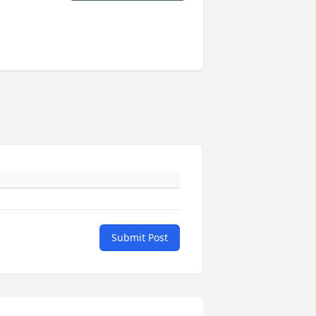
Submit Post