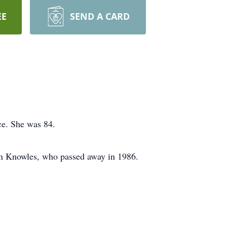
EE
SEND A CARD
ce. She was 84.
nn Knowles, who passed away in 1986.