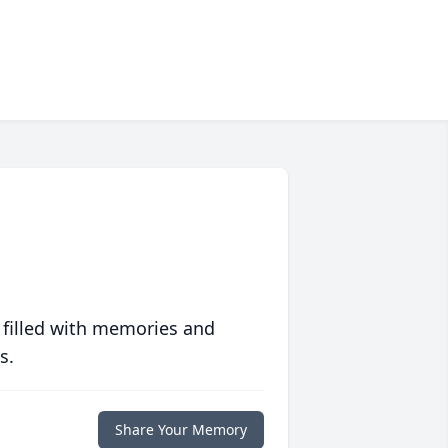
 filled with memories and
s.
Share Your Memory