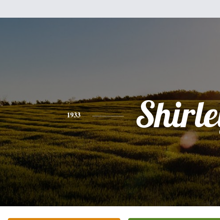
Shirle
1933