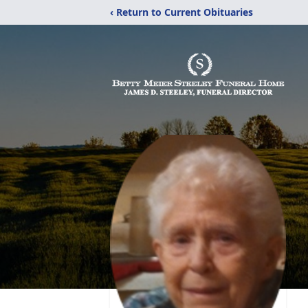
‹ Return to Current Obituaries