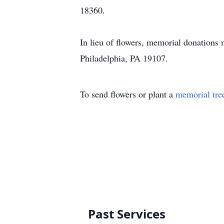
18360.
In lieu of flowers, memorial donations
Philadelphia, PA 19107.
To send flowers or plant a
memorial tre
Past Services