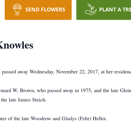
SEND FLOWERS
PLANT A TR
Knowles
, passed away Wednesday, November 22, 2017, at her residen
Leonard W. Brown, who passed away in 1975, and the late Gle
the late James Steich.
ter of the late Woodrow and Gladys (Fehr) Heller.