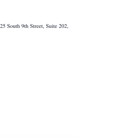
5 South 9th Street, Suite 202,