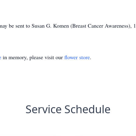
 may be sent to Susan G. Komen (Breast Cancer Awareness), 12
e
in memory, please visit our
flower store
.
Service Schedule