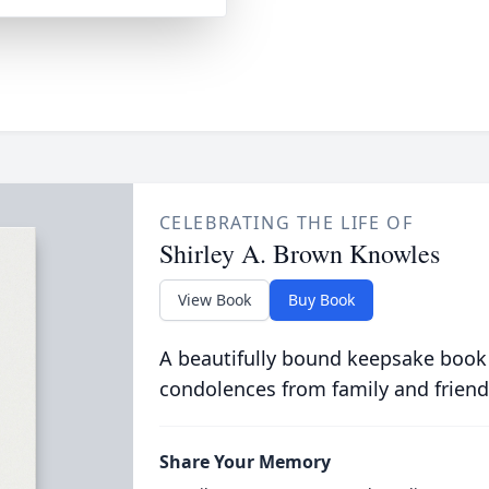
CELEBRATING THE LIFE OF
Shirley A. Brown Knowles
View Book
Buy Book
A beautifully bound keepsake book
condolences from family and friend
Share Your Memory