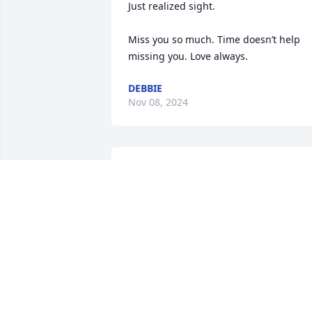
Just realized sight. 

Miss you so much. Time doesn’t help 
missing you. Love always.
DEBBIE
Nov 08, 2024
Miss U Mom; forever & for always!!!
KATHY
Apr 08, 2018