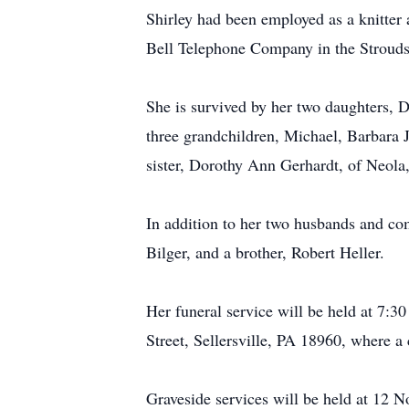
Shirley had been employed as a knitter a
Bell Telephone Company in the Strouds
She is survived by her two daughters, 
three grandchildren, Michael, Barbara 
sister, Dorothy Ann Gerhardt, of Neola
In addition to her two husbands and co
Bilger, and a brother, Robert Heller.
Her funeral service will be held at 7:
Street, Sellersville, PA 18960, where a 
Graveside services will be held at 12