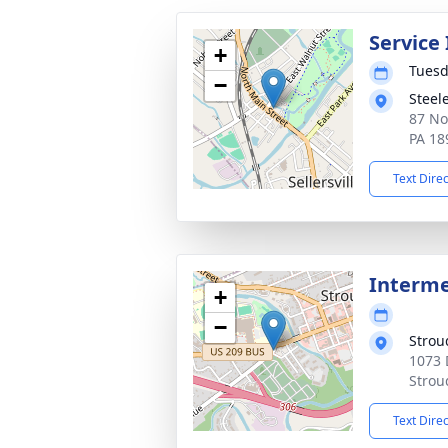
Service
+
Tuesd
−
Steel
87 Nor
PA 18
Text Dire
Interme
+
−
Strou
1073 
Strou
Text Dire