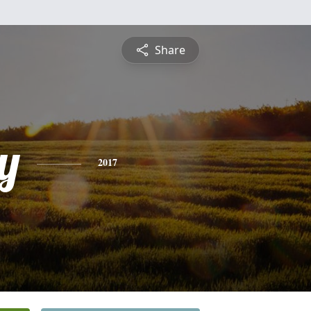
Share
y
2017