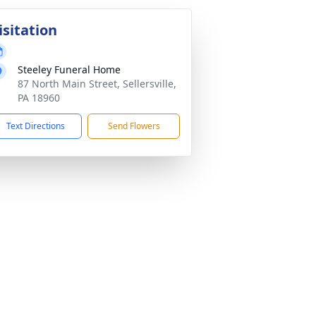
isitation
Steeley Funeral Home
87 North Main Street, Sellersville,
PA 18960
Text Directions
Send Flowers