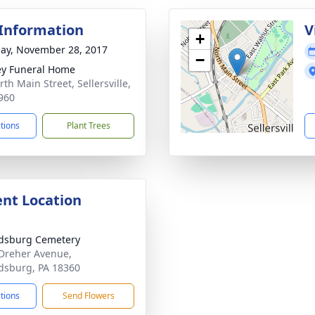
 Information
V
+
ay, November 28, 2017
−
ey Funeral Home
th Main Street, Sellersville,
960
ctions
Plant Trees
nt Location
dsburg Cemetery
Dreher Avenue,
dsburg, PA 18360
ctions
Send Flowers