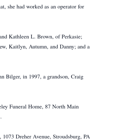
hat, she had worked as an operator for
and Kathleen L. Brown, of Perkasie;
thew, Kaitlyn, Autumn, and Danny; and a
n Bilger, in 1997, a grandson, Craig
teeley Funeral Home, 87 North Main
.
y, 1073 Dreher Avenue, Stroudsburg, PA