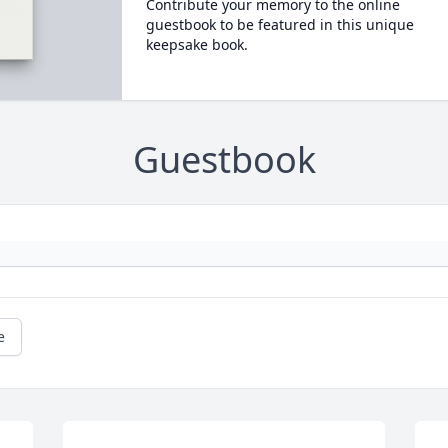
Contribute your memory to the online
guestbook to be featured in this unique
keepsake book.
Guestbook
e