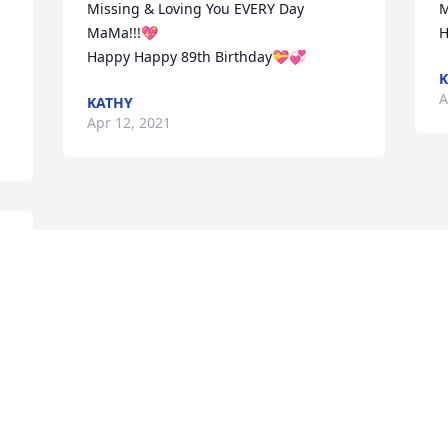
Missing & Loving You EVERY Day 
M
MaMa!!!💖 

H
Happy Happy 89th Birthday💝💞
K
A
KATHY
Apr 12, 2021
Visits: 4
This site is protected by reCAPTCHA and the