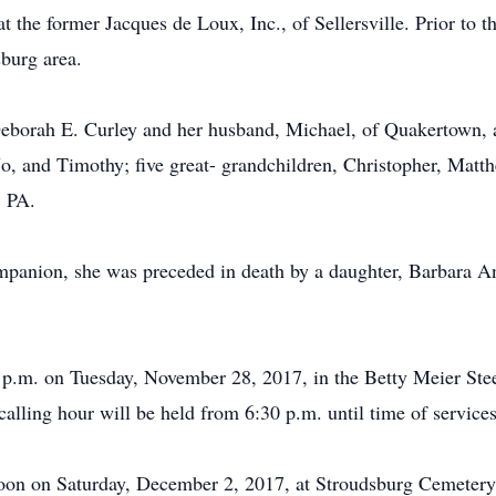
t the former Jacques de Loux, Inc., of Sellersville. Prior to t
burg area.
Deborah E. Curley and her husband, Michael, of Quakertown, 
Jo, and Timothy; five great- grandchildren, Christopher, Mat
, PA.
mpanion, she was preceded in death by a daughter, Barbara An
30 p.m. on Tuesday, November 28, 2017, in the Betty Meier S
calling hour will be held from 6:30 p.m. until time of services
 Noon on Saturday, December 2, 2017, at Stroudsburg Cemeter