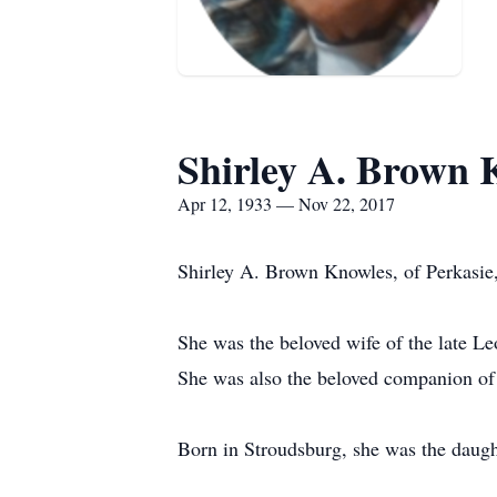
Shirley A. Brown 
Apr 12, 1933 — Nov 22, 2017
Shirley A. Brown Knowles, of Perkasie
She was the beloved wife of the late 
She was also the beloved companion of 
Born in Stroudsburg, she was the daugh