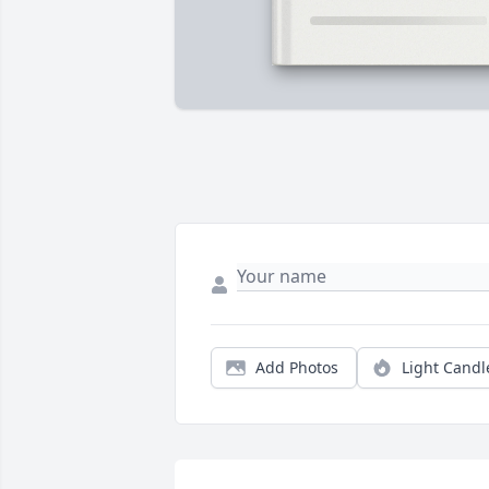
Add Photos
Light Candl