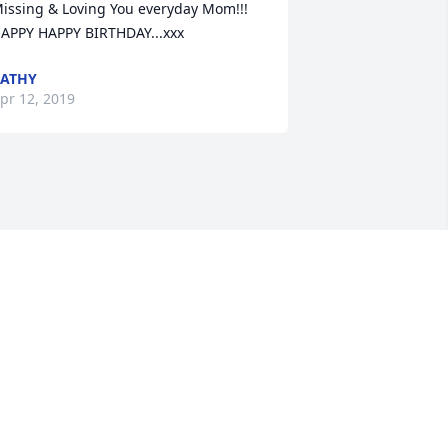
issing & Loving You everyday Mom!!! 

APPY HAPPY BIRTHDAY...xxx
ATHY
pr 12, 2019