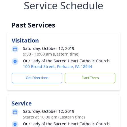
Service Schedule
Past Services
Visitation
Saturday, October 12, 2019
9:00 - 10:00 am (Eastern time)
Our Lady of the Sacred Heart Catholic Church
100 Broad Street, Perkasie, PA 18944
Get Directions
Plant Trees
Service
Saturday, October 12, 2019
Starts at 10:00 am (Eastern time)
Our Lady of the Sacred Heart Catholic Church