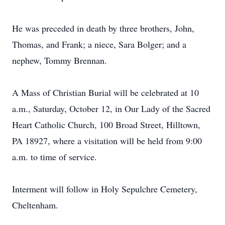
He was preceded in death by three brothers, John,
Thomas, and Frank; a niece, Sara Bolger; and a
nephew, Tommy Brennan.
A Mass of Christian Burial will be celebrated at 10
a.m., Saturday, October 12, in Our Lady of the Sacred
Heart Catholic Church, 100 Broad Street, Hilltown,
PA 18927, where a visitation will be held from 9:00
a.m. to time of service.
Interment will follow in Holy Sepulchre Cemetery,
Cheltenham.