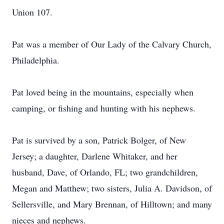
Union 107.
Pat was a member of Our Lady of the Calvary Church,
Philadelphia.
Pat loved being in the mountains, especially when
camping, or fishing and hunting with his nephews.
Pat is survived by a son, Patrick Bolger, of New
Jersey; a daughter, Darlene Whitaker, and her
husband, Dave, of Orlando, FL; two grandchildren,
Megan and Matthew; two sisters, Julia A. Davidson, of
Sellersville, and Mary Brennan, of Hilltown; and many
nieces and nephews.