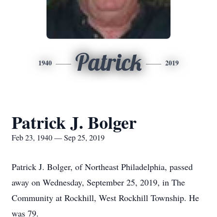
Patrick
1940
2019
Patrick J. Bolger
Feb 23, 1940 — Sep 25, 2019
Patrick J. Bolger, of Northeast Philadelphia, passed
away on Wednesday, September 25, 2019, in The
Community at Rockhill, West Rockhill Township. He
was 79.