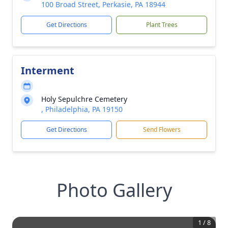
100 Broad Street, Perkasie, PA 18944
Get Directions
Plant Trees
Interment
Holy Sepulchre Cemetery
, Philadelphia, PA 19150
Get Directions
Send Flowers
Photo Gallery
1
/
8