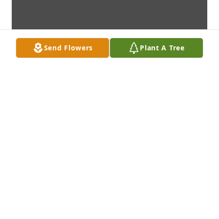
Send Flowers
Plant A Tree