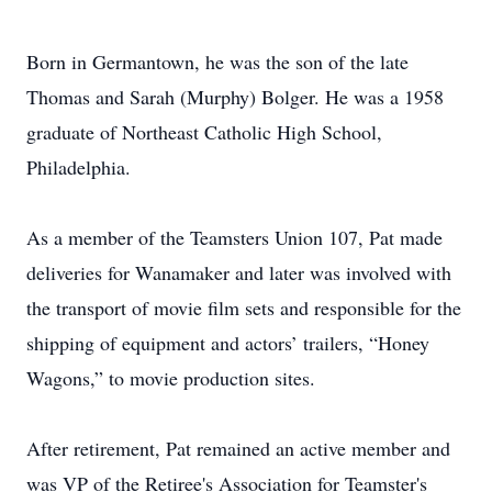
Born in Germantown, he was the son of the late
Thomas and Sarah (Murphy) Bolger. He was a 1958
graduate of Northeast Catholic High School,
Philadelphia.
As a member of the Teamsters Union 107, Pat made
deliveries for Wanamaker and later was involved with
the transport of movie film sets and responsible for the
shipping of equipment and actors’ trailers, “Honey
Wagons,” to movie production sites.
After retirement, Pat remained an active member and
was VP of the Retiree's Association for Teamster's