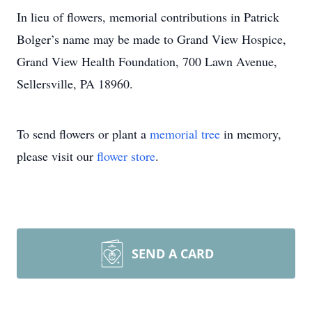
In lieu of flowers, memorial contributions in Patrick
Bolger’s name may be made to Grand View Hospice,
Grand View Health Foundation, 700 Lawn Avenue,
Sellersville, PA 18960.
To send flowers or plant a
memorial tree
in memory,
please visit our
flower store
.
SEND A CARD