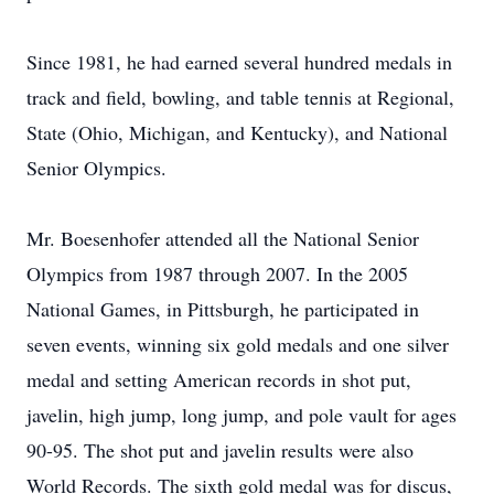
Since 1981, he had earned several hundred medals in
track and field, bowling, and table tennis at Regional,
State (Ohio, Michigan, and Kentucky), and National
Senior Olympics.
Mr. Boesenhofer attended all the National Senior
Olympics from 1987 through 2007. In the 2005
National Games, in Pittsburgh, he participated in
seven events, winning six gold medals and one silver
medal and setting American records in shot put,
javelin, high jump, long jump, and pole vault for ages
90-95. The shot put and javelin results were also
World Records. The sixth gold medal was for discus,