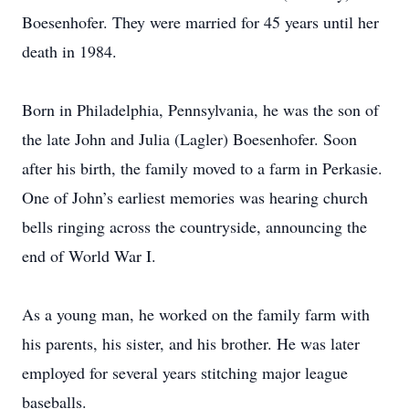
Boesenhofer. They were married for 45 years until her
death in 1984.
Born in Philadelphia, Pennsylvania, he was the son of
the late John and Julia (Lagler) Boesenhofer. Soon
after his birth, the family moved to a farm in Perkasie.
One of John’s earliest memories was hearing church
bells ringing across the countryside, announcing the
end of World War I.
As a young man, he worked on the family farm with
his parents, his sister, and his brother. He was later
employed for several years stitching major league
baseballs.