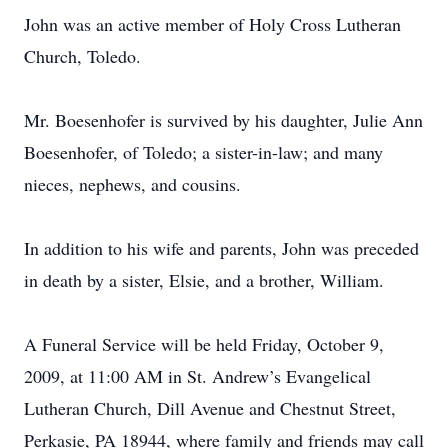
John was an active member of Holy Cross Lutheran
Church, Toledo.
Mr. Boesenhofer is survived by his daughter, Julie Ann
Boesenhofer, of Toledo; a sister-in-law; and many
nieces, nephews, and cousins.
In addition to his wife and parents, John was preceded
in death by a sister, Elsie, and a brother, William.
A Funeral Service will be held Friday, October 9,
2009, at 11:00 AM in St. Andrew’s Evangelical
Lutheran Church, Dill Avenue and Chestnut Street,
Perkasie, PA 18944, where family and friends may call