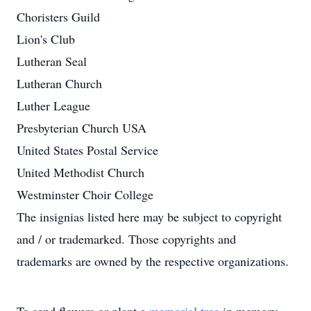
Choristers Guild
Lion's Club
Lutheran Seal
Lutheran Church
Luther League
Presbyterian Church USA
United States Postal Service
United Methodist Church
Westminster Choir College
The insignias listed here may be subject to copyright
and / or trademarked. Those copyrights and
trademarks are owned by the respective organizations.