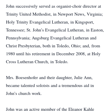
John successively served as organist-choir director at
Trinity United Methodist, in Newport News, Virginia;
Holy Trinity Evangelical Lutheran, in Kingsport,
Tennessee; St. John’s Evangelical Lutheran, in Easton,
Pennsylvania; Augsburg Evangelical Lutheran and
Christ Presbyterian, both in Toledo, Ohio; and, from
1980 until his retirement in December 2008, at Holy
Cross Lutheran Church, in Toledo.
Mrs. Boesenhofer and their daughter, Julie Ann,
became talented soloists and a tremendous aid in
John’s church work.
John was an active member of the Eleanor Kahle