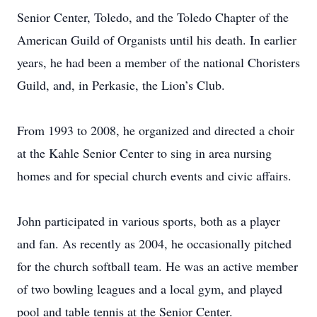
Senior Center, Toledo, and the Toledo Chapter of the
American Guild of Organists until his death. In earlier
years, he had been a member of the national Choristers
Guild, and, in Perkasie, the Lion’s Club.
From 1993 to 2008, he organized and directed a choir
at the Kahle Senior Center to sing in area nursing
homes and for special church events and civic affairs.
John participated in various sports, both as a player
and fan. As recently as 2004, he occasionally pitched
for the church softball team. He was an active member
of two bowling leagues and a local gym, and played
pool and table tennis at the Senior Center.