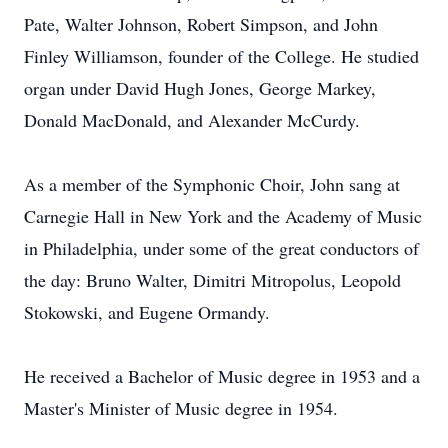
Pate, Walter Johnson, Robert Simpson, and John
Finley Williamson, founder of the College. He studied
organ under David Hugh Jones, George Markey,
Donald MacDonald, and Alexander McCurdy.
As a member of the Symphonic Choir, John sang at
Carnegie Hall in New York and the Academy of Music
in Philadelphia, under some of the great conductors of
the day: Bruno Walter, Dimitri Mitropolus, Leopold
Stokowski, and Eugene Ormandy.
He received a Bachelor of Music degree in 1953 and a
Master's Minister of Music degree in 1954.