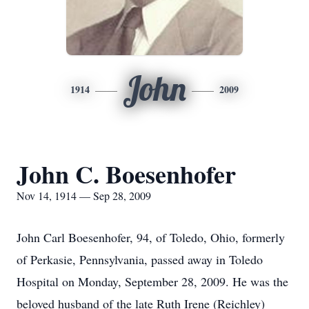
John
1914
2009
John C. Boesenhofer
Nov 14, 1914 — Sep 28, 2009
John Carl Boesenhofer, 94, of Toledo, Ohio, formerly
of Perkasie, Pennsylvania, passed away in Toledo
Hospital on Monday, September 28, 2009. He was the
beloved husband of the late Ruth Irene (Reichley)