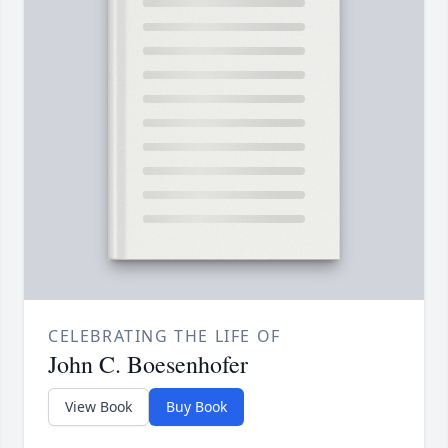
CELEBRATING THE LIFE OF
John C. Boesenhofer
View Book
Buy Book