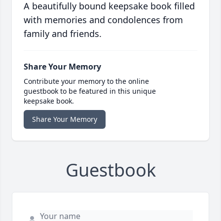
A beautifully bound keepsake book filled
with memories and condolences from
family and friends.
Share Your Memory
Contribute your memory to the online
guestbook to be featured in this unique
keepsake book.
Share Your Memory
Guestbook