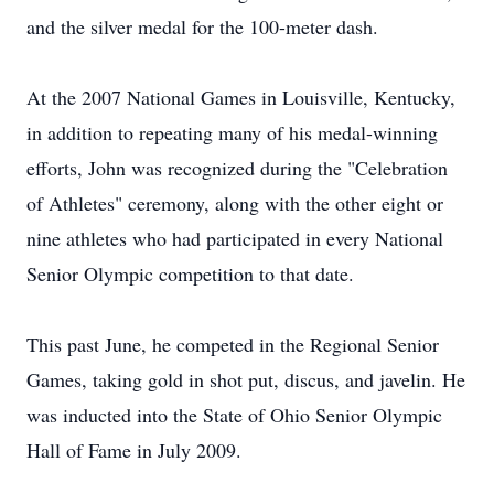
and the silver medal for the 100-meter dash.
At the 2007 National Games in Louisville, Kentucky,
in addition to repeating many of his medal-winning
efforts, John was recognized during the "Celebration
of Athletes" ceremony, along with the other eight or
nine athletes who had participated in every National
Senior Olympic competition to that date.
This past June, he competed in the Regional Senior
Games, taking gold in shot put, discus, and javelin. He
was inducted into the State of Ohio Senior Olympic
Hall of Fame in July 2009.