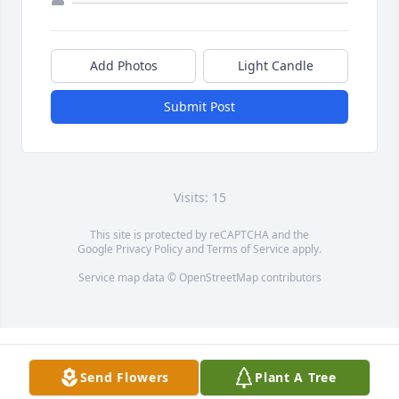
Add Photos
Light Candle
Submit Post
Visits: 15
This site is protected by reCAPTCHA and the
Google
Privacy Policy
and
Terms of Service
apply.
Service map data ©
OpenStreetMap
contributors
Send Flowers
Plant A Tree