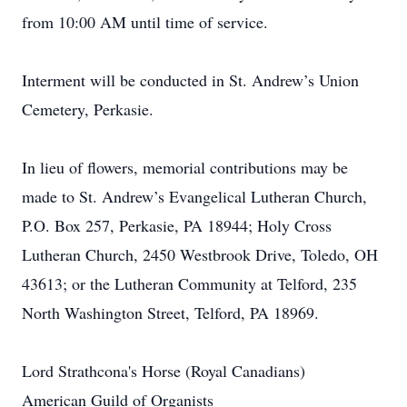
from 10:00 AM until time of service.
Interment will be conducted in St. Andrew’s Union
Cemetery, Perkasie.
In lieu of flowers, memorial contributions may be
made to St. Andrew’s Evangelical Lutheran Church,
P.O. Box 257, Perkasie, PA 18944; Holy Cross
Lutheran Church, 2450 Westbrook Drive, Toledo, OH
43613; or the Lutheran Community at Telford, 235
North Washington Street, Telford, PA 18969.
Lord Strathcona's Horse (Royal Canadians)
American Guild of Organists