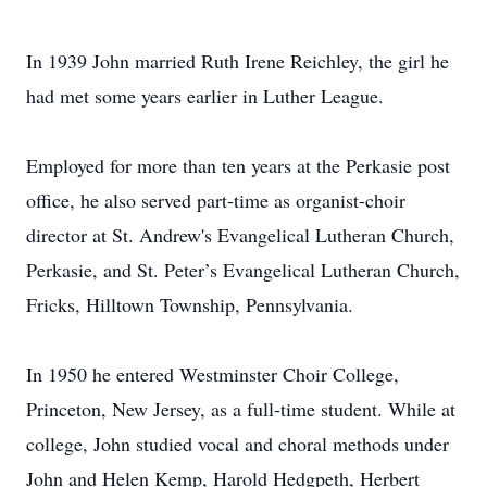
In 1939 John married Ruth Irene Reichley, the girl he
had met some years earlier in Luther League.
Employed for more than ten years at the Perkasie post
office, he also served part-time as organist-choir
director at St. Andrew's Evangelical Lutheran Church,
Perkasie, and St. Peter’s Evangelical Lutheran Church,
Fricks, Hilltown Township, Pennsylvania.
In 1950 he entered Westminster Choir College,
Princeton, New Jersey, as a full-time student. While at
college, John studied vocal and choral methods under
John and Helen Kemp, Harold Hedgpeth, Herbert