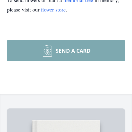
To send flowers or plant a
memorial tree
in memory,
please visit our
flower store
.
SEND A CARD