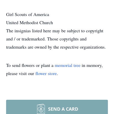
Girl Scouts of America
United Methodist Church
The insignias listed here may be subject to copyright
and / or trademarked. Those copyrights and
trademarks are owned by the respective organizations.
To send flowers or plant a
memorial tree
in memory,
please visit our
flower store
.
SEND A CARD