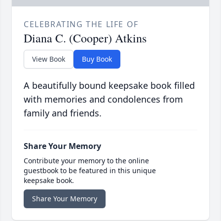
CELEBRATING THE LIFE OF
Diana C. (Cooper) Atkins
View Book
Buy Book
A beautifully bound keepsake book filled
with memories and condolences from
family and friends.
Share Your Memory
Contribute your memory to the online
guestbook to be featured in this unique
keepsake book.
Share Your Memory