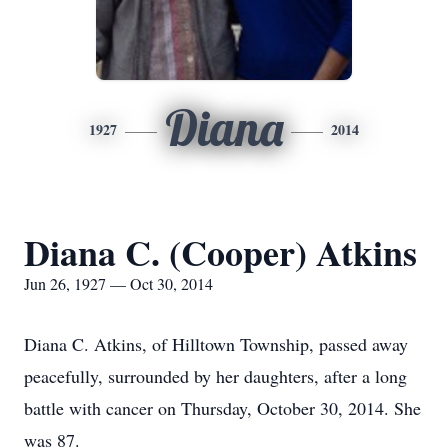
Diana
1927
2014
Diana C. (Cooper) Atkins
Jun 26, 1927 — Oct 30, 2014
Diana C. Atkins, of Hilltown Township, passed away
peacefully, surrounded by her daughters, after a long
battle with cancer on Thursday, October 30, 2014. She
was 87.