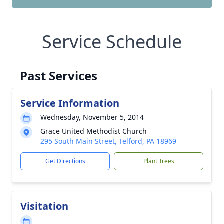
Service Schedule
Past Services
Service Information
Wednesday, November 5, 2014
Grace United Methodist Church
295 South Main Street, Telford, PA 18969
Get Directions
Plant Trees
Visitation