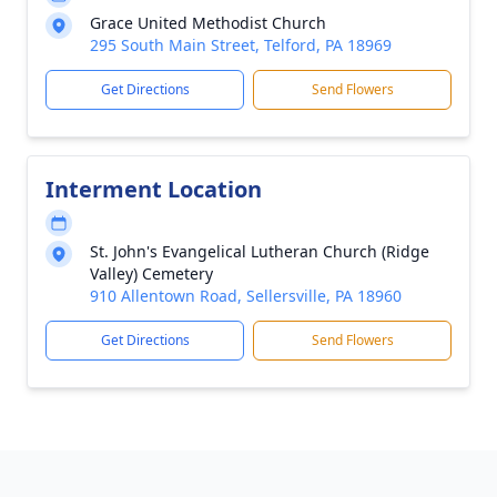
Grace United Methodist Church
295 South Main Street, Telford, PA 18969
Get Directions
Send Flowers
Interment Location
St. John's Evangelical Lutheran Church (Ridge
Valley) Cemetery
910 Allentown Road, Sellersville, PA 18960
Get Directions
Send Flowers