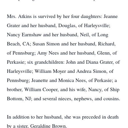
Mrs. Atkins is survived by her four daughters: Jeanne
Grater and her husband, Douglas, of Harleysville;
Nancy Earnshaw and her husband, Neil, of Long
Beach, CA; Susan Simon and her husband, Richard,
of Pennsburg; Amy Nees and her husband, Glenn, of
Perkasie; six grandchildren: John and Diana Grater, of
Harleysville; William Moyer and Andrea Simon, of
Pennsburg; Jeanette and Monica Nees, of Perkasie; a
brother, William Cooper, and his wife, Nancy, of Ship
Bottom, NJ; and several nieces, nephews, and cousins.
In addition to her husband, she was preceded in death
by a sister, Geraldine Brown.