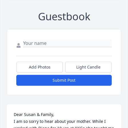
Guestbook
Add Photos
Light Candle
Submit Post
Dear Susan & Family,

I am so sorry to hear about your mother. While I 