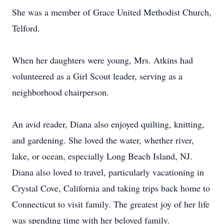
She was a member of Grace United Methodist Church,
Telford.
When her daughters were young, Mrs. Atkins had
volunteered as a Girl Scout leader, serving as a
neighborhood chairperson.
An avid reader, Diana also enjoyed quilting, knitting,
and gardening. She loved the water, whether river,
lake, or ocean, especially Long Beach Island, NJ.
Diana also loved to travel, particularly vacationing in
Crystal Cove, California and taking trips back home to
Connecticut to visit family. The greatest joy of her life
was spending time with her beloved family.