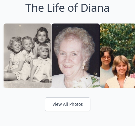
The Life of Diana
View All Photos