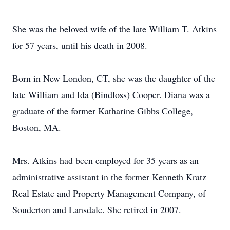
She was the beloved wife of the late William T. Atkins
for 57 years, until his death in 2008.
Born in New London, CT, she was the daughter of the
late William and Ida (Bindloss) Cooper. Diana was a
graduate of the former Katharine Gibbs College,
Boston, MA.
Mrs. Atkins had been employed for 35 years as an
administrative assistant in the former Kenneth Kratz
Real Estate and Property Management Company, of
Souderton and Lansdale. She retired in 2007.