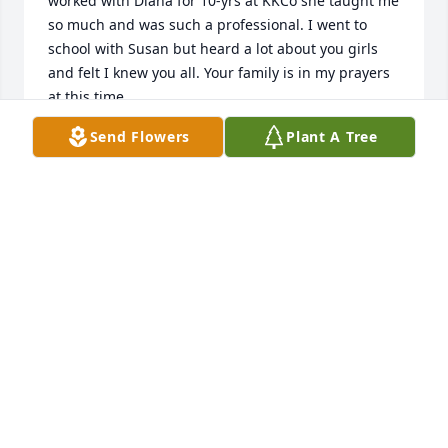
worked with Diana for 10-yrs at KKCo she taught me 
so much and was such a professional. I went to 
school with Susan but heard a lot about you girls 
and felt I knew you all. Your family is in my prayers 
at this time.
Send Flowers
Plant A Tree
KAREN GALLAGHER
Nov 09, 2014
Jeanne, Nancy, Susan & Amy,

I loved your Mom like my own.  All of you always 
made me feel like a part of the family.  I will miss 
her.  She touched the lives of many.  All of the 
wonderful memories you have of her will keep her 
with you always.  Wish I could be there.  Love Beth
BETH LOCKE (DAUGHTER #5)