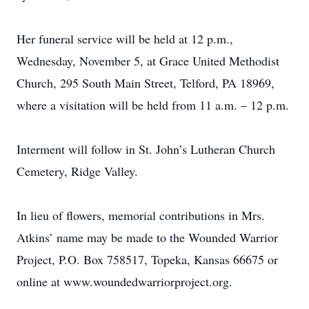
Her funeral service will be held at 12 p.m.,
Wednesday, November 5, at Grace United Methodist
Church, 295 South Main Street, Telford, PA 18969,
where a visitation will be held from 11 a.m. – 12 p.m.
Interment will follow in St. John’s Lutheran Church
Cemetery, Ridge Valley.
In lieu of flowers, memorial contributions in Mrs.
Atkins’ name may be made to the Wounded Warrior
Project, P.O. Box 758517, Topeka, Kansas 66675 or
online at www.woundedwarriorproject.org.